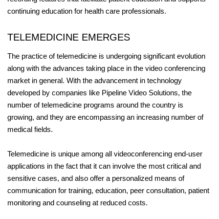
continuing education for health care professionals.
TELEMEDICINE EMERGES
The practice of telemedicine is undergoing significant evolution
along with the advances taking place in the video conferencing
market in general. With the advancement in technology
developed by companies like Pipeline Video Solutions, the
number of telemedicine programs around the country is
growing, and they are encompassing an increasing number of
medical fields.
Telemedicine is unique among all videoconferencing end-user
applications in the fact that it can involve the most critical and
sensitive cases, and also offer a personalized means of
communication for training, education, peer consultation, patient
monitoring and counseling at reduced costs.