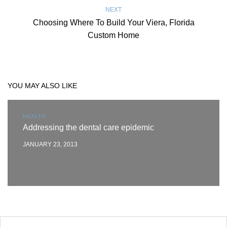
NEXT
Choosing Where To Build Your Viera, Florida
Custom Home
YOU MAY ALSO LIKE
HEALTH
Addressing the dental care epidemic
JANUARY 23, 2013