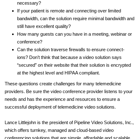
necessary?
If your patient is remote and connecting over limited
bandwidth, can the solution require minimal bandwidth and
still have excellent quality?
How many guests can you have in a meeting, webinar or
conference?
Can the solution traverse firewalls to ensure connect-
ions? Don’t think that because a video solution says
“secured” on their website that their solution is encrypted
at the highest level and HIPAA compliant.
These questions create challenges for many telemedicine
providers. Be sure the video conference provider listens to your
needs and has the experience and resources to ensure a
successful deployment of telemedicine video solutions.
Lance Littlejohn is the president of Pipeline Video Solutions, Inc.,
which offers turnkey, managed and cloud-based video
conferencing solutions that are simple, affordable and scalable.