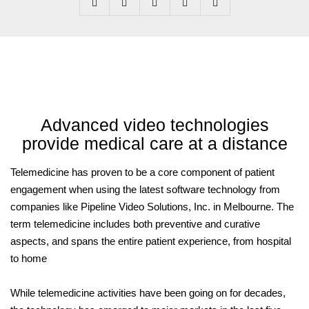
Advanced video technologies
provide medical care at a distance
Telemedicine has proven to be a core component of patient
engagement when using the latest software technology from
companies like Pipeline Video Solutions, Inc. in Melbourne. The
term telemedicine includes both preventive and curative
aspects, and spans the entire patient experience, from hospital
to home
While telemedicine activities have been going on for decades,