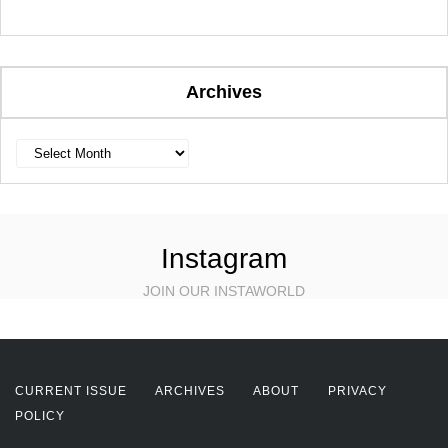
Archives
Archives
Instagram
JOIN OUR INSTAWORLD
CURRENT ISSUE
ARCHIVES
ABOUT
PRIVACY
POLICY