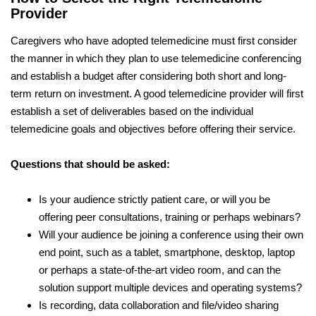
Provider
Caregivers who have adopted telemedicine must first consider
the manner in which they plan to use telemedicine conferencing
and establish a budget after considering both short and long-
term return on investment. A good telemedicine provider will first
establish a set of deliverables based on the individual
telemedicine goals and objectives before offering their service.
Questions that should be asked:
Is your audience strictly patient care, or will you be
offering peer consultations, training or perhaps webinars?
Will your audience be joining a conference using their own
end point, such as a tablet, smartphone, desktop, laptop
or perhaps a state-of-the-art video room, and can the
solution support multiple devices and operating systems?
Is recording, data collaboration and file/video sharing