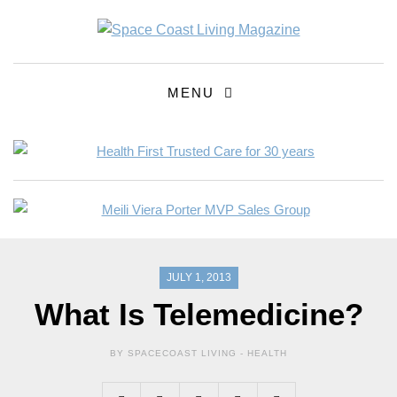
MENU
JULY 1, 2013
What Is Telemedicine?
BY SPACECOAST LIVING -
HEALTH