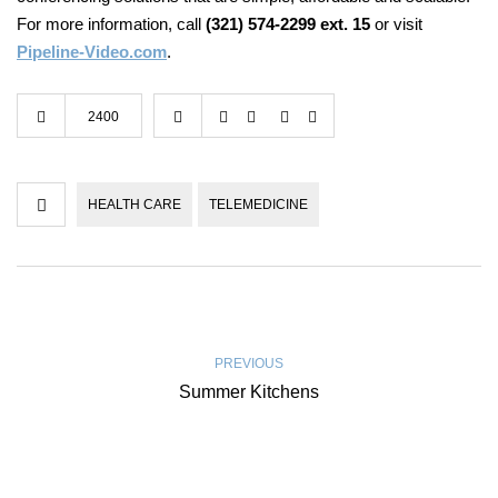
For more information, call
(321) 574-2299 ext. 15
or visit
Pipeline-Video.com
.
2400
HEALTH CARE
TELEMEDICINE
PREVIOUS
Summer Kitchens