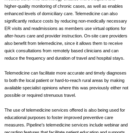
higher-quality monitoring of chronic cases, as well as enables
enhanced levels of domiciliary care. Telemedicine can also
significantly reduce costs by reducing non-medically necessary
ER visits and readmissions as members use virtual options for
after-hours care and provider instruction. On-site care providers
also benefit from telemedicine, since it allows them to receive
quick consultations from remotely based clinicians and can
reduce the frequency and duration of travel and hospital stays.
Telemedicine can facilitate more accurate and timely diagnoses
to both the local patient or hard-to-reach rural areas by making
available specialist opinions where this was previously either not
possible or required strenuous travel.
The use of telemedicine services offered is also being used for
educational purposes to foster improved preventive care
measures. Pipeline’s telemedicine services include webinar and
recording features that facilitate patient education and supports