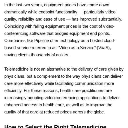
In the last two years, equipment prices have come down
dramatically while endpoint functionality — particularly video
quality, reliability and ease of use — has improved substantially.
Coinciding with falling equipment prices is the cost of video-
conferencing software that bridges equipment end points.
Companies like Pipeline offer technology as a hosted cloud-
based service referred to as “Video as a Service” (VaaS),
saving clients thousands of dollars.
Telemedicine is not an alternative to the delivery of care given by
physicians, but a complement to the way physicians can deliver
care more effectively while facilitating communication more
efficiently. For these reasons, health care practitioners are
increasingly adopting videoconferencing applications to deliver
enhanced access to health care, as well as to improve the
quality of that care at reduced prices across the globe.
How to Select the Right Telemedicine