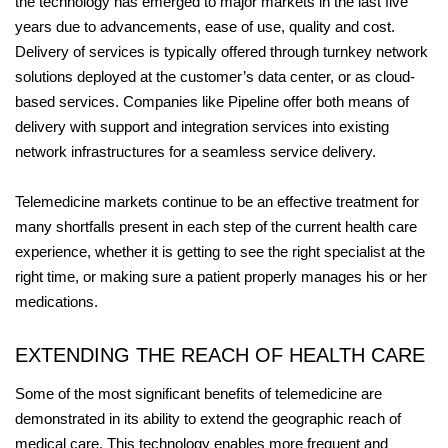
the technology has emerged to major markets in the last five
years due to advancements, ease of use, quality and cost.
Delivery of services is typically offered through turnkey network
solutions deployed at the customer’s data center, or as cloud-
based services. Companies like Pipeline offer both means of
delivery with support and integration services into existing
network infrastructures for a seamless service delivery.
Telemedicine markets continue to be an effective treatment for
many shortfalls present in each step of the current health care
experience, whether it is getting to see the right specialist at the
right time, or making sure a patient properly manages his or her
medications.
EXTENDING THE REACH OF HEALTH CARE
Some of the most significant benefits of telemedicine are
demonstrated in its ability to extend the geographic reach of
medical care. This technology enables more frequent and