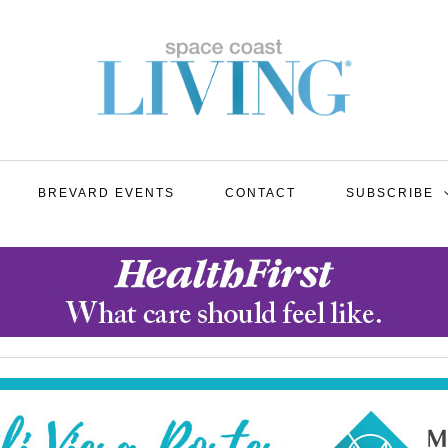
BREVARD EVENTS
CONTACT
SUBSCRIBE