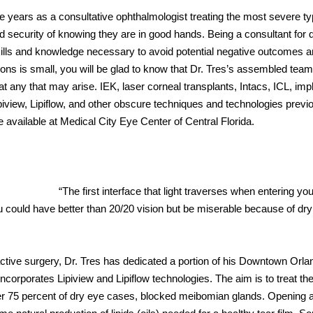
he years as a consultative ophthalmologist treating the most severe ty
d security of knowing they are in good hands. Being a consultant for 
ills and knowledge necessary to avoid potential negative outcomes a
ons is small, you will be glad to know that Dr. Tres’s assembled team
t any that may arise. IEK, laser corneal transplants, Intacs, ICL, imp
ipiview, Lipiflow, and other obscure techniques and technologies previ
re available at Medical City Eye Center of Central Florida.
“The first interface that light traverses when entering you
ou could have better than 20/20 vision but be miserable because of dry
active surgery, Dr. Tres has dedicated a portion of his Downtown Orla
ncorporates Lipiview and Lipiflow technologies. The aim is to treat the
er 75 percent of dry eye cases, blocked meibomian glands. Opening 