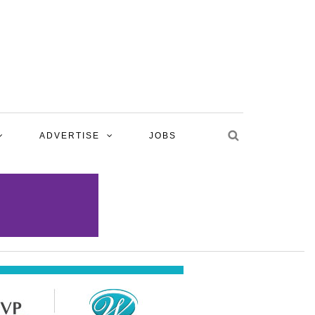
ADVERTISE
JOBS