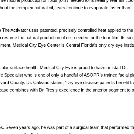
 natural production of lipids (oils) needed for a healthy tear film. S
thout the complex natural oil, tears continue to evaporate faster than
.) The Activator uses patented, precisely controlled heat applied to the
resume the natural production of oils needed for the tear film. Its sin
tment. Medical City Eye Center is Central Florida’s only dry eye instit
cular surface health, Medical City Eye is proud to have on staff Dr.
 Specialist who is one of only a handful of ASOPR’s trained facial pl
evard County. Dr. Calvano states, “Dry eye disease patients benefit f
sease combines with Dr. Tres’s excellence in the anterior segment to 
es. Seven years ago, he was part of a surgical team that performed t