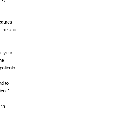
cedures
 time and
to your
he
patients
?
ad to
ent.”
ith