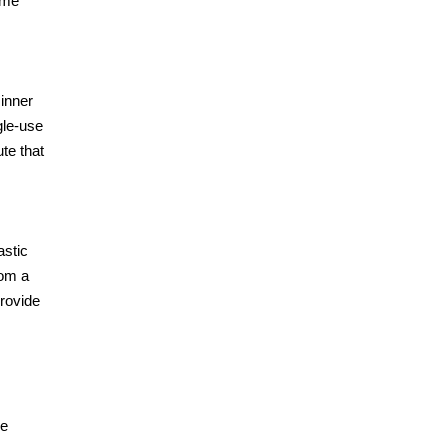
ome
 inner
gle-use
ute that
astic
rom a
provide
he