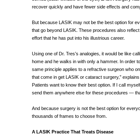
recover quickly and have fewer side effects and compl
But because LASIK may not be the best option for eve
that go beyond LASIK. These procedures also reflect 
effort that he has put into his illustrious career.
Using one of Dr. Tres’s analogies, it would be like c
home and he walks in with only a hammer. In order to
same principle applies to a refractive surgeon who onl
that come in get LASIK or cataract surgery,” explains
Patients want to know their best option. If I call mysel
send them anywhere else for these procedures — that 
And because surgery is not the best option for everyon
thousands of frames to choose from.
A LASIK Practice That Treats Disease