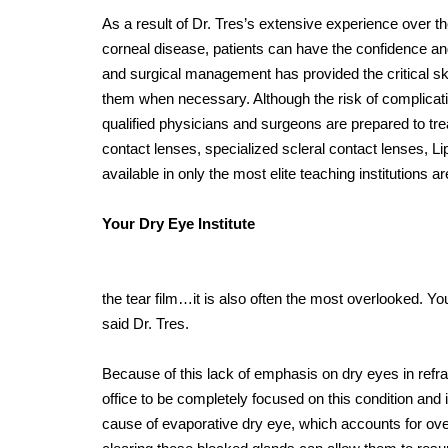
As a result of Dr. Tres’s extensive experience over t
corneal disease, patients can have the confidence an
and surgical management has provided the critical sk
them when necessary. Although the risk of complicati
qualified physicians and surgeons are prepared to trea
contact lenses, specialized scleral contact lenses, L
available in only the most elite teaching institutions a
Your Dry Eye Institute
the tear film…it is also often the most overlooked. Y
said Dr. Tres.
Because of this lack of emphasis on dry eyes in refr
office to be completely focused on this condition and i
cause of evaporative dry eye, which accounts for ov