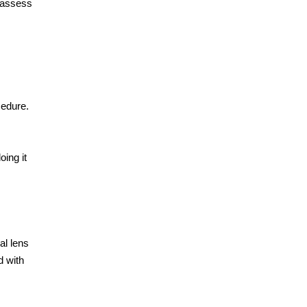
 assess
cedure.
oing it
al lens
d with