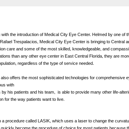
 with the introduction of Medical City Eye Center. Helmed by one of t
Rafael Trespalacios, Medical City Eye Center is bringing to Central 
vision care and some of the most skilled, knowledgeable, and compass
tions than any other eye center in East Central Florida, they are mor
ulation, regardless of the type of service needed.
r also offers the most sophisticated technologies for comprehensive e
us with
 by his patients and his team, is able to provide many other life-alter
 for the way patients want to live.
h a procedure called LASIK, which uses a laser to change the curvatu
 quickly become the procedure of choice for most patients because t