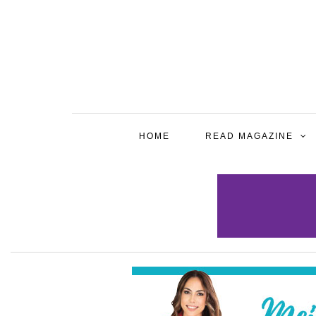
HOME
READ MAGAZINE