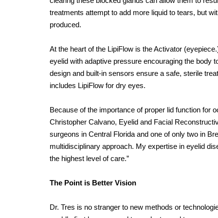
clearing these blocked glands can allow them to resume
treatments attempt to add more liquid to tears, but wi
produced.
At the heart of the LipiFlow is the Activator (eyepiece
eyelid with adaptive pressure encouraging the body to 
design and built-in sensors ensure a safe, sterile trea
includes LipiFlow for dry eyes.
Because of the importance of proper lid function for o
Christopher Calvano, Eyelid and Facial Reconstructive
surgeons in Central Florida and one of only two in Br
multidisciplinary approach. My expertise in eyelid di
the highest level of care.”
The Point is Better Vision
Dr. Tres is no stranger to new methods or technologi