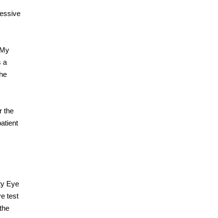
ressive
 “My
s a
the
r the
atient
ty Eye
e test
 the