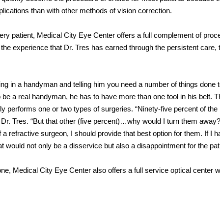
ications than with other methods of vision correction.
ry patient, Medical City Eye Center offers a full complement of pro
the experience that Dr. Tres has earned through the persistent care,
alling in a handyman and telling him you need a number of things done 
 be a real handyman, he has to have more than one tool in his belt. T
y performs one or two types of surgeries. “Ninety-five percent of the 
 Dr. Tres. “But that other (five percent)…why would I turn them away
f a refractive surgeon, I should provide that best option for them. If I h
would not only be a disservice but also a disappointment for the pati
e, Medical City Eye Center also offers a full service optical center w