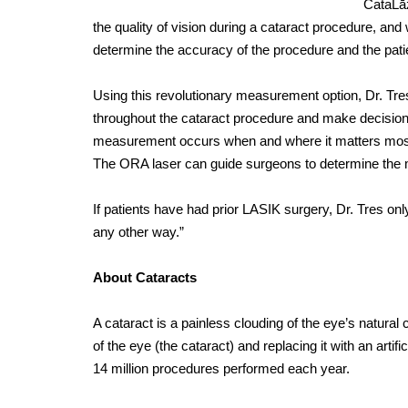
CataLā
the quality of vision during a cataract procedure, an
determine the accuracy of the procedure and the patie
Using this revolutionary measurement option, Dr. Tre
throughout the cataract procedure and make decision
measurement occurs when and where it matters most —
The ORA laser can guide surgeons to determine the 
If patients have had prior LASIK surgery, Dr. Tres on
any other way.”
About Cataracts
A cataract is a painless clouding of the eye’s natural
of the eye (the cataract) and replacing it with an arti
14 million procedures performed each year.