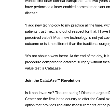
world’s first laser
corneal transplants, and two years a
have performed a laser enabled corneal transplant on
disease.
“I add new technology to my practice all the time, with 
patients trust me…and out of respect for that, I have
perceived value? Most new technology is not yet cove
outcome or is it no different than the traditional surge
“It’s not about a wow factor. At the end of the day, it 
procedure compared to cataract surgery without these
value test is CataLāze.
Join the CataLAze™ Revolution
Is it non-invasive? Tissue sparing? Disease targete
Center are the first in the country to offer the Cata
option that provides real-time measurements of the pat