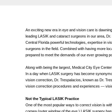
An exciting new era in eye and vision care is dawning
leading LASIK and cataract surgeons in our area, Dr. 
Central Florida powerful technologies, expertise in 
surgeons in the field. Combined with having more loca
prepared to meet the demands of our ever growing pop
Along with being the largest, Medical City Eye Cente
In a day
when LASIK surgery has become synonymo
vision correction, Dr. Trespalacios, known as Dr. Tres
vision correction procedures and experiences — vision
Not the Typical LASIK Practice
One of the most popular ways to correct vision is wit
cornea (outer window of the eye.) LASIK surgery has