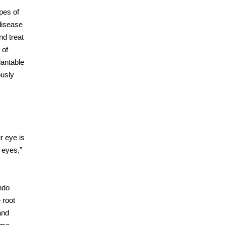
pes of
disease
nd treat
 of
lantable
ously
r eye is
 eyes,”
ndo
 root
and