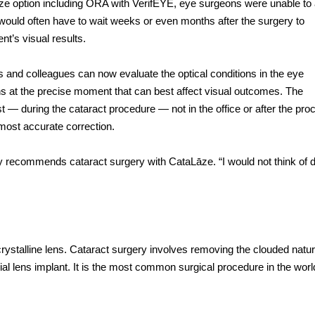
ze option including ORA
with VerifEYE, eye surgeons were unable to
d would often have to wait weeks or even months after the surgery to
nt’s visual results.
s and colleagues can now evaluate the optical conditions in the eye
s at the precise moment that can best affect visual outcomes. The
 during the cataract procedure — not in the office or after the pro
most accurate correction.
ly recommends cataract surgery with CataLāze. “I would not think of d
 crystalline lens. Cataract surgery involves removing the clouded natur
ficial lens implant. It is the most common surgical procedure in the worl