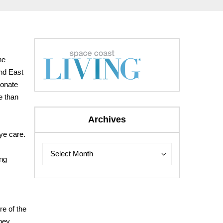
he
and East
ionate
e than
Archives
ye care.
Archives
Archives
Select Month
ing
re of the
hey