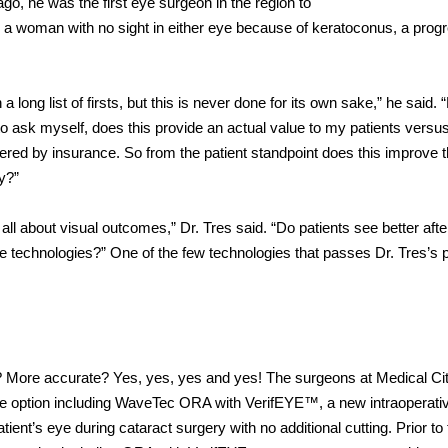
go, he was the first eye surgeon in the region to
 a woman with no sight in either eye because of keratoconus, a prog
a long list of firsts, but this is never done for its own sake,” he said.
 to ask myself, does this provide an actual value to my patients versu
red by insurance. So from the patient standpoint does this improve 
ry?”
is all about visual outcomes,” Dr. Tres said. “Do patients see better afte
 technologies?” One of the few technologies that passes Dr. Tres’s p
d? More accurate? Yes, yes, yes and yes! The surgeons at Medical Ci
Lāze option including WaveTec ORA with VerifEYE™, a new intraoperativ
ient’s eye during cataract surgery with no additional cutting. Prior to