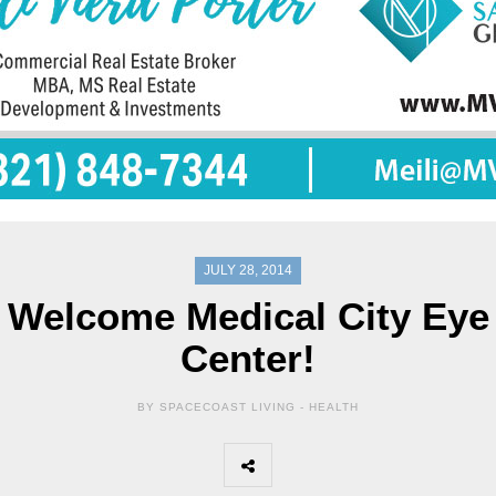
JULY 28, 2014
Welcome Medical City Eye
Center!
BY SPACECOAST LIVING -
HEALTH