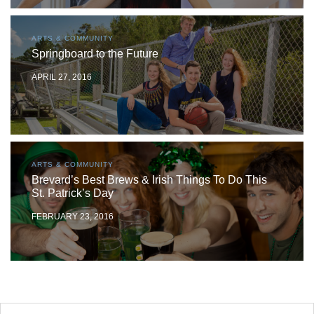
ARTS & COMMUNITY
Springboard to the Future
APRIL 27, 2016
ARTS & COMMUNITY
Brevard’s Best Brews & Irish Things To Do This
St. Patrick’s Day
FEBRUARY 23, 2016