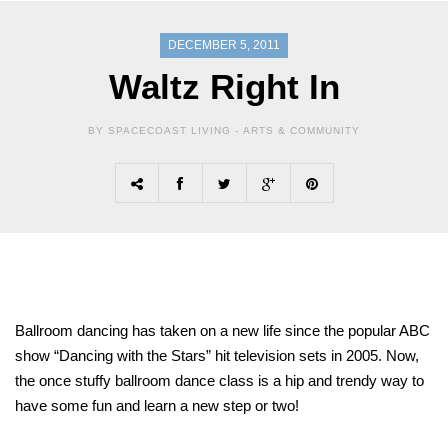
DECEMBER 5, 2011
Waltz Right In
BY SPACECOAST LIVING -
ARTS & COMMUNITY
Ballroom dancing has taken on a new life since the popular ABC
show “Dancing with the Stars” hit television sets in 2005. Now,
the once stuffy ballroom dance class is a hip and trendy way to
have some fun and learn a new step or two!