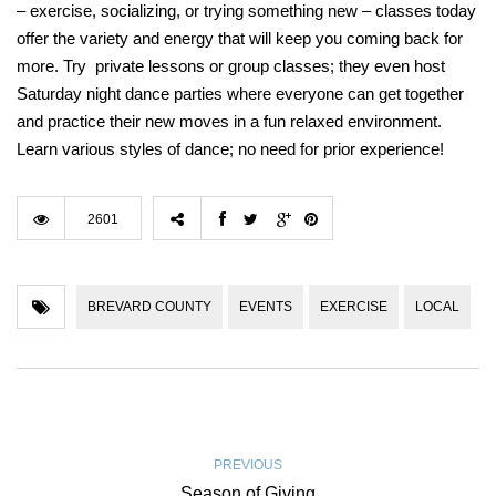
– exercise, socializing, or trying something new – classes today
offer the variety and energy that will keep you coming back for
more. Try private lessons or group classes; they even host
Saturday night dance parties where everyone can get together
and practice their new moves in a fun relaxed environment.
Learn various styles of dance; no need for prior experience!
2601
BREVARD COUNTY
EVENTS
EXERCISE
LOCAL
PREVIOUS
Season of Giving