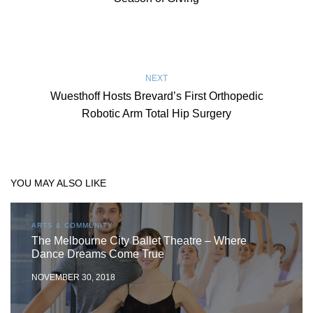
NEXT
Wuesthoff Hosts Brevard’s First Orthopedic
Robotic Arm Total Hip Surgery
YOU MAY ALSO LIKE
ARTS & COMMUNITY
The Melbourne City Ballet Theatre – Where
Dance Dreams Come True
NOVEMBER 30, 2018