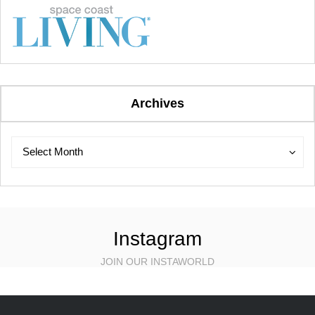
Archives
Archives
Archives
Select Month
Instagram
JOIN OUR INSTAWORLD