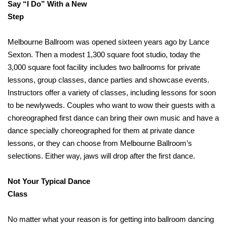
Say “I Do” With a New
Step
Melbourne Ballroom was opened sixteen years ago by Lance
Sexton. Then a modest 1,300 square foot studio, today the
3,000 square foot facility includes two ballrooms for private
lessons, group classes, dance parties and showcase events.
Instructors offer a variety of classes, including lessons for soon
to be newlyweds. Couples who want to wow their guests with a
choreographed first dance can bring their own music and have a
dance specially choreographed for them at private dance
lessons, or they can choose from Melbourne Ballroom’s
selections. Either way, jaws will drop after the first dance.
Not Your Typical Dance
Class
No matter what your reason is for getting into ballroom dancing