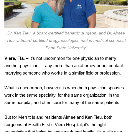
Dr. Ken Tieu, a board-certified bariatric surgeon, and Dr. Aimee
Tieu, a board-certified urogynecologist, met in medical school at
Penn State University.
Viera, Fla.
– It’s not uncommon for one physician to marry
another physician — any more than an attorney or accountant
marrying someone who works in a similar field or profession.
What is uncommon, however, is when both physician spouses
work in the same specialty, for the same organization, in the
same hospital, and often care for many of the same patients.
But for Merritt Island residents Aimee and Ken Tieu, both
surgeons at Health First’s Viera Hospital, it’s the right
prescription that helps balance work and family life, while also