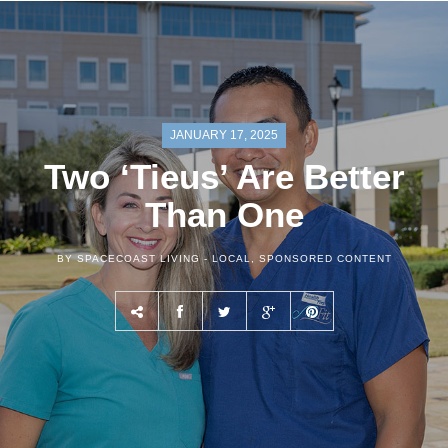
JANUARY 17, 2025
Two ‘Tieus’ Are Better
Than One
BY SPACECOAST LIVING -
LOCAL
,
SPONSORED CONTENT