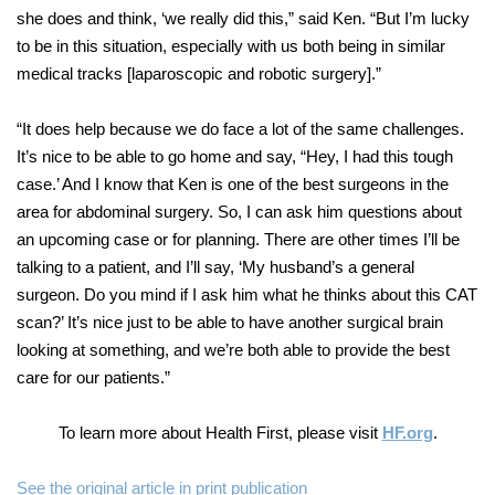
she does and think, ‘we really did this,” said Ken. “But I’m lucky
to be in this situation, especially with us both being in similar
medical tracks [laparoscopic and robotic surgery].”
“It does help because we do face a lot of the same challenges.
It’s nice to be able to go home and say, “Hey, I had this tough
case.’ And I know that Ken is one of the best surgeons in the
area for abdominal surgery. So, I can ask him questions about
an upcoming case or for planning. There are other times I’ll be
talking to a patient, and I’ll say, ‘My husband’s a general
surgeon. Do you mind if I ask him what he thinks about this CAT
scan?’ It’s nice just to be able to have another surgical brain
looking at something, and we’re both able to provide the best
care for our patients.”
To learn more about Health First, please visit
HF.org
.
See the original article in print publication