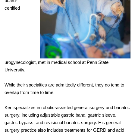
board-
certified
urogynecologist, met in medical school at Penn State
University.
While their specialties are admittedly different, they do tend to
overlap from time to time.
Ken specializes in robotic-assisted general surgery and bariatric
surgery, including adjustable gastric band, gastric sleeve,
gastric bypass, and revisional bariatric surgery. His general
surgery practice also includes treatments for GERD and acid