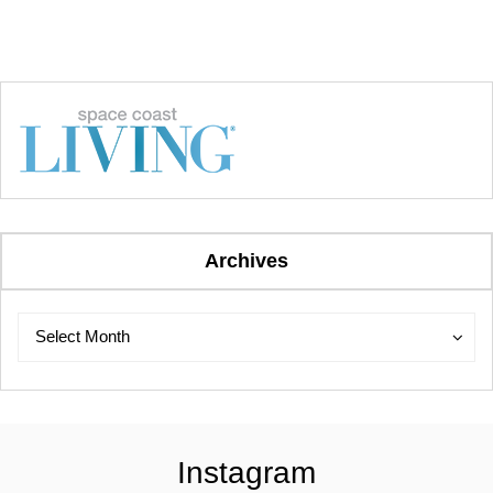
Archives
Archives
Archives
Select Month
Instagram