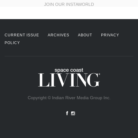
JOIN OUR INSTAWORLD
CURRENT ISSUE
ARCHIVES
ABOUT
PRIVACY
POLICY
Copyright © Indian River Media Group Inc.