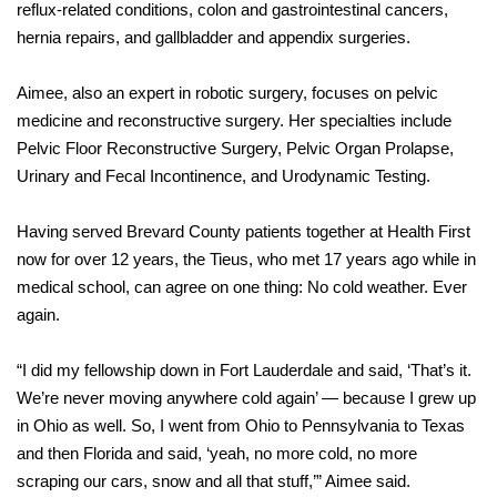
reflux-related conditions, colon and gastrointestinal cancers,
hernia repairs, and gallbladder and appendix surgeries.
Aimee, also an expert in robotic surgery, focuses on pelvic
medicine and reconstructive surgery. Her specialties include
Pelvic Floor Reconstructive Surgery, Pelvic Organ Prolapse,
Urinary and Fecal Incontinence, and Urodynamic Testing.
Having served Brevard County patients together at Health First
now for over 12 years, the Tieus, who met 17 years ago while in
medical school, can agree on one thing: No cold weather. Ever
again.
“I did my fellowship down in Fort Lauderdale and said, ‘That’s it.
We’re never moving anywhere cold again’ — because I grew up
in Ohio as well. So, I went from Ohio to Pennsylvania to Texas
and then Florida and said, ‘yeah, no more cold, no more
scraping our cars, snow and all that stuff,’” Aimee said.