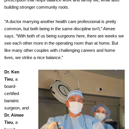
building stronger community roots.
“A doctor marrying another health care professional is pretty
common, but both being in the same discipline isn’t,” Aimee
says. “With both of us being surgeons here, there are weeks we
see each other more in the operating room than at home. But
like many other couples with challenging careers and home
lives, we strike a nice balance.”
Dr. Ken
Tieu
, a
board-
certified
bariatric
surgeon, and
Dr. Aimee
Tieu
, a