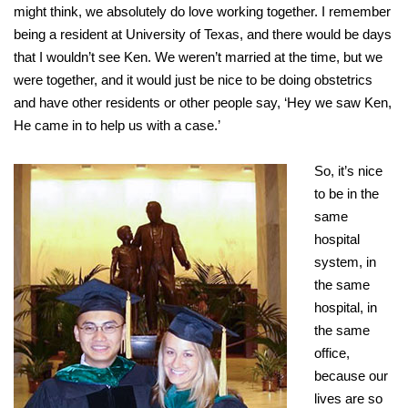
might think, we absolutely do love working together. I remember
being a resident at University of Texas, and there would be days
that I wouldn’t see Ken. We weren’t married at the time, but we
were together, and it would just be nice to be doing obstetrics
and have other residents or other people say, ‘Hey we saw Ken,
He came in to help us with a case.’
So, it’s nice
to be in the
same
hospital
system, in
the same
hospital, in
the same
office,
because our
lives are so