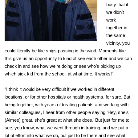
busy that if
we didn’t
work
together in
the same
vicinity, you
could literally be like ships passing in the wind. Moments like
this give us an opportunity to kind of see each other and we can
check in and see how we’re doing or see who’s picking up
which sick kid from the school, at what time. It works!”
“I think it would be very difficult if we worked in different
locations, or for other hospitals or health systems, for sure. But
being together, with years of treating patients and working with
similar colleagues, I hear from other people saying ‘Hey, she’s
(Aimee) great, she’s great at what she does.’ But just for me to
see, you know, what we went through in training, and we put a
lot of effort into what we do, but just to be there and see what