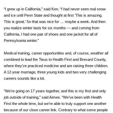
“I grew up in California,” said Ken. “I had never seen real snow
and ice until Penn State and thought at first ‘This is amazing.
This is great.’ So that was nice for … maybe a week. And then
you realize winter lasts for six months — and coming from
California, I had one pair of shoes and one jacket for all of
Pennsylvania winter.”
Medical training, career opportunities and, of course, weather all
combined to lead the Tieus to Health First and Brevard County,
where they’ve practiced medicine and are raising three children.
A 12-year marriage, three young kids and two very challenging
careers sounds like a lot.
“We’re going on 17 years together, and this is my first and only
job outside of training,” said Aimee. “We’ve been with Health
First the whole time, but we’re able to truly support one another
because of our close career link. Contrary to what some people