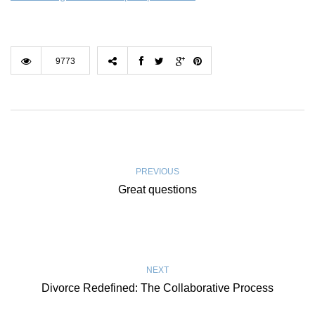
9773
PREVIOUS
Great questions
NEXT
Divorce Redefined: The Collaborative Process