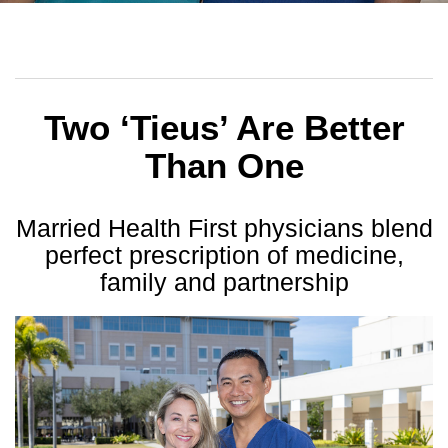
Two ‘Tieus’ Are Better
Than One
Married Health First physicians blend
perfect
prescription of medicine,
family and partnership