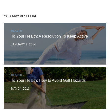
YOU MAY ALSO LIKE
HEALTH
To Your Health: A Resolution To Keep Active
JANUARY 2, 2014
HEALTH
To Your Health: How to Avoid Golf Hazards
MAY 24, 2013