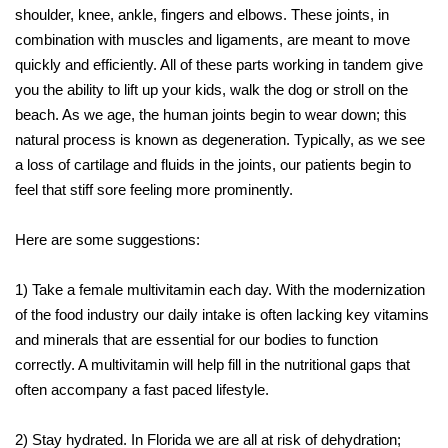
shoulder, knee, ankle, fingers and elbows. These joints, in
combination with muscles and ligaments, are meant to move
quickly and efficiently. All of these parts working in tandem give
you the ability to lift up your kids, walk the dog or stroll on the
beach. As we age, the human joints begin to wear down; this
natural process is known as degeneration. Typically, as we see
a loss of cartilage and fluids in the joints, our patients begin to
feel that stiff sore feeling more prominently.
Here are some suggestions:
1) Take a female multivitamin each day. With the modernization
of the food industry our daily intake is often lacking key vitamins
and minerals that are essential for our bodies to function
correctly. A multivitamin will help fill in the nutritional gaps that
often accompany a fast paced lifestyle.
2) Stay hydrated. In Florida we are all at risk of dehydration;