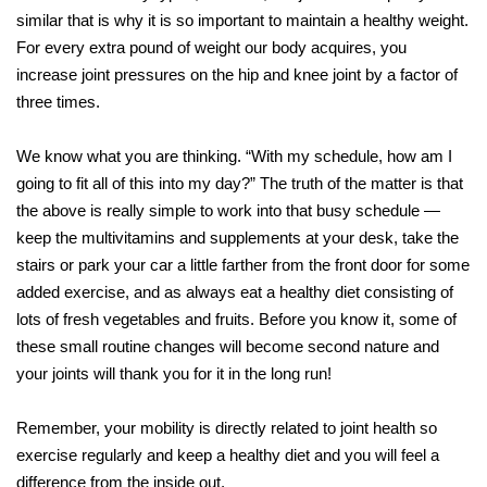
similar that is why it is so important to maintain a healthy weight.
For every extra pound of weight our body acquires, you
increase joint pressures on the hip and knee joint by a factor of
three times.
We know what you are thinking. “With my schedule, how am I
going to fit all of this into my day?” The truth of the matter is that
the above is really simple to work into that busy schedule —
keep the multivitamins and supplements at your desk, take the
stairs or park your car a little farther from the front door for some
added exercise, and as always eat a healthy diet consisting of
lots of fresh vegetables and fruits. Before you know it, some of
these small routine changes will become second nature and
your joints will thank you for it in the long run!
Remember, your mobility is directly related to joint health so
exercise regularly and keep a healthy diet and you will feel a
difference from the inside out.