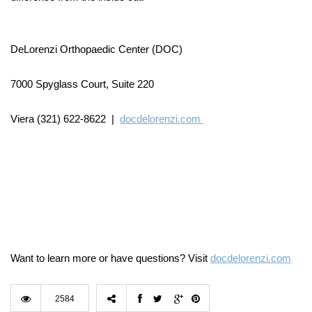
DeLorenzi Orthopaedic Center (DOC)
7000 Spyglass Court, Suite 220
Viera (321) 622-8622 |
docdelorenzi.com
Want to learn more or have questions? Visit
docdelorenzi.com
2584