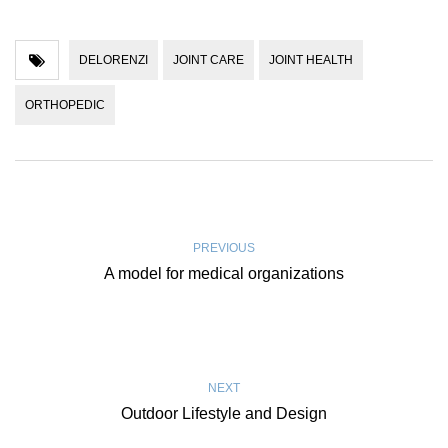
DELORENZI
JOINT CARE
JOINT HEALTH
ORTHOPEDIC
PREVIOUS
A model for medical organizations
NEXT
Outdoor Lifestyle and Design