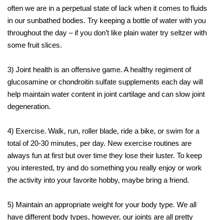
often we are in a perpetual state of lack when it comes to fluids
in our sunbathed bodies. Try keeping a bottle of water with you
throughout the day – if you don’t like plain water try seltzer with
some fruit slices.
3) Joint health is an offensive game. A healthy regiment of
glucosamine or chondroitin sulfate supplements each day will
help maintain water content in joint cartilage and can slow joint
degeneration.
4) Exercise. Walk, run, roller blade, ride a bike, or swim for a
total of 20-30 minutes, per day. New exercise routines are
always fun at first but over time they lose their luster. To keep
you interested, try and do something you really enjoy or work
the activity into your favorite hobby, maybe bring a friend.
5) Maintain an appropriate weight for your body type. We all
have different body types, however, our joints are all pretty