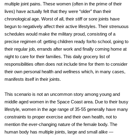
multiple joint pains. These women (often in the prime of their
lives) have actually felt that they were “older” than their
chronological age. Worst of all, their stiff or sore joints have
begun to negatively affect their active lifestyles. Their strenuous
schedules would make the military proud, consisting of a
precise regimen of: getting children ready for/to school, going to
their regular job, errands after work and finally coming home at
night to care for their families. This daily grocery list of
responsibilities often does not include time for them to consider
their own personal health and wellness which, in many cases,
manifests itself in their joints.
This scenario is not an uncommon story among young and
middle aged women in the Space Coast area. Due to their busy
lifestyle, women in the age range of 35-55 generally have many
constraints to proper exercise and their own health, not to
mention the ever-changing nature of the female body. The
human body has multiple joints, large and small alike —