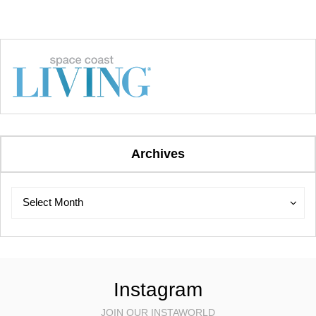
Archives
Archives
Archives
Select Month
Instagram
JOIN OUR INSTAWORLD