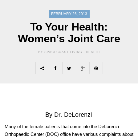
FEBRUARY 26, 2013
To Your Health:
Women’s Joint Care
BY SPACECOAST LIVING -
HEALTH
By Dr. DeLorenzi
Many of the female patients that come into the DeLorenzi
Orthopaedic Center (DOC) office have various complaints about