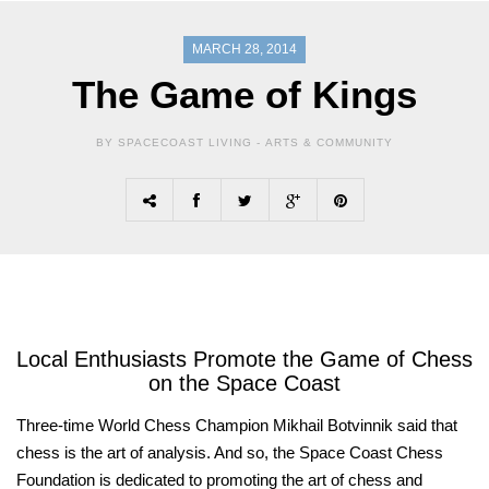
MARCH 28, 2014
The Game of Kings
BY SPACECOAST LIVING -
ARTS & COMMUNITY
Local Enthusiasts Promote the Game of Chess
on the Space Coast
Three-time World Chess Champion Mikhail Botvinnik said that
chess is the art of analysis. And so, the Space Coast Chess
Foundation is dedicated to promoting the art of chess and