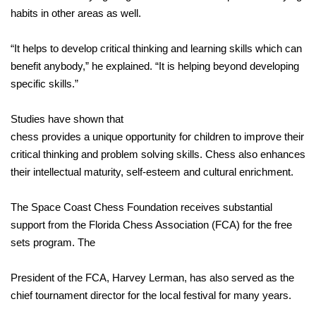
habits in other areas as well.
“It helps to develop critical thinking and learning skills which can
benefit anybody,” he explained. “It is helping beyond developing
specific skills.”
Studies have shown that
chess provides a unique opportunity for children to improve their
critical thinking and problem solving skills. Chess also enhances
their intellectual maturity, self-esteem and cultural enrichment.
The Space Coast Chess Foundation receives substantial
support from the Florida Chess Association (FCA) for the free
sets program. The
President of the FCA, Harvey Lerman, has also served as the
chief tournament director for the local festival for many years.