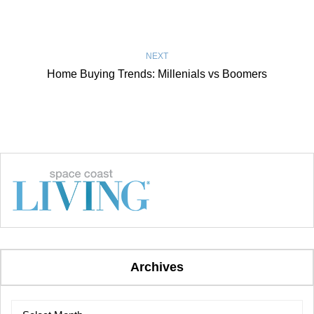
NEXT
Home Buying Trends: Millenials vs Boomers
Archives
Archives
Archives