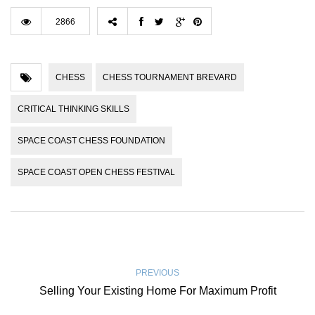
2866
CHESS
CHESS TOURNAMENT BREVARD
CRITICAL THINKING SKILLS
SPACE COAST CHESS FOUNDATION
SPACE COAST OPEN CHESS FESTIVAL
PREVIOUS
Selling Your Existing Home For Maximum Profit