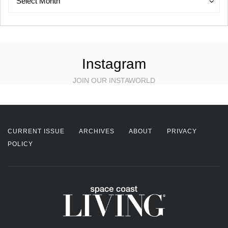
Select Month
Instagram
JOIN OUR INSTAWORLD
CURRENT ISSUE
ARCHIVES
ABOUT
PRIVACY
POLICY