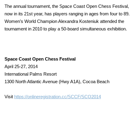
The annual tournament, the Space Coast Open Chess Festival,
now in its 21st year, has players ranging in ages from four to 89.
Women’s World Champion Alexandra Kosteniuk attended the
tournament in 2010 to play a 50-board simultaneous exhibition.
Space Coast Open Chess Festival
April 25-27, 2014
International Palms Resort
1300 North Atlantic Avenue (Hwy A1A), Cocoa Beach
Visit
https://onlineregistration.cc/SCCF/SCO2014