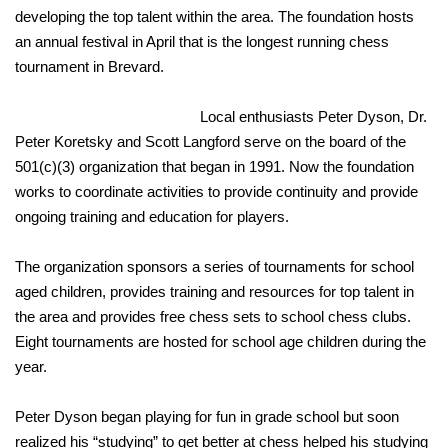
developing the top talent within the area. The foundation hosts
an annual festival in April that is the longest running chess
tournament in Brevard.
Local enthusiasts Peter Dyson, Dr.
Peter Koretsky and Scott Langford serve on the board of the
501(c)(3) organization that began in 1991. Now the foundation
works to coordinate activities to provide continuity and provide
ongoing training and education for players.
The organization sponsors a series of tournaments for school
aged children, provides training and resources for top talent in
the area and provides free chess sets to school chess clubs.
Eight tournaments are hosted for school age children during the
year.
Peter Dyson began playing for fun in grade school but soon
realized his “studying” to get better at chess helped his studying