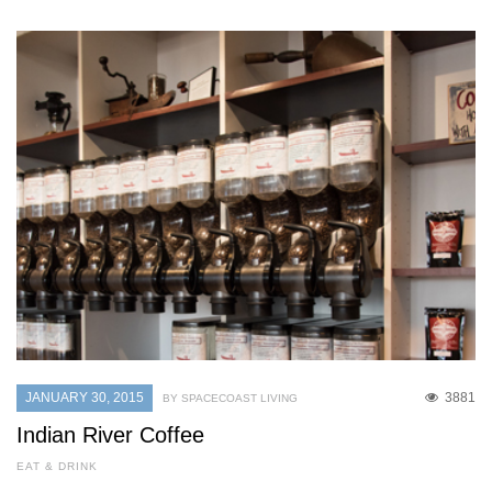
JANUARY 30, 2015
3881
BY SPACECOAST LIVING
Indian River Coffee
EAT & DRINK