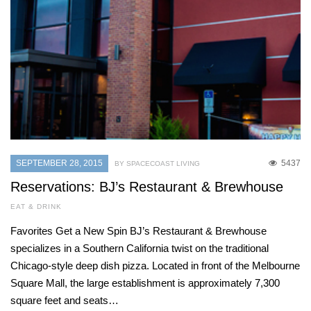
SEPTEMBER 28, 2015
5437
BY SPACECOAST LIVING
Reservations: BJ’s Restaurant & Brewhouse
EAT & DRINK
Favorites Get a New Spin BJ’s Restaurant & Brewhouse
specializes in a Southern California twist on the traditional
Chicago-style deep dish pizza. Located in front of the Melbourne
Square Mall, the large establishment is approximately 7,300
square feet and seats…