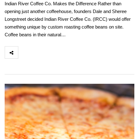
Indian River Coffee Co. Makes the Difference Rather than
opening just another coffeehouse, founders Dale and Sheree
Longstreet decided Indian River Coffee Co. (IRCC) would offer
something unique by custom roasting coffee beans on site.
Coffee beans in their natural…