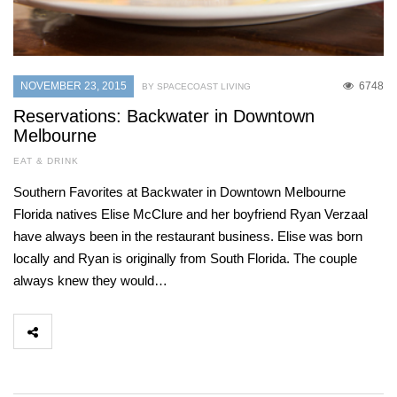
NOVEMBER 23, 2015
6748
BY SPACECOAST LIVING
Reservations: Backwater in Downtown
Melbourne
EAT & DRINK
Southern Favorites at Backwater in Downtown Melbourne
Florida natives Elise McClure and her boyfriend Ryan Verzaal
have always been in the restaurant business. Elise was born
locally and Ryan is originally from South Florida. The couple
always knew they would…