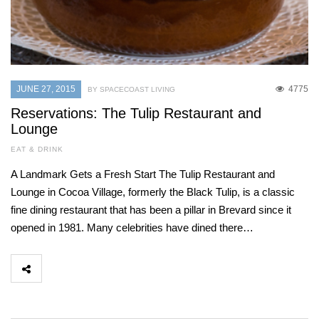
JUNE 27, 2015
4775
BY SPACECOAST LIVING
Reservations: The Tulip Restaurant and
Lounge
EAT & DRINK
A Landmark Gets a Fresh Start The Tulip Restaurant and
Lounge in Cocoa Village, formerly the Black Tulip, is a classic
fine dining restaurant that has been a pillar in Brevard since it
opened in 1981. Many celebrities have dined there…