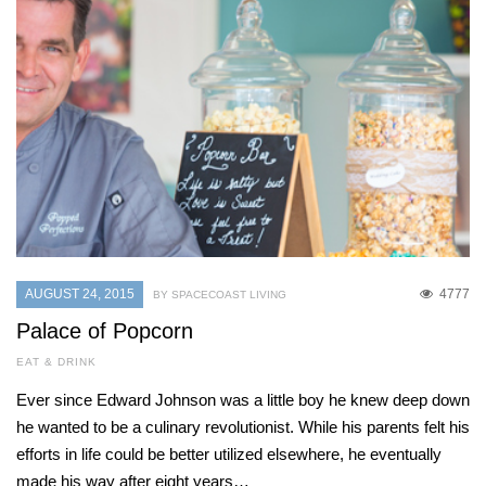
AUGUST 24, 2015
4777
BY SPACECOAST LIVING
Palace of Popcorn
EAT & DRINK
Ever since Edward Johnson was a little boy he knew deep down
he wanted to be a culinary revolutionist. While his parents felt his
efforts in life could be better utilized elsewhere, he eventually
made his way after eight years…