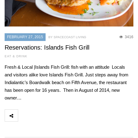
FEBRUARY 27, 2015
3416
BY SPACECOAST LIVING
Reservations: Islands Fish Grill
EAT & DRINK
Fresh & Local |Islands Fish Grill: fish with an attitude Locals
and visitors alike love Islands Fish Grill. Just steps away from
Indialantic’s Boardwalk beach on Fifth Avenue, the restaurant
has been open for 16 years. Then in August of 2014, new
owner…