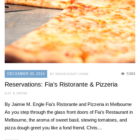
DECEMBER 30, 2014
5384
BY SPACECOAST LIVING
Reservations: Fia’s Ristorante & Pizzeria
EAT & DRINK
By Jaimie M. Engle Fia’s Ristorante and Pizzeria in Melbourne
As you step through the glass front doors of Fia’s Restaurant in
Melbourne, the aroma of sweet basil, stewing tomatoes, and
pizza dough greet you like a fond friend. Chris…