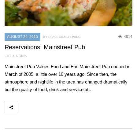
AUGUST 24, 2015
4014
BY SPACECOAST LIVING
Reservations: Mainstreet Pub
EAT & DRINK
Mainstreet Pub Values Food and Fun Mainstreet Pub opened in
March of 2005, a little over 10 years ago. Since then, the
atmosphere and nightlife in the area has changed dramatically
but the quality of food, drink and service at…