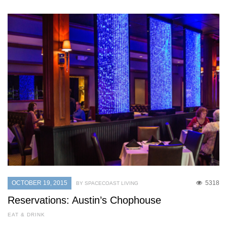
OCTOBER 19, 2015
5318
BY SPACECOAST LIVING
Reservations: Austin’s Chophouse
EAT & DRINK