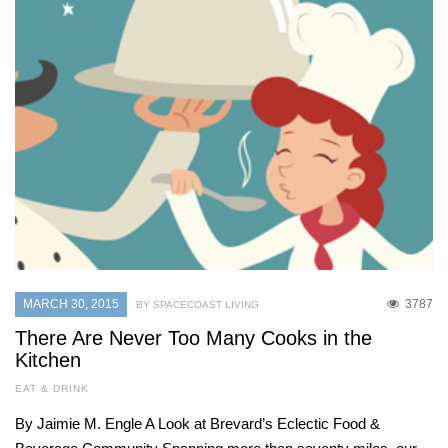
MARCH 30, 2015
3787
BY SPACECOAST LIVING
There Are Never Too Many Cooks in the
Kitchen
EAT & DRINK
By Jaimie M. Engle A Look at Brevard’s Eclectic Food &