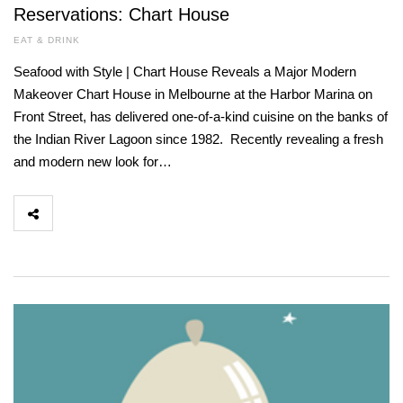
Reservations: Chart House
EAT & DRINK
Seafood with Style | Chart House Reveals a Major Modern
Makeover Chart House in Melbourne at the Harbor Marina on
Front Street, has delivered one-of-a-kind cuisine on the banks of
the Indian River Lagoon since 1982. Recently revealing a fresh
and modern new look for…