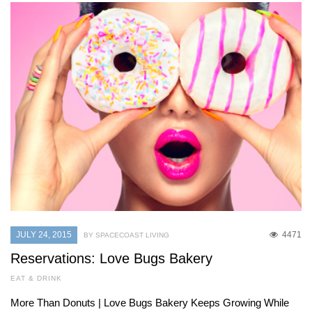
JULY 24, 2015
4471
BY SPACECOAST LIVING
Reservations: Love Bugs Bakery
EAT & DRINK
More Than Donuts | Love Bugs Bakery Keeps Growing While