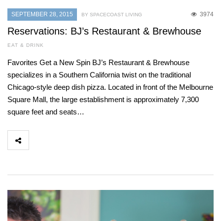
SEPTEMBER 28, 2015
3974
BY SPACECOAST LIVING
Reservations: BJ’s Restaurant & Brewhouse
EAT & DRINK
Favorites Get a New Spin BJ’s Restaurant & Brewhouse
specializes in a Southern California twist on the traditional
Chicago-style deep dish pizza. Located in front of the Melbourne
Square Mall, the large establishment is approximately 7,300
square feet and seats…