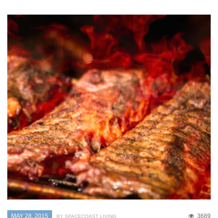
MAY 28, 2015
3689
BY SPACECOAST LIVING