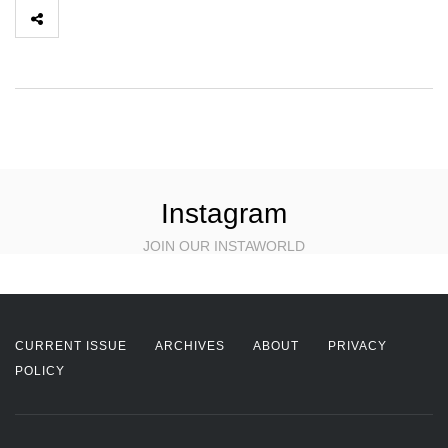
Instagram
JOIN OUR INSTAWORLD
CURRENT ISSUE
ARCHIVES
ABOUT
PRIVACY
POLICY