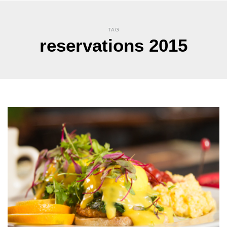
TAG
reservations 2015