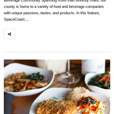
Beverage Community Spanning more than seventy miles, our
county is home to a variety of food and beverage companies
with unique passions, tastes, and products. In this feature,
SpaceCoast…