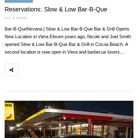
Reservations: Slow & Low Bar-B-Que
EAT & DRINK
Bar-B-QueNirvana | Slow & Low Bar-B-Que Bar & Grill Opens
New Location in Viera Eleven years ago, Nicole and Joel Smith
opened Slow & Low Bar-B-Que Bar & Grill in Cocoa Beach. A
second location is now open in Viera and barbecue lovers…