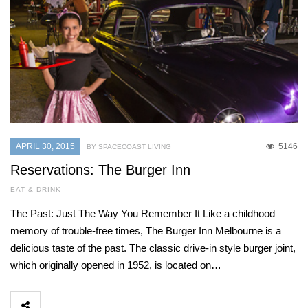
APRIL 30, 2015
5146
BY SPACECOAST LIVING
Reservations: The Burger Inn
EAT & DRINK
The Past: Just The Way You Remember It Like a childhood
memory of trouble-free times, The Burger Inn Melbourne is a
delicious taste of the past. The classic drive-in style burger joint,
which originally opened in 1952, is located on…