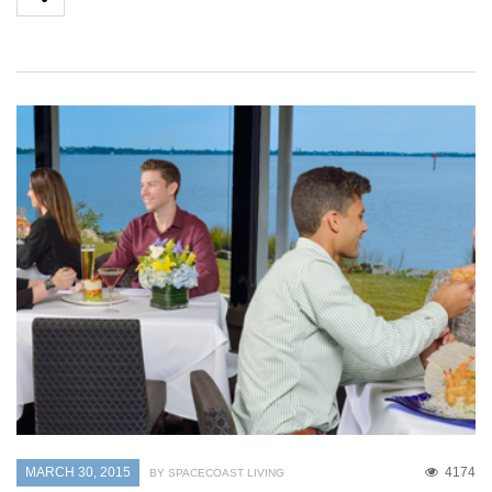
MARCH 30, 2015
4174
BY SPACECOAST LIVING