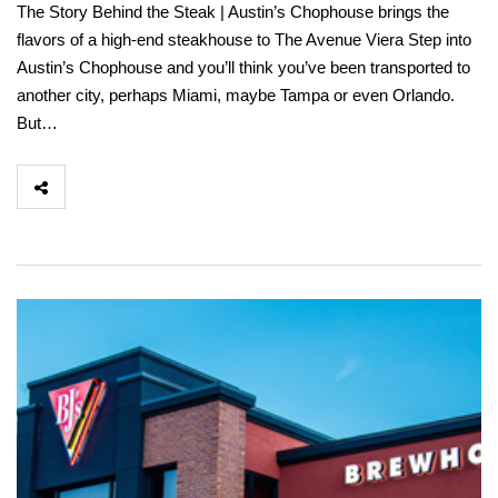
The Story Behind the Steak | Austin’s Chophouse brings the
flavors of a high-end steakhouse to The Avenue Viera Step into
Austin’s Chophouse and you’ll think you’ve been transported to
another city, perhaps Miami, maybe Tampa or even Orlando.
But…