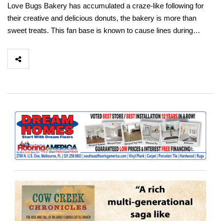
Love Bugs Bakery has accumulated a craze-like following for
their creative and delicious donuts, the bakery is more than
sweet treats. This fan base is known to cause lines during…