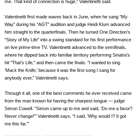
me. That kind of connection is huge,” Valentinetti said.
Valentinetti first made waves back in June, when he sang “My
Way” during his “AGT” audition and judge Heidi Klum advanced
him straight to the quarterfinals. Then he turned One Direction’s
“Story of My Life” into a swing standard for his first performance
on live prime-time TV. Valentinetti advanced to the semifinals,
where he dipped back into familiar territory performing Sinatra’s
hit “That’s Life,” and then came the finals. “I wanted to sing
‘Mack the Knife,’ because it was the first song I sang for
anybody ever,” Valentinetti says.
Through it all, one of the best comments he ever received came
from the man known for having the sharpest tongue — judge
Simon Cowell. “Simon came up to me and said, ‘Do me a favor?
Never change!’” Valentinetti says. “I said, ‘Why would I? It got
me this far.’”