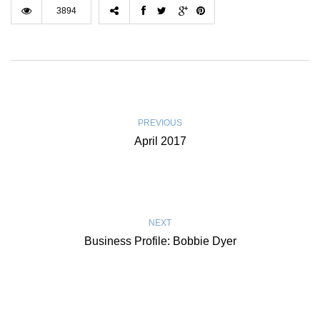
3894
PREVIOUS
April 2017
NEXT
Business Profile: Bobbie Dyer