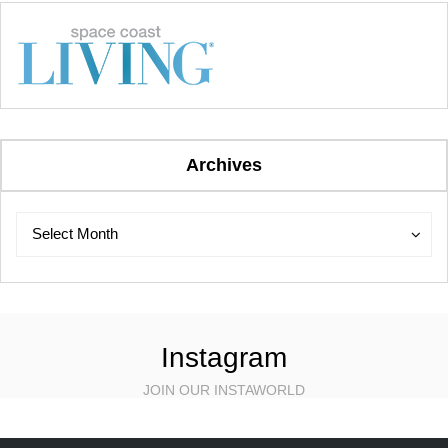
Archives
Archives
Archives
Select Month
Instagram
JOIN OUR INSTAWORLD