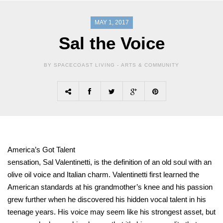
MAY 1, 2017
Sal the Voice
BY SPACECOAST LIVING -
ARTS & COMMUNITY
America’s Got Talent
sensation, Sal Valentinetti, is the definition of an old soul with an
olive oil voice and Italian charm. Valentinetti first learned the
American standards at his grandmother’s knee and his passion
grew further when he discovered his hidden vocal talent in his
teenage years. His voice may seem like his strongest asset, but