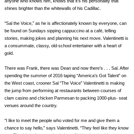
anyone who knows him, knows that it’s his personality that
shines brighter than the whitewalls of his Cadillac.
“Sal the Voice,” as he is affectionately known by everyone, can
be found on Sundays sipping cappuccino at a café, telling
stories, making jokes and planning his next move. Valentinetti is
a consummate, classy, old-school entertainer with a heart of
gold.
There was Frank, there was Dean and now there’s . . . Sal. After
spending the summer of 2016 taping “America’s Got Talent” on
the West coast, crooner Sal “The Voice” Valentinetti is making
the jump from performing at restaurants between courses of
clam casino and chicken Parmesan to packing 1000-plus- seat
venues around the country.
“I like to meet the people who voted for me and give them a
chance to say hello,” says Valentinetti. “They feel like they know