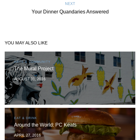
NEXT
Your Dinner Quandaries Answered
YOU MAY ALSO LIKE
ARTS & COMMUNITY
The Mural Project
AUGUST 31, 2016
EAT & DRINK
Around the World: PC Keats
APRIL 27, 2016