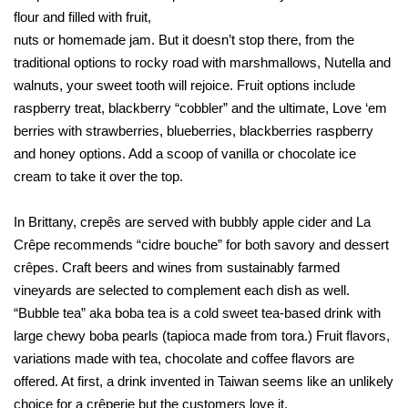
flour and filled with fruit,
nuts or homemade jam. But it doesn’t stop there, from the
traditional options to rocky road with marshmallows, Nutella and
walnuts, your sweet tooth will rejoice. Fruit options include
raspberry treat, blackberry “cobbler” and the ultimate, Love ‘em
berries with strawberries, blueberries, blackberries raspberry
and honey options. Add a scoop of vanilla or chocolate ice
cream to take it over the top.
In Brittany, crepês are served with bubbly apple cider and La
Crêpe recommends “cidre bouche” for both savory and dessert
crêpes. Craft beers and wines from sustainably farmed
vineyards are selected to complement each dish as well.
“Bubble tea” aka boba tea is a cold sweet tea-based drink with
large chewy boba pearls (tapioca made from tora.) Fruit flavors,
variations made with tea, chocolate and coffee flavors are
offered. At first, a drink invented in Taiwan seems like an unlikely
choice for a crêperie but the customers love it.