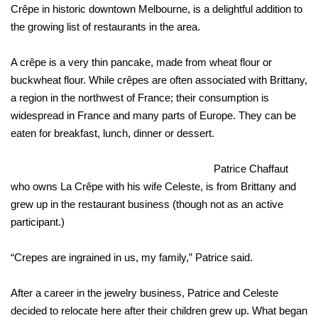
Crêpe in historic downtown Melbourne, is a delightful addition to
the growing list of restaurants in the area.
A crêpe is a very thin pancake, made from wheat flour or
buckwheat flour. While crêpes are often associated with Brittany,
a region in the northwest of France; their consumption is
widespread in France and many parts of Europe. They can be
eaten for breakfast, lunch, dinner or dessert.
Patrice Chaffaut
who owns La Crêpe with his wife Celeste, is from Brittany and
grew up in the restaurant business (though not as an active
participant.)
“Crepes are ingrained in us, my family,” Patrice said.
After a career in the jewelry business, Patrice and Celeste
decided to relocate here after their children grew up. What began