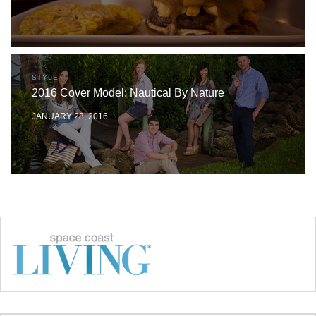
STYLE
2016 Cover Model: Nautical By Nature
JANUARY 28, 2016