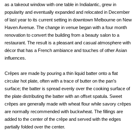
as a takeout window with one table in Indialantic, grew in
popularity and eventually expanded and relocated in December
of last year to its current setting in downtown Melbourne on New
Haven Avenue. The change in venue began with a four month
renovation to convert the building from a beauty salon to a
restaurant. The result is a pleasant and casual atmosphere with
décor that has a French ambiance and touches of other Asian
influences.
Crêpes are made by pouring a thin liquid batter onto a flat
circular hot plate, often with a trace of butter on the pan’s
surface; the batter is spread evenly over the cooking surface of
the plate distributing the batter with an offset spatula. Sweet
crêpes are generally made with wheat flour while savory crêpes
are normally recommended with buckwheat. The fillings are
added to the center of the crêpe and served with the edges
partially folded over the center.