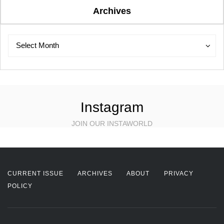
Archives
Archives
Archives
Select Month
Instagram
JOIN OUR INSTAWORLD
CURRENT ISSUE
ARCHIVES
ABOUT
PRIVACY
POLICY