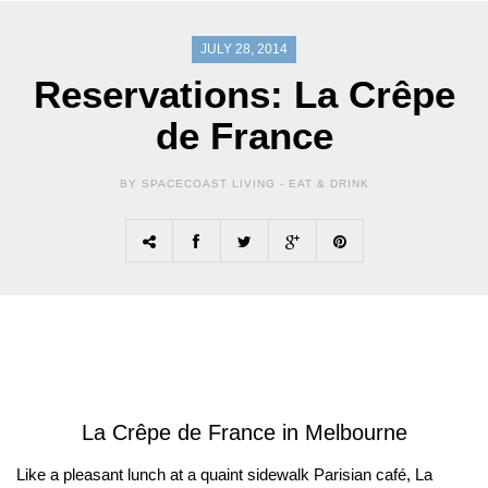
JULY 28, 2014
Reservations: La Crêpe
de France
BY SPACECOAST LIVING -
EAT & DRINK
La Crêpe de France in Melbourne
Like a pleasant lunch at a quaint sidewalk Parisian café, La