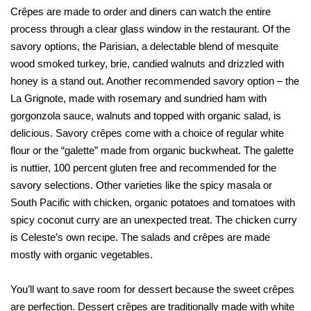
Crêpes are made to order and diners can watch the entire
process through a clear glass window in the restaurant. Of the
savory options, the Parisian, a delectable blend of mesquite
wood smoked turkey, brie, candied walnuts and drizzled with
honey is a stand out. Another recommended savory option – the
La Grignote, made with rosemary and sundried ham with
gorgonzola sauce, walnuts and topped with organic salad, is
delicious. Savory crêpes come with a choice of regular white
flour or the “galette” made from organic buckwheat. The galette
is nuttier, 100 percent gluten free and recommended for the
savory selections. Other varieties like the spicy masala or
South Pacific with chicken, organic potatoes and tomatoes with
spicy coconut curry are an unexpected treat. The chicken curry
is Celeste’s own recipe. The salads and crêpes are made
mostly with organic vegetables.
You’ll want to save room for dessert because the sweet crêpes
are perfection. Dessert crêpes are traditionally made with white