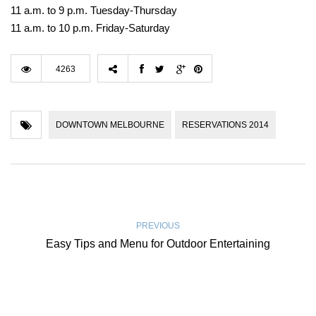
11 a.m. to 9 p.m. Tuesday-Thursday
11 a.m. to 10 p.m. Friday-Saturday
4263
DOWNTOWN MELBOURNE
RESERVATIONS 2014
PREVIOUS
Easy Tips and Menu for Outdoor Entertaining