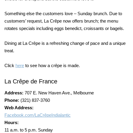
Something else the customers love – Sunday brunch. Due to
customers’ request, La Crêpe now offers brunch; the menu
rotates specials including eggs benedict, croissants or bagels.
Dining at La Crêpe is a refreshing change of pace and a unique
treat.
Click
here
to see how a crêpe is made.
La Crêpe de France
Address:
707 E. New Haven Ave., Melbourne
Phone:
(321) 837-3760
Web Address:
Facebook.com/LaCrêpeIndialantic
Hours:
11 a.m. to 5 p.m. Sunday