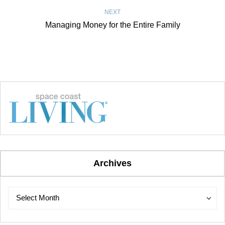
NEXT
Managing Money for the Entire Family
Archives
Archives
Archives
Select Month