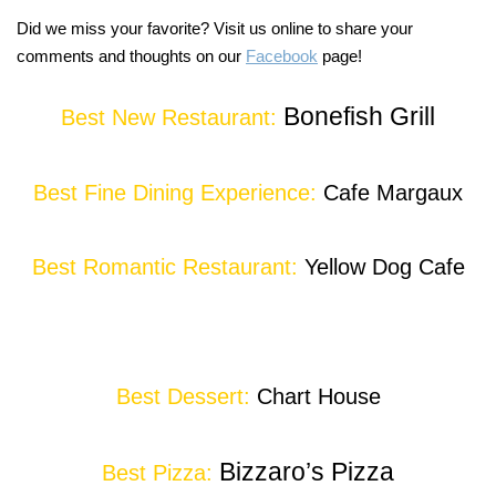
Did we miss your favorite? Visit us online to share your
comments and thoughts on our
Facebook
page!
Bonefish Grill
Best New Restaurant:
Best Fine Dining Experience:
Cafe Margaux
Best Romantic Restaurant:
Yellow Dog Cafe
Best Dessert:
Chart House
Bizzaro’s Pizza
Best Pizza: