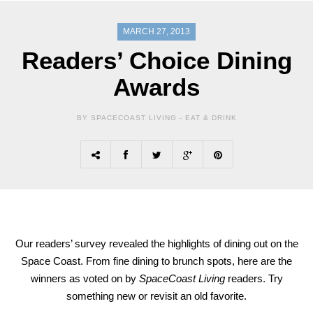
MARCH 27, 2013
Readers’ Choice Dining
Awards
BY SPACECOAST LIVING -
EAT & DRINK
Our readers’ survey revealed the highlights of dining out on the
Space Coast. From fine dining to brunch spots, here are the
winners as voted on by
SpaceCoast Living
readers. Try
something new or revisit an old favorite.