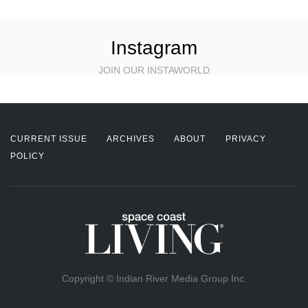
Instagram
JOIN OUR INSTAWORLD
CURRENT ISSUE
ARCHIVES
ABOUT
PRIVACY
POLICY
Copyright © Indian River Media Group Inc.