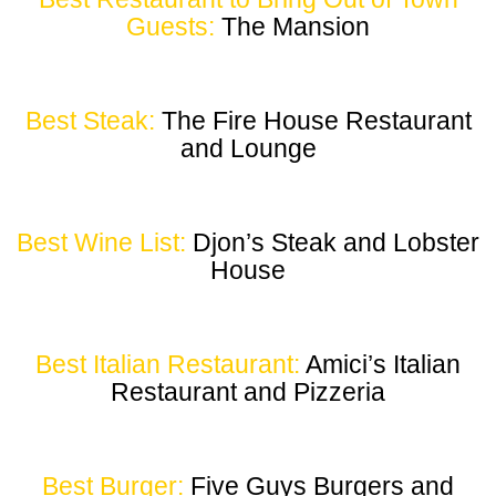
Guests:
The Mansion
Best Steak:
The Fire House Restaurant
and Lounge
Best Wine List:
Djon’s Steak and Lobster
House
Best Italian Restaurant:
Amici’s Italian
Restaurant and Pizzeria
Best Burger:
Five Guys Burgers and