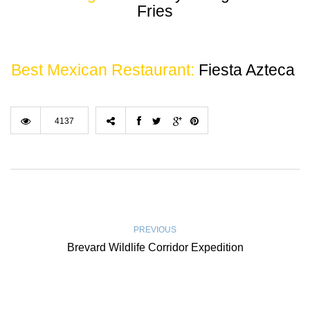
Fries
Best Mexican Restaurant:
Fiesta Azteca
4137
PREVIOUS
Brevard Wildlife Corridor Expedition