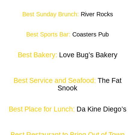
Best Sunday Brunch:
River Rocks
Best Sports Bar:
Coasters Pub
Best Bakery:
Love Bug’s Bakery
Best Service and Seafood:
The Fat
Snook
Best Place for Lunch:
Da Kine Diego’s
Best Restaurant to Bring Out of Town