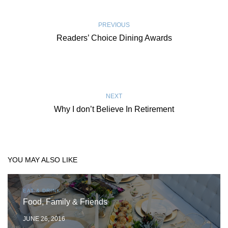
PREVIOUS
Readers’ Choice Dining Awards
NEXT
Why I don’t Believe In Retirement
YOU MAY ALSO LIKE
EAT & DRINK
Food, Family & Friends
JUNE 26, 2016