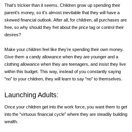
That’s trickier than it seems. Children grow up spending their
parent’s money, so it’s almost inevitable that they will have a
skewed financial outlook. After all, for children, all purchases are
free, so why should they fret about the price tag or control their
desires?
Make your children feel like they’re spending their own money.
Give them a candy allowance when they are younger and a
clothing allowance when they are teenagers, and insist they live
within this budget. This way, instead of you constantly saying
“no” to your children, they will learn to say “no” to themselves.
Launching Adults:
Once your children get into the work force, you want them to get
into the “virtuous financial cycle” where they are steadily building
wealth.