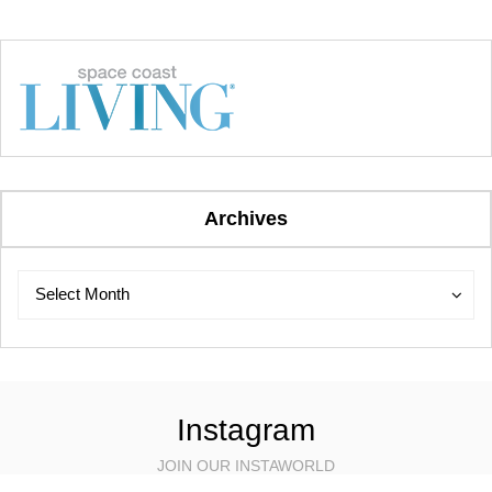
Archives
Archives
Archives
Select Month
Instagram
JOIN OUR INSTAWORLD