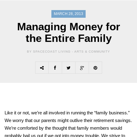
MARCH 28, 2013
Managing Money for
the Entire Family
BY SPACECOAST LIVING -
ARTS & COMMUNITY
Like it or not, we’re all involved in running the “family business.”
We worry that our parents might outlive their retirement savings.
We’re comforted by the thought that family members would
probably bail us out if we got into money trouble. We strive to