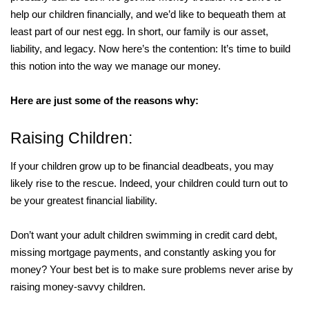
help our children financially, and we’d like to bequeath them at
least part of our nest egg. In short, our family is our asset,
liability, and legacy. Now here’s the contention: It’s time to build
this notion into the way we manage our money.
Here are just some of the reasons why:
Raising Children:
If your children grow up to be financial deadbeats, you may
likely rise to the rescue. Indeed, your children could turn out to
be your greatest financial liability.
Don’t want your adult children swimming in credit card debt,
missing mortgage payments, and constantly asking you for
money? Your best bet is to make sure problems never arise by
raising money-savvy children.