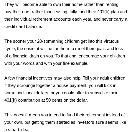
They will become able to own their home rather than renting,
buy their cars rather than leasing, fully fund their 401(k) plan and
their individual retirement accounts each year, and never carry a
credit card balance.
The sooner your 20-something children get into this virtuous
cycle, the easier it will be for them to meet their goals and less
of a financial drain on you. To that end, encourage your children
with your words and with your fine example.
A few financial incentives may also help. Tell your adult children
if they scrounge together a house payment, you will kick in
some additional dollars, or you could offer to subsidize their
401(k) contribution at 50 cents on the dollar.
This doesn’t mean you intend to fund their retirement instead of
your own, but getting them started as investors sure seems like
a smart idea.