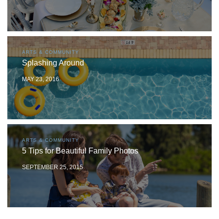
ARTS & COMMUNITY
Splashing Around
MAY 23, 2016
ARTS & COMMUNITY
5 Tips for Beautiful Family Photos
SEPTEMBER 25, 2015