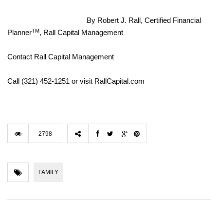
By Robert J. Rall, Certified Financial
TM
Planner
, Rall Capital Management
Contact Rall Capital Management
Call (321) 452-1251 or visit RallCapital.com
2798
FAMILY