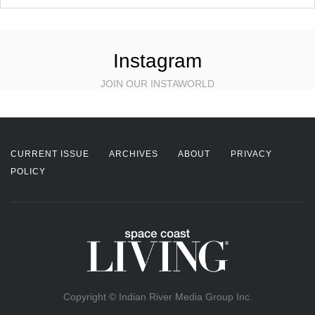
Instagram
JOIN OUR INSTAWORLD
CURRENT ISSUE
ARCHIVES
ABOUT
PRIVACY
POLICY
Copyright © Indian River Media Group Inc.