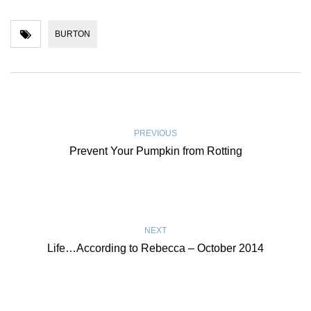
BURTON
PREVIOUS
Prevent Your Pumpkin from Rotting
NEXT
Life…According to Rebecca – October 2014