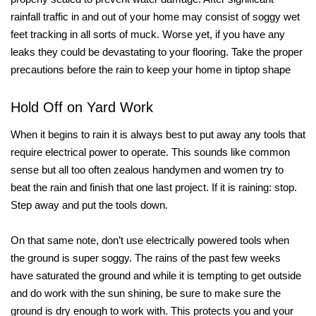
rainfall traffic in and out of your home may consist of soggy wet
feet tracking in all sorts of muck. Worse yet, if you have any
leaks they could be devastating to your flooring. Take the proper
precautions before the rain to keep your home in tiptop shape
Hold Off on Yard Work
When it begins to rain it is always best to put away any tools that
require electrical power to operate. This sounds like common
sense but all too often zealous handymen and women try to
beat the rain and finish that one last project. If it is raining: stop.
Step away and put the tools down.
On that same note, don’t use electrically powered tools when
the ground is super soggy. The rains of the past few weeks
have saturated the ground and while it is tempting to get outside
and do work with the sun shining, be sure to make sure the
ground is dry enough to work with. This protects you and your