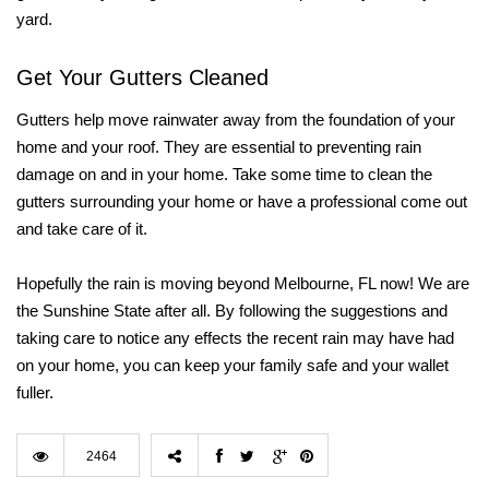
yard.
Get Your Gutters Cleaned
Gutters help move rainwater away from the foundation of your
home and your roof. They are essential to preventing rain
damage on and in your home. Take some time to clean the
gutters surrounding your home or have a professional come out
and take care of it.
Hopefully the rain is moving beyond Melbourne, FL now! We are
the Sunshine State after all. By following the suggestions and
taking care to notice any effects the recent rain may have had
on your home, you can keep your family safe and your wallet
fuller.
2464