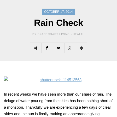
OCTOBER 17, 2014
Rain Check
BY SPACECOAST LIVING -
HEALTH
In recent weeks we have seen more than our share of rain. The
deluge of water pouring from the skies has been nothing short of
a monsoon. Thankfully we are experiencing a few days of clear
skies and the sun is finally making an appearance giving