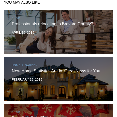
YOU MAY ALSO LIKE
BLOG
Professionals relocating to Brevard County?
APRIL 16, 2015
HOME & GARDEN
New Home Statistics Are In: Great News for You
FEBRUARY 12, 2015
BLOG