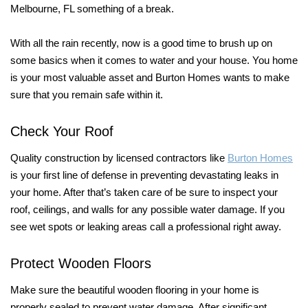
Melbourne, FL something of a break.
With all the rain recently, now is a good time to brush up on
some basics when it comes to water and your house. You home
is your most valuable asset and Burton Homes wants to make
sure that you remain safe within it.
Check Your Roof
Quality construction by licensed contractors like
Burton Homes
is your first line of defense in preventing devastating leaks in
your home. After that’s taken care of be sure to inspect your
roof, ceilings, and walls for any possible water damage. If you
see wet spots or leaking areas call a professional right away.
Protect Wooden Floors
Make sure the beautiful wooden flooring in your home is
properly sealed to prevent water damage. After significant