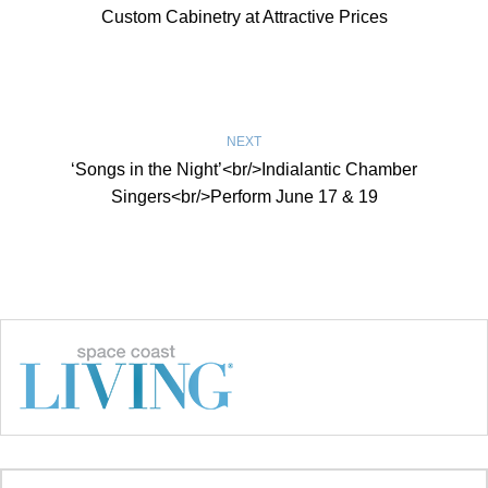
Custom Cabinetry at Attractive Prices
NEXT
‘Songs in the Night’<br/>Indialantic Chamber
Singers<br/>Perform June 17 & 19