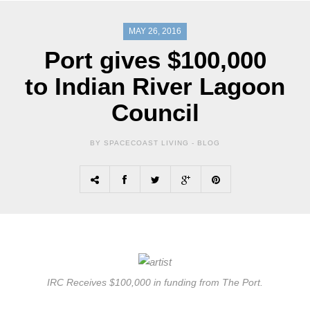
MAY 26, 2016
Port gives $100,000
to Indian River Lagoon
Council
BY SPACECOAST LIVING -
BLOG
IRC Receives $100,000 in funding from The Port.