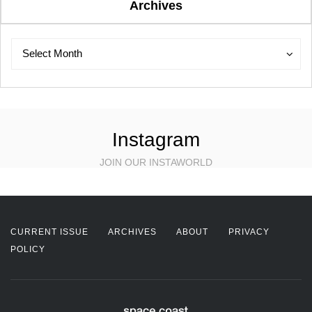
Archives
Archives
Archives
Select Month
Instagram
JOIN OUR INSTAWORLD
CURRENT ISSUE
ARCHIVES
ABOUT
PRIVACY
POLICY