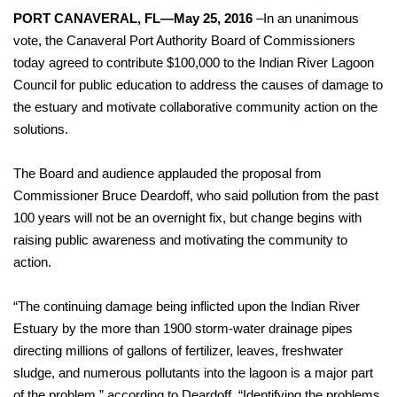
PORT CANAVERAL, FL—May 25, 2016
–In an unanimous
vote, the Canaveral Port Authority Board of Commissioners
today agreed to contribute $100,000 to the Indian River Lagoon
Council for public education to address the causes of damage to
the estuary and motivate collaborative community action on the
solutions.
The Board and audience applauded the proposal from
Commissioner Bruce Deardoff, who said pollution from the past
100 years will not be an overnight fix, but change begins with
raising public awareness and motivating the community to
action.
“The continuing damage being inflicted upon the Indian River
Estuary by the more than 1900 storm-water drainage pipes
directing millions of gallons of fertilizer, leaves, freshwater
sludge, and numerous pollutants into the lagoon is a major part
of the problem,” according to Deardoff. “Identifying the problems