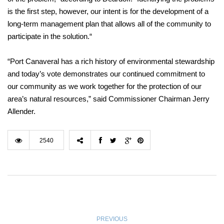
is the first step, however, our intent is for the development of a
long-term management plan that allows all of the community to
participate in the solution.“
“Port Canaveral has a rich history of environmental stewardship
and today’s vote demonstrates our continued commitment to
our community as we work together for the protection of our
area’s natural resources,” said Commissioner Chairman Jerry
Allender.
2540
PREVIOUS