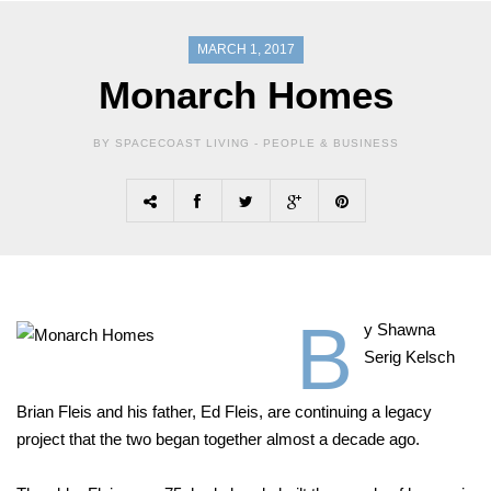
MARCH 1, 2017
Monarch Homes
BY SPACECOAST LIVING -
PEOPLE & BUSINESS
B
y Shawna
Serig Kelsch
Brian Fleis and his father, Ed Fleis, are continuing a legacy
project that the two began together almost a decade ago.