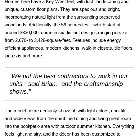
Homes here have a Key West feel, with lush landscaping and
unique, custom floor plans. They are spacious and bright,
incorporating natural light from the surrounding preserved
woodlands. Additionally, the 56 homesites – which start at
around $330,000, come in six distinct designs ranging in size
from 2,670- to 3,428-square-feet. Features include energy
efficient appliances, modern kitchens, walk-in closets, tile floors,
jacuzzis and more.
“We put the best contractors to work in our
units,” said Brian, “and the craftsmanship
shows.”
The model home certainly shows it, with light colors, cool tile
and wide views from the combined dining and living great room
into the pool/patio area with outdoor summer kitchen. Everything
feels light and airy, and the décor has been customized to