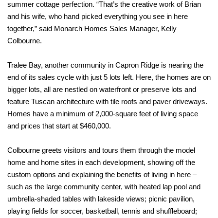
summer cottage perfection.
“That’s the creative work of Brian
and his wife, who hand picked everything you see in here
together,” said Monarch Homes Sales Manager, Kelly
Colbourne.
Tralee Bay, another community in Capron Ridge is nearing the
end of its sales cycle with just 5 lots left. Here, the homes are on
bigger lots, all are nestled on waterfront or preserve lots and
feature Tuscan architecture with tile roofs and paver driveways.
Homes have a minimum of 2,000-square feet of living space
and prices that start at $460,000.
Colbourne greets visitors and tours them through the model
home and home sites in each development, showing off the
custom options and explaining the benefits of living in here –
such as the large community center, with heated lap pool and
umbrella-shaded tables with lakeside views; picnic pavilion,
playing fields for soccer, basketball, tennis and shuffleboard;