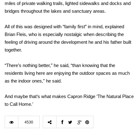
miles of private walking trails, lighted sidewalks and docks and
bridges throughout the lakes and sanctuary areas.
All of this was designed with “family first” in mind, explained
Brian Fleis, who is especially nostalgic when describing the
feeling of driving around the development he and his father built
together.
“There’s nothing better,” he said, “than knowing that the
residents living here are enjoying the outdoor spaces as much
as the indoor ones,” he said.
And maybe that’s what makes Capron Ridge ‘The Natural Place
to Call Home.’
4530