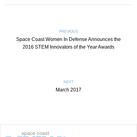
PREVIOUS
Space Coast Women In Defense Announces the
2016 STEM Innovators of the Year Awards
NEXT
March 2017