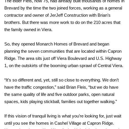
The elder Fleis, now 75, had already built thousands of homes in
Brevard by the time the two joined forces, working as a general
contractor and owner of JerJeff Construction with Brian’s
brothers. But there was more work to do on the 210 acres that
the family owned in Viera.
So, they opened Monarch Homes of Brevard and began
planning the seven communities that are located within Capron
Ridge.
The area sits just off Viera Boulevard and U.S. Highway
1, on the outskirts of the booming urban sprawl of Central Viera.
“It’s so different and, yet, still so close to everything. We don’t
have the traffic congestion,” said Brian Fleis, “but we do have
the same quality of life and five outdoor parks, open natural
spaces, kids playing stickball, families out together walking.”
If this vision of tranquil living is what you’re looking for, just wait
until you see the homes in Cashel Village at Capron Ridge.