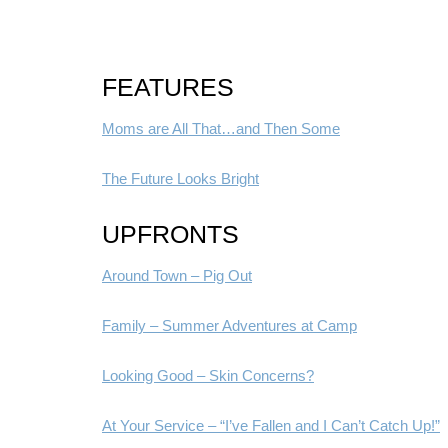
FEATURES
Moms are All That…and Then Some
The Future Looks Bright
UPFRONTS
Around Town – Pig Out
Family – Summer Adventures at Camp
Looking Good – Skin Concerns?
At Your Service – “I’ve Fallen and I Can’t Catch Up!”