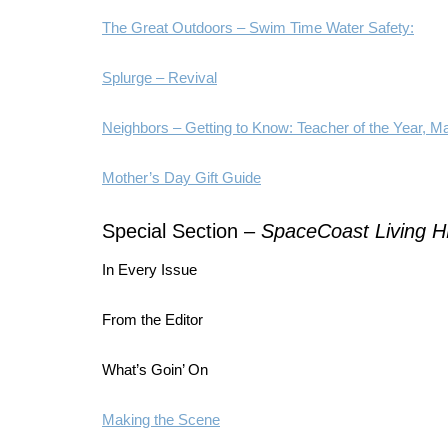
The Great Outdoors – Swim Time Water Safety:
Splurge – Revival
Neighbors – Getting to Know: Teacher of the Year, M
Mother’s Day Gift Guide
Special Section –
SpaceCoast Living 
In Every Issue
From the Editor
What’s Goin’ On
Making the Scene