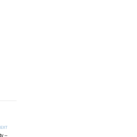
EXT
ty –