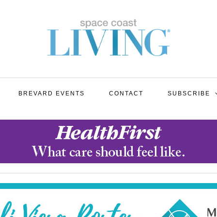
BREVARD EVENTS
CONTACT
SUBSCRIBE