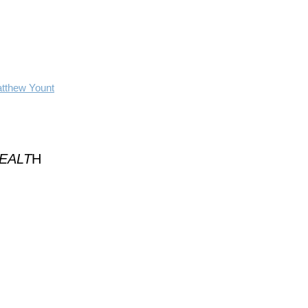
atthew Yount
HEALT
H