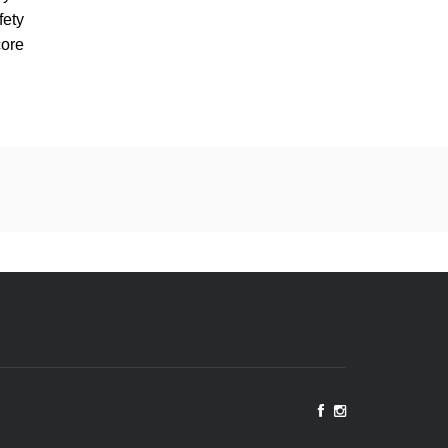
fety
ore