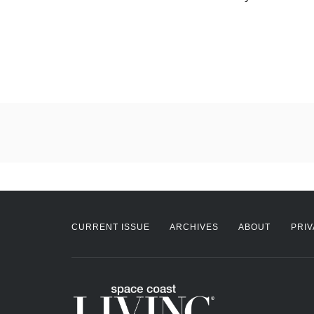
CURRENT ISSUE
ARCHIVES
ABOUT
PRIV