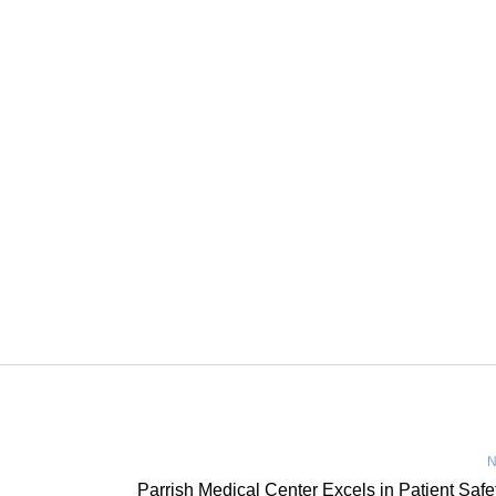
N
Parrish Medical Center Excels in Patient Safe