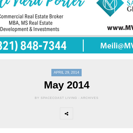
APRIL 29, 2014
May 2014
BY SPACECOAST LIVING -
ARCHIVES