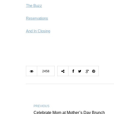
The Buzz
Reservations
And In Closing
2458
PREVIOUS
Celebrate Mom at Mother’s Day Brunch