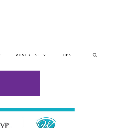
ADVERTISE
JOBS