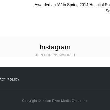
Awarded an “A” in Spring 2014 Hospital Sa
Sc
Instagram
JOIN OUR INSTAWORLD
ACY POLICY
Copyright © Indian River Media Group Inc.