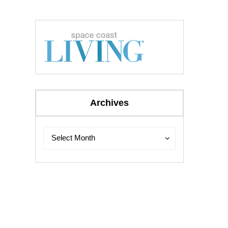
Archives
Archives
Archives
Select Month