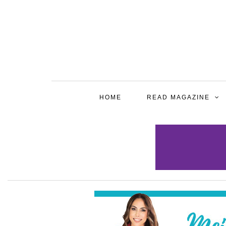
HOME
READ MAGAZINE