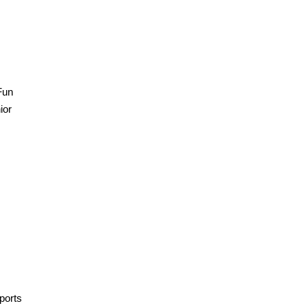
Fun
ior
ports