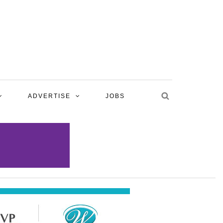
ADVERTISE
JOBS