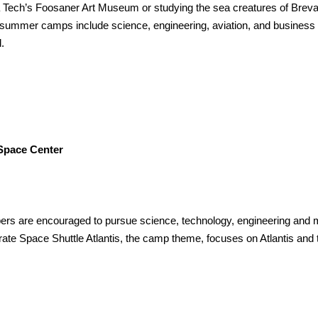
ida Tech’s Foosaner Art Museum or studying the sea creatures of Brev
ummer camps include science, engineering, aviation, and business 
.
pace Center
rs are encouraged to pursue science, technology, engineering and 
rate Space Shuttle Atlantis, the camp theme, focuses on Atlantis and 