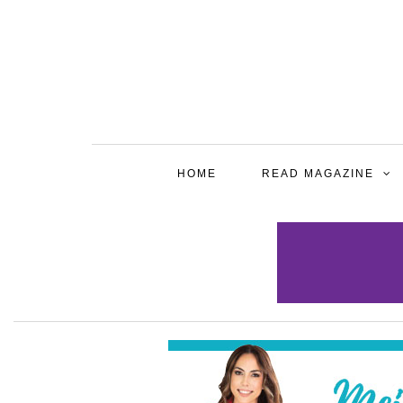
HOME
READ MAGAZINE