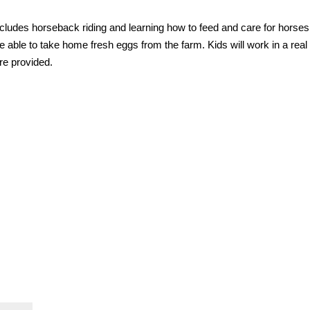
 includes horseback riding and learning how to feed and care for horses
e able to take home fresh eggs from the farm. Kids will work in a real
re provided.