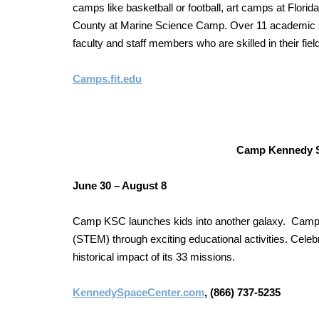
camps like basketball or football, art camps at Flor
County at Marine Science Camp. Over 11 academic s
faculty and staff members who are skilled in their field
Camps.fit.edu
Camp Kennedy S
June 30 – August 8
Camp KSC launches kids into another galaxy. Campe
(STEM) through exciting educational activities. Celeb
historical impact of its 33 missions.
KennedySpaceCenter.com
, (866) 737-5235