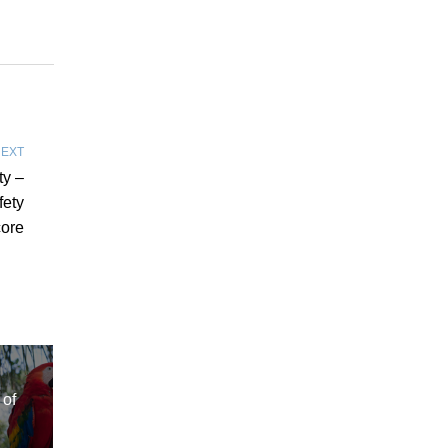
EXT
ty –
fety
ore
of