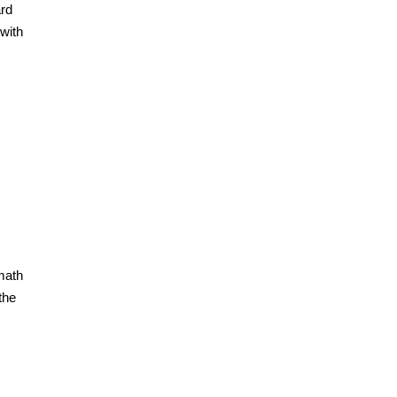
ard
with
math
the