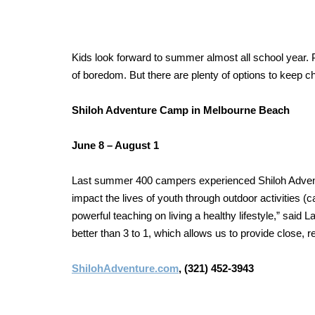
Kids look forward to summer almost all school year. P
of boredom. But there are plenty of options to keep 
Shiloh Adventure Camp
in Melbourne Beach
June 8 – August 1
Last summer 400 campers experienced Shiloh Advent
impact the lives of youth through outdoor activities (
powerful teaching on living a healthy lifestyle,” sai
better than 3 to 1, which allows us to provide close, re
ShilohAdventure.com
, (321) 452-3943