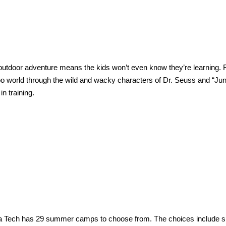
 outdoor adventure means the kids won’t even know they’re learning. 
oo world through the wild and wacky characters of Dr. Seuss and “Jun
n training.
ida Tech has 29 summer camps to choose from. The choices include s