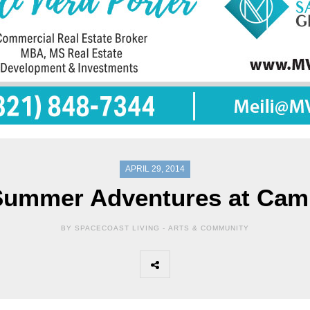
APRIL 29, 2014
Summer Adventures at Cam
BY SPACECOAST LIVING -
ARTS & COMMUNITY