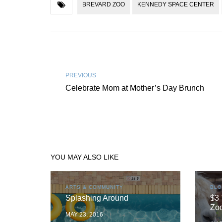
BREVARD ZOO
KENNEDY SPACE CENTER
PREVIOUS
Celebrate Mom at Mother’s Day Brunch
YOU MAY ALSO LIKE
ARTS & COMMUNITY
BL
Splashing Around
$3 
Zoo
MAY 23, 2016