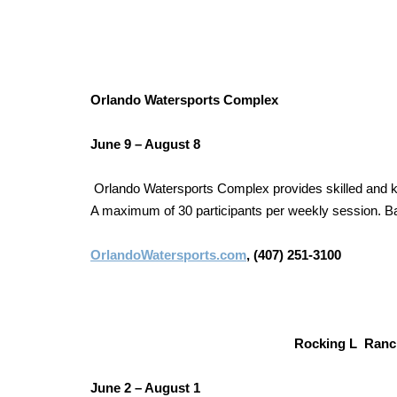
Orlando Watersports Complex
June 9 – August 8
Orlando Watersports Complex provides skilled and kn
A maximum of 30 participants per weekly session. Bas
OrlandoWatersports.com
, (407) 251-3100
Rocking L Ran
June 2 – August 1