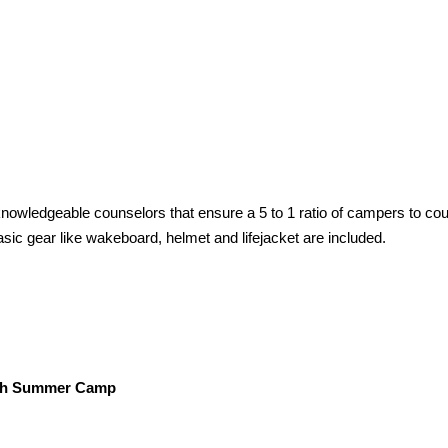
owledgeable counselors that ensure a 5 to 1 ratio of campers to cou
ic gear like wakeboard, helmet and lifejacket are included.
ch Summer Camp