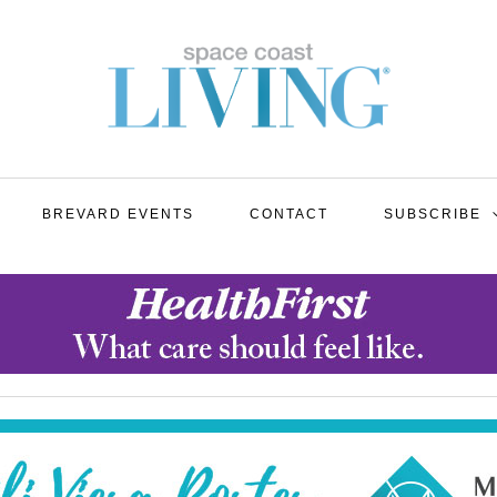
BREVARD EVENTS
CONTACT
SUBSCRIBE