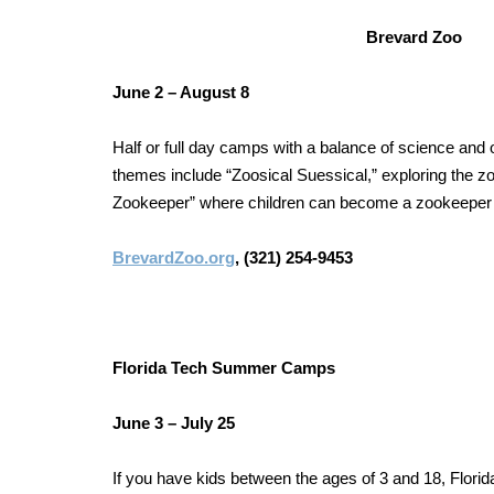
Brevard Zoo
June 2 – August 8
Half or full day camps with a balance of science and
themes include “Zoosical Suessical,” exploring the z
Zookeeper” where children can become a zookeeper i
BrevardZoo.org
, (321) 254-9453
Florida Tech Summer Camps
June 3 – July 25
If you have kids between the ages of 3 and 18, Flor