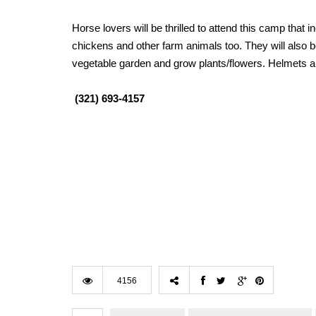
Horse lovers will be thrilled to attend this camp that
chickens and other farm animals too. They will also b
vegetable garden and grow plants/flowers. Helmets a
(321) 693-4157
4156