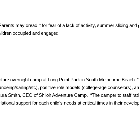
arents may dread it for fear of a lack of activity, summer sliding and
children occupied and engaged.
ure overnight camp at Long Point Park in South Melbourne Beach. 
canoeing/sailing/etc), positive role models (college-age counselors), a
d Laura Smith, CEO of Shiloh Adventure Camp. “The camper to staff rati
lational support for each child’s needs at critical times in their devel