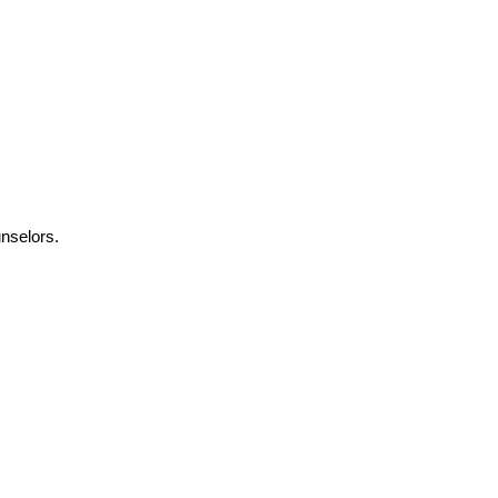
nselors.