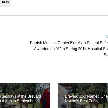
KIDS
N
Parrish Medical Center Excels in Patient Safe
Awarded an “A” in Spring 2014 Hospital Sa
Sc
OG
BUZZ
Tuesdays at the Brevard
Brevard Zoo Named One 
 return in September
Nation’s Best Zoos