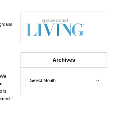
 groans
Archives
“We
Archives
Archives
Select Month
nd
o is
opment.”