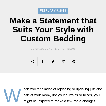
FEBRUARY 5, 2018
Make a Statement that
Suits Your Style with
Custom Bedding
BY SPACECOAST LIVING -
BLOG
W
hen you’re thinking of replacing or updating just one
part of your room, like your curtains or blinds, you
might be inspired to make a few more changes.