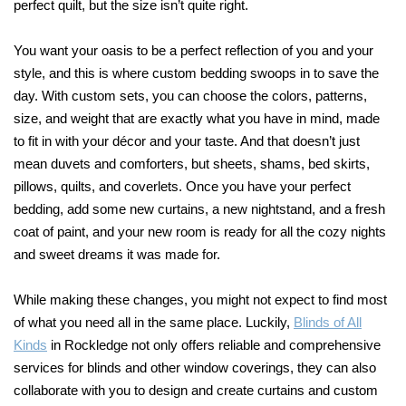
perfect quilt, but the size isn’t quite right.
You want your oasis to be a perfect reflection of you and your
style, and this is where custom bedding swoops in to save the
day. With custom sets, you can choose the colors, patterns,
size, and weight that are exactly what you have in mind, made
to fit in with your décor and your taste. And that doesn’t just
mean duvets and comforters, but sheets, shams, bed skirts,
pillows, quilts, and coverlets. Once you have your perfect
bedding, add some new curtains, a new nightstand, and a fresh
coat of paint, and your new room is ready for all the cozy nights
and sweet dreams it was made for.
While making these changes, you might not expect to find most
of what you need all in the same place. Luckily,
Blinds of All
Kinds
in Rockledge not only offers reliable and comprehensive
services for blinds and other window coverings, they can also
collaborate with you to design and create curtains and custom