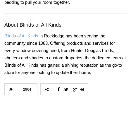
bedding to pull your room together.
About Blinds of All Kinds
Blinds of All Kinds
in Rockledge has been serving the
community since 1983. Offering products and services for
every window covering need, from Hunter Douglas blinds,
shutters and shades to custom draperies, the dedicated team at
Blinds of All Kinds has gained a shining reputation as the go-to
store for anyone looking to update their home.
2964