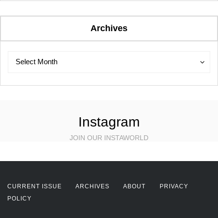
Archives
Archives
Archives
Select Month
Instagram
JOIN OUR INSTAWORLD
CURRENT ISSUE
ARCHIVES
ABOUT
PRIVACY
POLICY