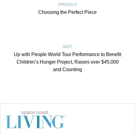
PREVIOUS
Choosing the Perfect Piece
NEXT
Up with People World Tour Performance to Benefit
Children’s Hunger Project, Raises over $45,000
and Counting