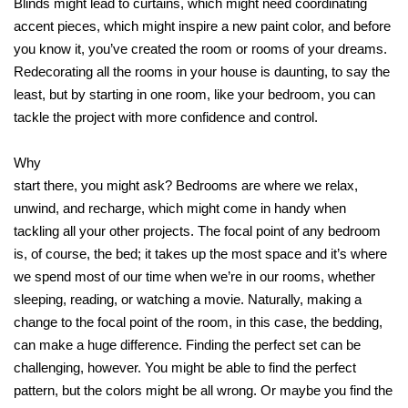
Blinds might lead to curtains, which might need coordinating
accent pieces, which might inspire a new paint color, and before
you know it, you’ve created the room or rooms of your dreams.
Redecorating all the rooms in your house is daunting, to say the
least, but by starting in one room, like your bedroom, you can
tackle the project with more confidence and control.
Why
start there, you might ask? Bedrooms are where we relax,
unwind, and recharge, which might come in handy when
tackling all your other projects. The focal point of any bedroom
is, of course, the bed; it takes up the most space and it’s where
we spend most of our time when we’re in our rooms, whether
sleeping, reading, or watching a movie. Naturally, making a
change to the focal point of the room, in this case, the bedding,
can make a huge difference. Finding the perfect set can be
challenging, however. You might be able to find the perfect
pattern, but the colors might be all wrong. Or maybe you find the