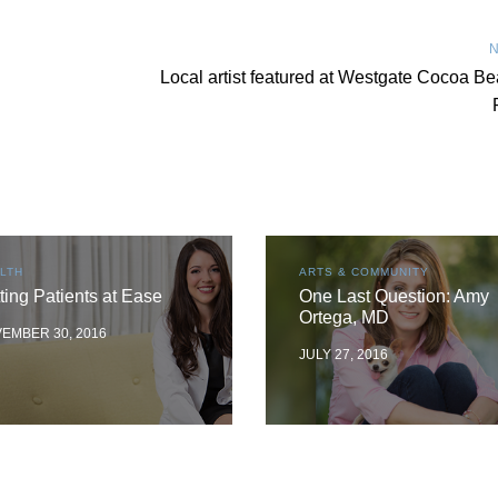
N
Local artist featured at Westgate Cocoa B
LTH
ARTS & COMMUNITY
ting Patients at Ease
One Last Question: Amy
Ortega, MD
EMBER 30, 2016
JULY 27, 2016