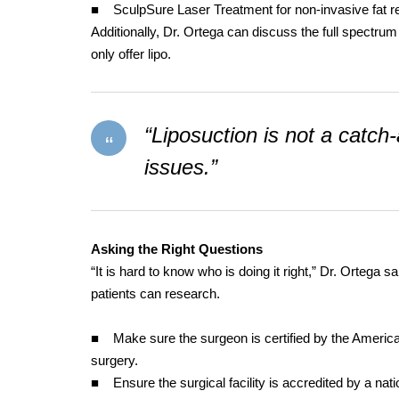
■ SculpSure Laser Treatment for non-invasive fat r
Additionally, Dr. Ortega can discuss the full spectrum
only offer lipo.
“Liposuction is not a catch-a
issues.”
Asking the Right Questions
“It is hard to know who is doing it right,” Dr. Ortega s
patients can research.
■ Make sure the surgeon is certified by the American B
surgery.
■ Ensure the surgical facility is accredited by a nati