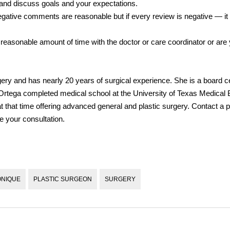
and discuss goals and your expectations.
ative comments are reasonable but if every review is negative — it
 reasonable amount of time with the doctor or care coordinator or are
ery and has nearly 20 years of surgical experience. She is a board cer
. Ortega completed medical school at the University of Texas Medical
 that time offering advanced general and plastic surgery. Contact a p
e your consultation.
ONIQUE
PLASTIC SURGEON
SURGERY