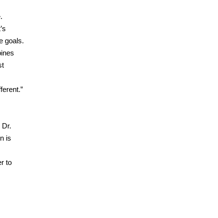
.
’s
e goals.
bines
st
ferent.”
 Dr.
n is
r to