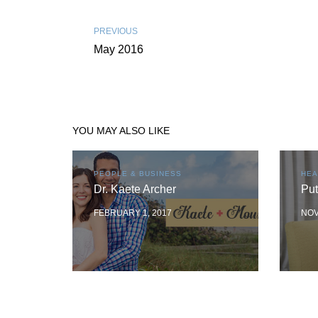
PREVIOUS
May 2016
YOU MAY ALSO LIKE
PEOPLE & BUSINESS
HEA
Dr. Kaete Archer
Put
FEBRUARY 1, 2017
NOV