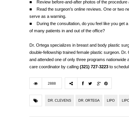
■ Review before-and-after photos of the procedure 
■ Read the surgeon’s online reviews. One or two neg
serve as a warning.
■ During the consultation, do you feel like you get a
of many patients in and out of the office?
Dr. Ortega specializes in breast and body plastic surg
double-fellowship trained female plastic surgeon. Dr
and attended one of only three programs nationwide at
care coordinator by calling
(321) 727-3223
to schedul
2888
DR. CLEVENS
DR. ORTEGA
LIPO
LIP