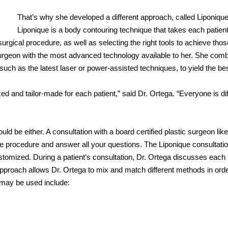
That’s why she developed a different approach, called Liponique
Liponique is a body contouring technique that takes each patient
surgical procedure, as well as selecting the right tools to achieve thos
 surgeon with the most advanced technology available to her. She com
 such as the latest laser or power-assisted techniques, to yield the be
and tailor-made for each patient,” said Dr. Ortega. “Everyone is dif
uld be either. A consultation with a board certified plastic surgeon like
the procedure and answer all your questions. The Liponique consultatio
tomized. During a patient’s consultation, Dr. Ortega discusses each
 approach allows Dr. Ortega to mix and match different methods in orde
 may be used include: