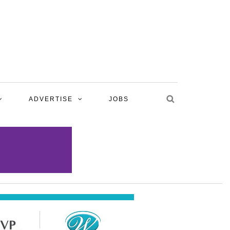
ADVERTISE
JOBS