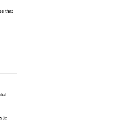
es that
tial
stic