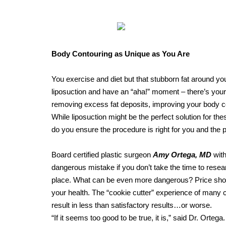
Body Contouring as Unique as You Are
You exercise and diet but that stubborn fat around you
liposuction and have an “aha!” moment – there’s your
removing excess fat deposits, improving your body c
While liposuction might be the perfect solution for t
do you ensure the procedure is right for you and the p
Board certified plastic surgeon
Amy Ortega, MD
with
dangerous mistake if you don’t take the time to resear
place. What can be even more dangerous? Price shopp
your health. The “cookie cutter” experience of many c
result in less than satisfactory results…or worse.
“If it seems too good to be true, it is,” said Dr. Ortega.