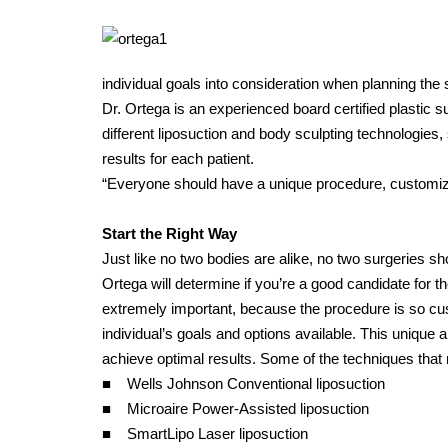
individual goals into consideration when planning the 
Dr. Ortega is an experienced board certified plastic
different liposuction and body sculpting technologies,
results for each patient.
“Everyone should have a unique procedure, customized 
Start the Right Way
Just like no two bodies are alike, no two surgeries sho
Ortega will determine if you’re a good candidate for 
extremely important, because the procedure is so cus
individual’s goals and options available. This unique
achieve optimal results. Some of the techniques that
■ Wells Johnson Conventional liposuction
■ Microaire Power-Assisted liposuction
■ SmartLipo Laser liposuction