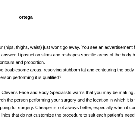
r (hips, thighs, waist) just won’t go away. You see an advertisement 
 answer. Liposuction slims and reshapes specific areas of the body 
ontours and proportion.
hese troublesome areas, resolving stubborn fat and contouring the bod
erson performing it is qualified?
 Clevens Face and Body Specialists warns that you may be making 
ch the person performing your surgery and the location in which it is 
ing for surgery. Cheaper is not always better, especially when it c
linics that do not customize the procedure to suit each patient’s nee