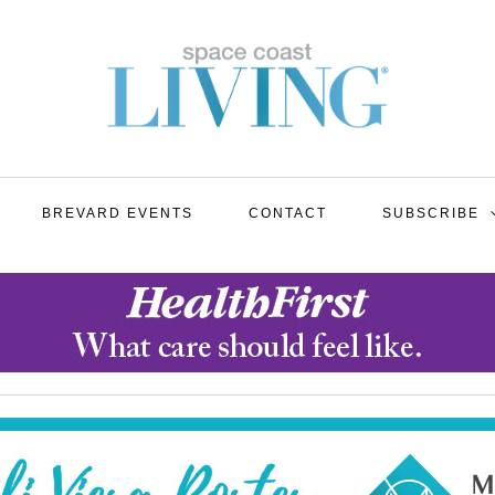
BREVARD EVENTS
CONTACT
SUBSCRIBE