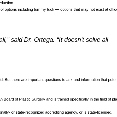
eduction
 of options including tummy tuck — options that may not exist at offic
ll,” said Dr. Ortega. “It doesn’t solve all
aid. But there are important questions to ask and information that poten
oard of Plastic Surgery and is trained specifically in the field of pla
onally- or state-recognized accrediting agency, or is state-licensed.