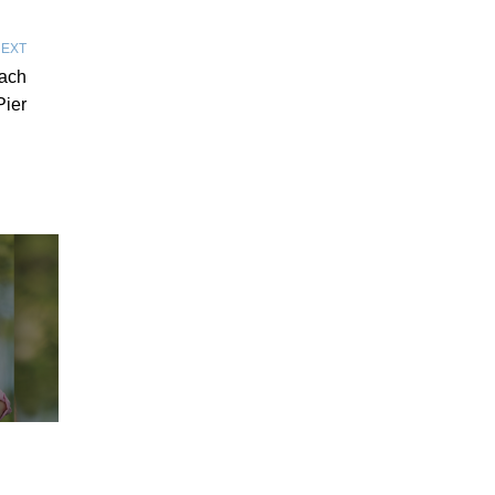
EXT
each
Pier