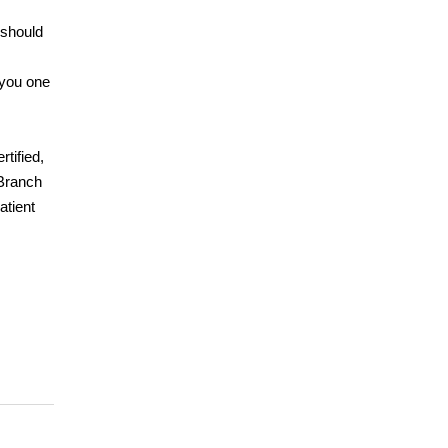
 should
 you one
tified,
 Branch
atient