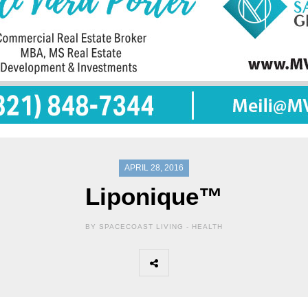
APRIL 28, 2016
Liponique™
BY SPACECOAST LIVING -
HEALTH