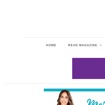
HOME
READ MAGAZINE