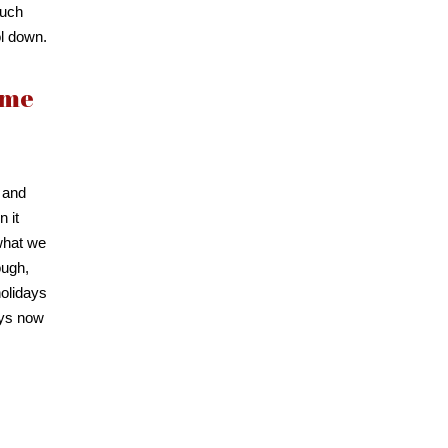
much
ol down.
ome
 and
n it
 what we
ough,
holidays
ays now