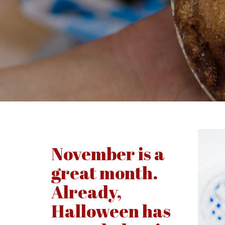
November is a
great month.
Already,
Halloween has