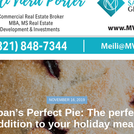
NOVEMBER 16, 2019
oan’s Perfect Pie: The perfe
ddition to your holiday mea