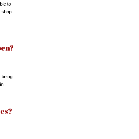
ble to
r shop
pen?
r being
in
ies?