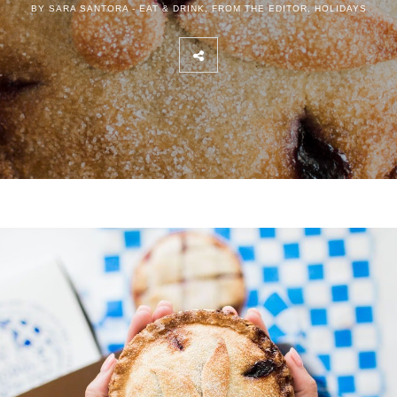
BY SARA SANTORA -
EAT & DRINK
,
FROM THE EDITOR
,
HOLIDAYS