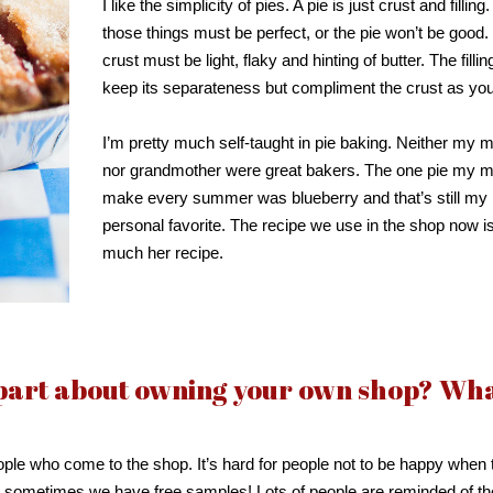
I like the simplicity of pies. A pie is just crust and filling
those things must be perfect, or the pie won’t be good.
crust must be light, flaky and hinting of butter. The filli
keep its separateness but compliment the crust as you
I’m pretty much self-taught in pie baking. Neither my 
nor grandmother were great bakers. The one pie my 
make every summer was blueberry and that’s still my
personal favorite. The recipe we use in the shop now is
much her recipe.
 part about owning your own shop? Wh
ople who come to the shop. It’s hard for people not to be happy when 
d sometimes we have free samples! Lots of people are reminded of th