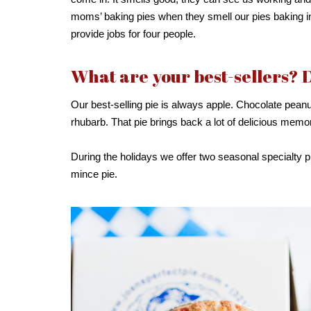
moms’ baking pies when they smell our pies baking in
provide jobs for four people.
What are your best-sellers? 
Our best-selling pie is always apple. Chocolate peanu
rhubarb. That pie brings back a lot of delicious mem
During the holidays we offer two seasonal specialty p
mince pie.