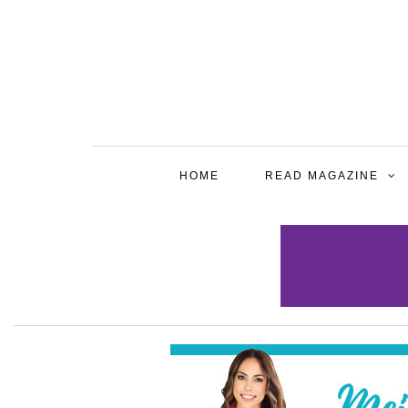
HOME
READ MAGAZINE