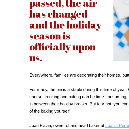
passed, the air
has changed
and the holiday
season is
officially upon
us.
Everywhere, families are decorating their homes, putti
For many, the pie is a staple during this time of yea
course, cooking and baking can be time-consuming, es
in between their holiday breaks. But fear not, you can
of the baking yourself.
Joan Flavin, owner of and head baker at
Joan’s Perfe