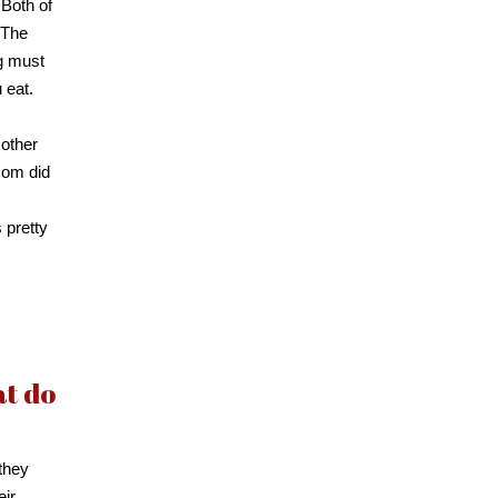
. Both of
 The
ng must
 eat.
mother
mom did
 pretty
at do
they
eir