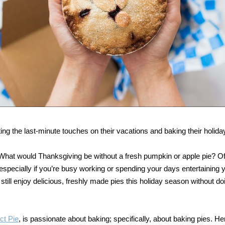
ng the last-minute touches on their vacations and baking their holiday
r. What would Thanksgiving be without a fresh pumpkin or apple pie? O
pecially if you’re busy working or spending your days entertaining 
 still enjoy delicious, freshly made pies this holiday season without d
ct Pie
, is passionate about baking; specifically, about baking pies. He