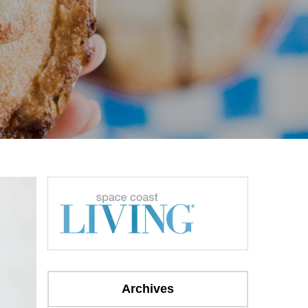
Archives