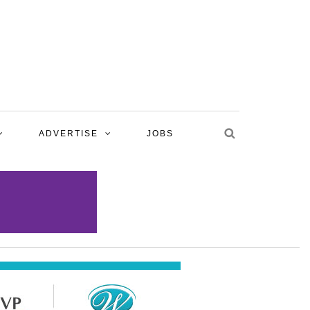
ADVERTISE
JOBS