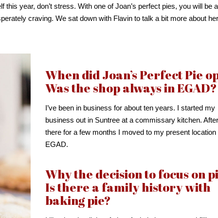
 this year, don’t stress. With one of Joan’s perfect pies, you will be a
perately craving. We sat down with Flavin to talk a bit more about he
When did Joan’s Perfect Pie o
Was the shop always in EGAD?
I’ve been in business for about ten years. I started my
business out in Suntree at a commissary kitchen. Afte
there for a few months I moved to my present location 
EGAD.
Why the decision to focus on p
Is there a family history with
baking pie?