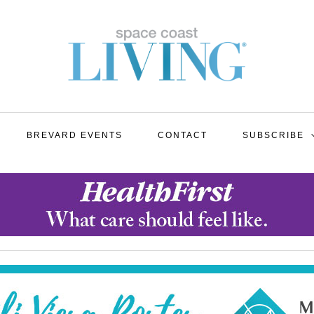
BREVARD EVENTS
CONTACT
SUBSCRIBE