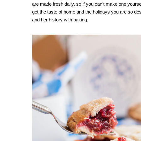
are made fresh daily, so if you can’t make one yourself
get the taste of home and the holidays you are so des
and her history with baking.