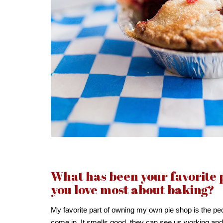
What has been your favorite
you love most about baking?
My favorite part of owning my own pie shop is the pe
come in. It smells good, they can see us working an