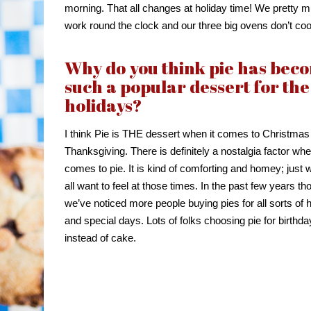
morning. That all changes at holiday time! We pretty 
work round the clock and our three big ovens don’t co
Why do you think pie has bec
such a popular dessert for the
holidays?
I think Pie is THE dessert when it comes to Christmas
Thanksgiving. There is definitely a nostalgia factor whe
comes to pie. It is kind of comforting and homey; just
all want to feel at those times. In the past few years th
we’ve noticed more people buying pies for all sorts of 
and special days. Lots of folks choosing pie for birthd
instead of cake.