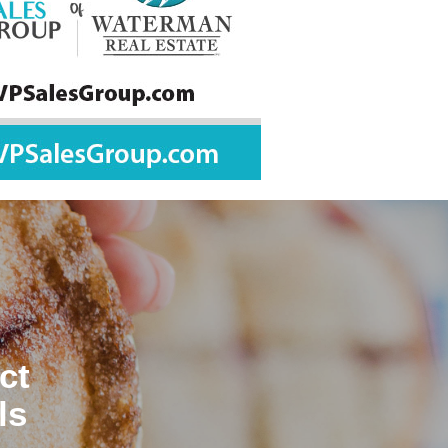
ct
ls