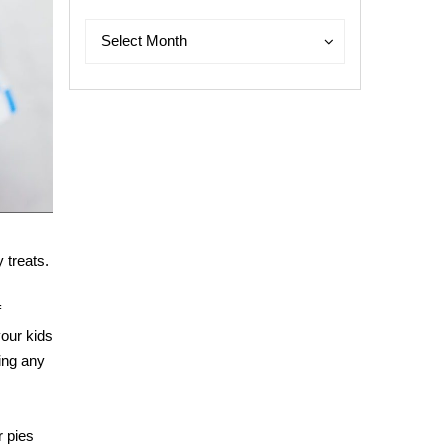
Archives
Archives
Select Month
 treats.
f
your kids
oing any
r pies