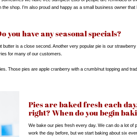
 the shop. I’m also proud and happy as a small business owner that 
Do you have any seasonal specials?
t butter is a close second. Another very popular pie is our strawberry
ories for many of our customers.
ies. Those pies are apple cranberry with a crumb/nut topping and tradi
Pies are baked fresh each day
right? When do you begin bak
We bake our pies fresh every day. We can do a lot of 
work the day before, but we start baking about six eve