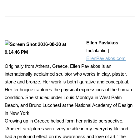
Ellen Pavlakos
Indialantic |
EllenPavlakos.com
Originally from Athens, Greece, Ellen Pavlakos is an
internationally acclaimed sculptor who works in clay, plaster,
stone and bronze. Her work is both figurative and conceptual.
Her technique captures the physical expressions of the human
condition. She studied under Louis Montoya in West Palm
Beach, and Bruno Lucchesi at the National Academy of Design
in New York.
Growing up in Greece helped form her artistic perspective.
“Ancient sculptures were very visible in my everyday life and
had a profound effect on my awareness and love of art,” the