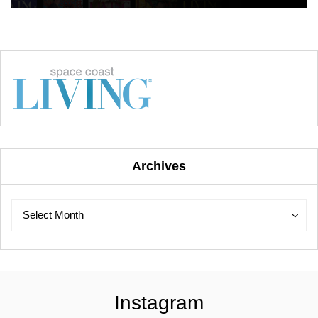
Archives
Archives
Archives
Select Month
Instagram