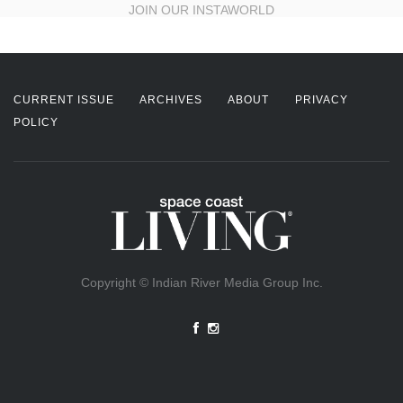
JOIN OUR INSTAWORLD
CURRENT ISSUE
ARCHIVES
ABOUT
PRIVACY
POLICY
Copyright © Indian River Media Group Inc.