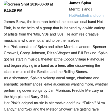
James Spiva
Merritt Island |
HotPinktheBand.com
James Spiva, the frontman behind the popular local band Hot
Pink, is at the helm of a group that is inspired by a wide variety
of artists from the ‘60s, ‘70s and ‘80s. He admires creative
musicians who are not afraid to be themselves.
Hot Pink consists of Spiva and other Merritt Islanders: Spencer
Croswell, Corey Johnson, Rizzo Wagner and Bill Erskine. Spiva
got his start in musical theater at the Cocoa Village Playhouse
and began playing in a band as a teen, after discovering the
classic music of the Beatles and the Rolling Stones.
As a showman, Spiva’s velvety vocal range, charisma and
energetic performances leave audiences wanting more, whether
performing cover songs by Jim Morrison, Freddie Mercury or
the high-pitched Barry Gibb.
Hot Pink’s original music is alternative and funk. “Fallen,” “Arm
Candy,” and “Sex and the Meteor Shower” are getting rave