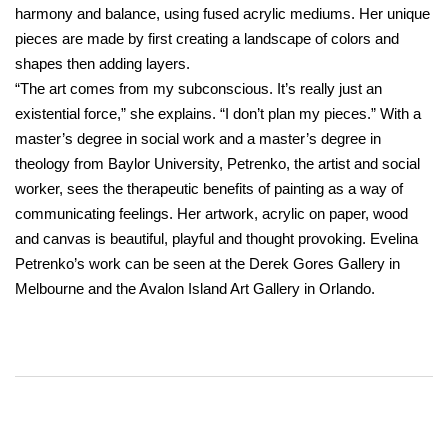
harmony and balance, using fused acrylic mediums. Her unique
pieces are made by first creating a landscape of colors and
shapes then adding layers.
“The art comes from my subconscious. It’s really just an
existential force,” she explains. “I don’t plan my pieces.” With a
master’s degree in social work and a master’s degree in
theology from Baylor University, Petrenko, the artist and social
worker, sees the therapeutic benefits of painting as a way of
communicating feelings. Her artwork, acrylic on paper, wood
and canvas is beautiful, playful and thought provoking. Evelina
Petrenko’s work can be seen at the Derek Gores Gallery in
Melbourne and the Avalon Island Art Gallery in Orlando.