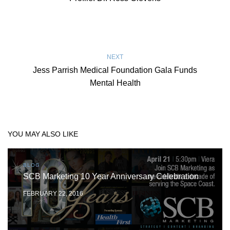
NEXT
Jess Parrish Medical Foundation Gala Funds
Mental Health
YOU MAY ALSO LIKE
BLOG
SCB Marketing 10 Year Anniversary Celebration
FEBRUARY 22, 2016