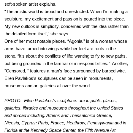
soft-spoken artist explains.
“The artistic world is broad and unrestricted. When I’m making a
sculpture, my excitement and passion is poured into the piece.
My new outlook is simplicity, concerned with the idea rather than
the detailed form itself,” she says.
One of her most notable pieces, “Agonia,” is of a woman whose
arms have turned into wings while her feet are roots in the
stone. “It’s about the conflicts of life; wanting to fly to new paths,
but being grounded in the familiar or in responsibilities.” Another,
“Censored, “ features a man’s face surrounded by barbed wire.
Ellen Pavlakos’s sculptures can be seen in monuments,
museums and art galleries all over the world.
PHOTO: Ellen Pavlakos’s sculptures are in public places,
galleries, libraries and museums throughout the United States
and abroad including: Athens and Thessalonica Greece;
Nicosia, Cyprus; Paris, France; Heathrow, Pennsylvania and in
Florida at the Kennedy Space Center, the Fifth Avenue Art