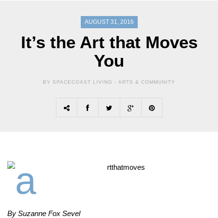
AUGUST 31, 2016
It’s the Art that Moves
You
BY SPACECOAST LIVING -
ARTS & COMMUNITY
By Suzanne Fox Sevel