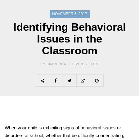
NOVEMBER 6, 2017
Identifying Behavioral
Issues in the
Classroom
BY SPACECOAST LIVING -
BLOG
When your child is exhibiting signs of behavioral issues or
disorders at school, whether that be difficulty concentrating,