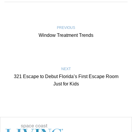
PREVIOUS
Window Treatment Trends
NEXT
321 Escape to Debut Florida’s First Escape Room
Just for Kids