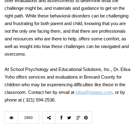
offer evaluations and assessments to determine what the
challenge might be, and materials and guidance to get on the
right path. While these behavioral disorders can be challenging
and frustrating for both parent and child, knowing that you are
not the only one facing them, and that there are professionals
and resources who are there to help, offers some comfort, as
well as insight into how these challenges can be navigated and
overcome.
At School Psychology and Educational Solutions, Inc., Dr. Elisa
Yoho offers services and evaluations in Brevard County for
children who may be experiencing difficulties like these in the
classroom. Contact her by email at
elisa@spaesi.com
, or by
phone at
( 321) 594-2536.
2860