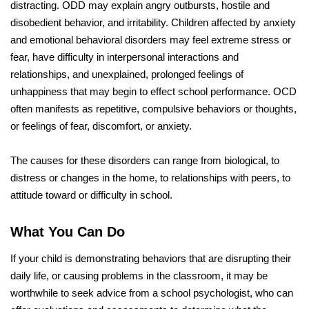
distracting. ODD may explain angry outbursts, hostile and
disobedient behavior, and irritability. Children affected by anxiety
and emotional behavioral disorders may feel extreme stress or
fear, have difficulty in interpersonal interactions and
relationships, and unexplained, prolonged feelings of
unhappiness that may begin to effect school performance. OCD
often manifests as repetitive, compulsive behaviors or thoughts,
or feelings of fear, discomfort, or anxiety.
The causes for these disorders can range from biological, to
distress or changes in the home, to relationships with peers, to
attitude toward or difficulty in school.
What You Can Do
If your child is demonstrating behaviors that are disrupting their
daily life, or causing problems in the classroom, it may be
worthwhile to seek advice from a school psychologist, who can