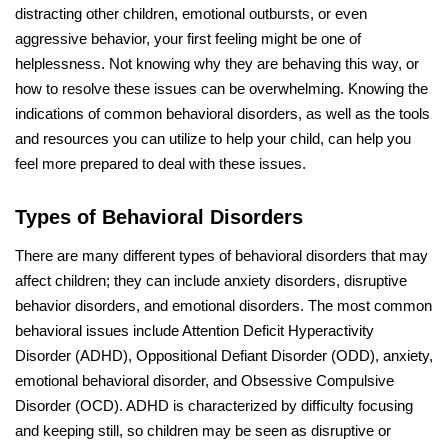
distracting other children, emotional outbursts, or even
aggressive behavior, your first feeling might be one of
helplessness. Not knowing why they are behaving this way, or
how to resolve these issues can be overwhelming. Knowing the
indications of common behavioral disorders, as well as the tools
and resources you can utilize to help your child, can help you
feel more prepared to deal with these issues.
Types of Behavioral Disorders
There are many different types of behavioral disorders that may
affect children; they can include anxiety disorders, disruptive
behavior disorders, and emotional disorders. The most common
behavioral issues include Attention Deficit Hyperactivity
Disorder (ADHD), Oppositional Defiant Disorder (ODD), anxiety,
emotional behavioral disorder, and Obsessive Compulsive
Disorder (OCD). ADHD is characterized by difficulty focusing
and keeping still, so children may be seen as disruptive or