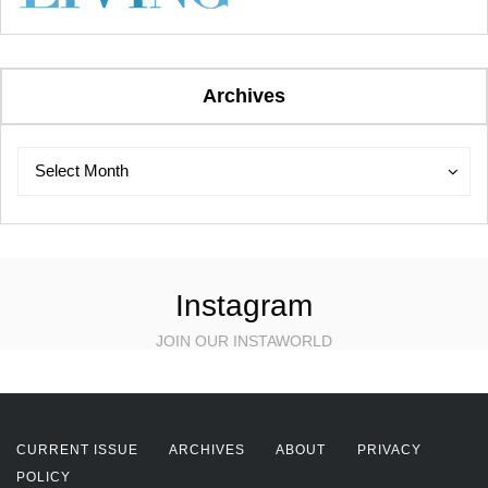
Archives
Archives
Archives
Select Month
Instagram
JOIN OUR INSTAWORLD
CURRENT ISSUE
ARCHIVES
ABOUT
PRIVACY
POLICY