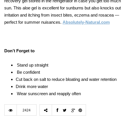
recovery gel stored in the refrigerator in case you get too much
sun. This aloe gel is excellent for sunburns but also knocks out
irritation and itching from insect bites, eczema and rosacea —
perfect for summer nuisances.
Absolutely-Natural.com
Don’t Forget to
Stand up straight
Be confident
Cut back on salt to reduce bloating and water retention
Drink more water
Wear sunscreen and reapply often
2424