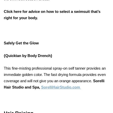
Click here for advice on how to select a swimsuit that’s
right for your body.
Safely Get the Glow
{Quicktan by Body Drench}
This fine-misting professional spray-on self tanner provides an
immediate golden color. The fast drying formula provides even
coverage and will not give you an orange appearance.
Sorelli
Hair Studio and Spa,
SorelliHairStudio.com