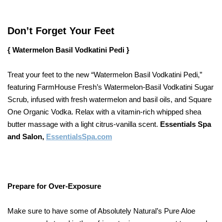
Don’t Forget Your Feet
{ Watermelon Basil Vodkatini Pedi }
Treat your feet to the new “Watermelon Basil Vodkatini Pedi,”
featuring FarmHouse Fresh’s Watermelon-Basil Vodkatini Sugar
Scrub, infused with fresh watermelon and basil oils, and Square
One Organic Vodka. Relax with a vitamin-rich whipped shea
butter massage with a light citrus-vanilla scent.
Essentials Spa
and Salon,
EssentialsSpa.com
Prepare for Over-Exposure
Make sure to have some of Absolutely Natural’s Pure Aloe