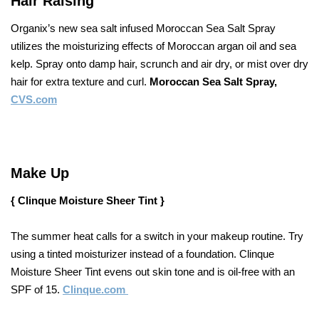
Hair Raising
Organix’s new sea salt infused Moroccan Sea Salt Spray
utilizes the moisturizing effects of Moroccan argan oil and sea
kelp. Spray onto damp hair, scrunch and air dry, or mist over dry
hair for extra texture and curl.
Moroccan Sea Salt Spray,
CVS.com
Make Up
{ Clinque Moisture Sheer Tint }
The summer heat calls for a switch in your makeup routine. Try
using a tinted moisturizer instead of a foundation. Clinque
Moisture Sheer Tint evens out skin tone and is oil-free with an
SPF of 15.
Clinque.com