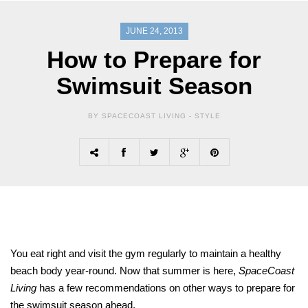
JUNE 24, 2013
How to Prepare for
Swimsuit Season
BY SPACECOAST LIVING -
STYLE
You eat right and visit the gym regularly to maintain a healthy
beach body year-round. Now that summer is here,
SpaceCoast
Living
has a few recommendations on other ways to prepare for
the swimsuit season ahead.