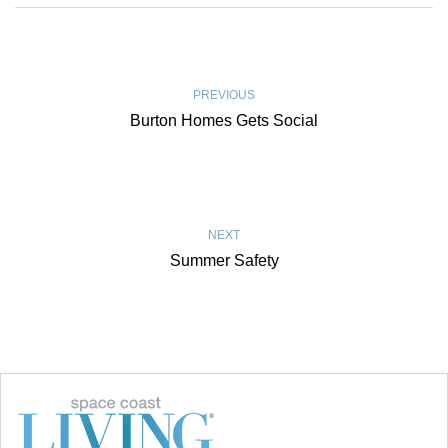
PREVIOUS
Burton Homes Gets Social
NEXT
Summer Safety