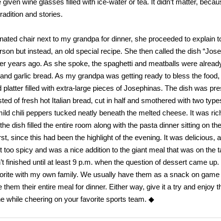
given wine glasses filled with ice-water or tea. It didn’t matter, beca
radition and stories.
ed chair next to my grandpa for dinner, she proceeded to explain t
rson but instead, an old special recipe. She then called the dish “Jos
r years ago. As she spoke, the spaghetti and meatballs were alread
l and garlic bread. As my grandpa was getting ready to bless the food,
platter filled with extra-large pieces of Josephinas. The dish was pr
sted of fresh hot Italian bread, cut in half and smothered with two type
ild chili peppers tucked neatly beneath the melted cheese. It was ric
 dish filled the entire room along with the pasta dinner sitting on the
rst, since this had been the highlight of the evening. It was delicious,
n’t too spicy and was a nice addition to the giant meal that was on the t
t finished until at least 9 p.m. when the question of dessert came up.
vorite with my own family. We usually have them as a snack on game 
 their entire meal for dinner. Either way, give it a try and enjoy t
e while cheering on your favorite sports team. ◆