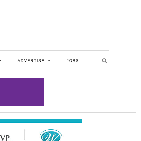
ADVERTISE
JOBS