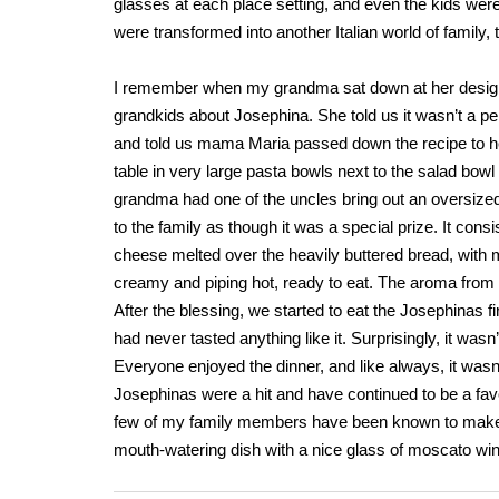
glasses at each place setting, and even the kids were 
were transformed into another Italian world of family, t
I remember when my grandma sat down at her designat
grandkids about Josephina. She told us it wasn’t a pe
and told us mama Maria passed down the recipe to he
table in very large pasta bowls next to the salad bow
grandma had one of the uncles bring out an oversized 
to the family as though it was a special prize. It consi
cheese melted over the heavily buttered bread, with m
creamy and piping hot, ready to eat. The aroma from the
After the blessing, we started to eat the Josephinas fi
had never tasted anything like it. Surprisingly, it was
Everyone enjoyed the dinner, and like always, it wasn’
Josephinas were a hit and have continued to be a fa
few of my family members have been known to make them
mouth-watering dish with a nice glass of moscato win