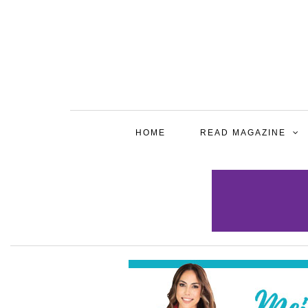
HOME
READ MAGAZINE