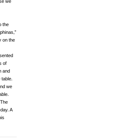
use we
o the
ephinas,”
y on the
esented
s of
h and
 table.
 and we
able.
 The
day. A
his