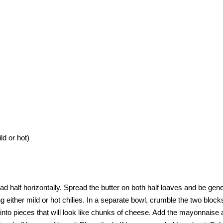
d or hot)
read half horizontally. Spread the butter on both half loaves and be gen
g either mild or hot chilies. In a separate bowl, crumble the two block
into pieces that will look like chunks of cheese. Add the mayonnaise a