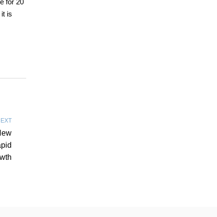
e for 20
t is
EXT
New
pid
wth