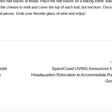
two half loaves of bread. Place the half loaves on a baking sheet. Bak
he cheese to melt and cover the top of each loaf, but not burn. Once i
al pieces. Grab your favorite glass of wine and enjoy!
N
Todd
SpaceCoast LIVING Announces 
n
Headquarters Relocation to Accommodate Ra
Gro