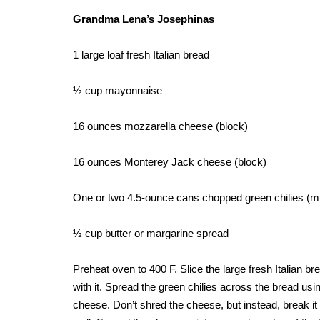
Grandma Lena’s Josephinas
1 large loaf fresh Italian bread
½ cup mayonnaise
16 ounces mozzarella cheese (block)
16 ounces Monterey Jack cheese (block)
One or two 4.5-ounce cans chopped green chilies (mil
½ cup butter or margarine spread
Preheat oven to 400 F. Slice the large fresh Italian b
with it. Spread the green chilies across the bread usin
cheese. Don’t shred the cheese, but instead, break it 