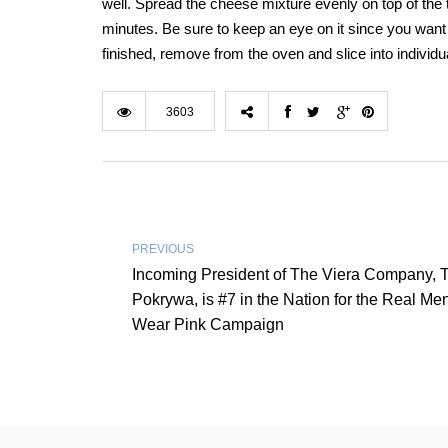
well. Spread the cheese mixture evenly on top of the 
minutes. Be sure to keep an eye on it since you want t
finished, remove from the oven and slice into individu
3603
PREVIOUS
Incoming President of The Viera Company, 
Pokrywa, is #7 in the Nation for the Real Me
Wear Pink Campaign