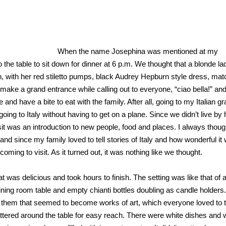
When the name Josephina was mentioned at my
the table to sit down for dinner at 6 p.m. We thought that a blonde la
on, with her red stiletto pumps, black Audrey Hepburn style dress, mat
ake a grand entrance while calling out to everyone, “ciao bella!” an
and have a bite to eat with the family. After all, going to my Italian 
oing to Italy without having to get on a plane. Since we didn’t live by 
sit was an introduction to new people, food and places. I always thoug
since my family loved to tell stories of Italy and how wonderful it 
ming to visit. As it turned out, it was nothing like we thought.
t was delicious and took hours to finish. The setting was like that of a
dining room table and empty chianti bottles doubling as candle holders
n them that seemed to become works of art, which everyone loved to t
ttered around the table for easy reach. There were white dishes and 