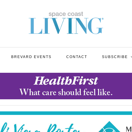
BREVARD EVENTS
CONTACT
SUBSCRIBE