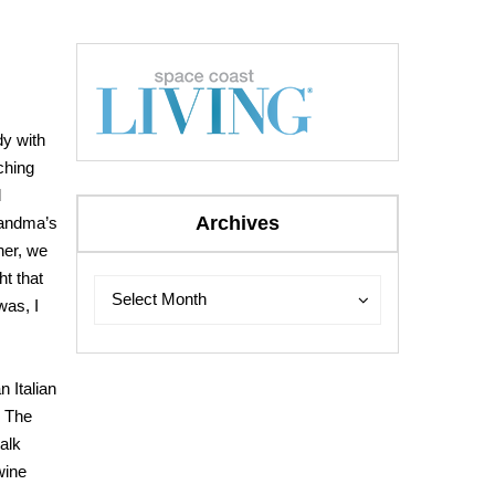
dy with
ching
d
Archives
grandma’s
her, we
ht that
Archives
Archives
Select Month
was, I
n Italian
. The
alk
wine