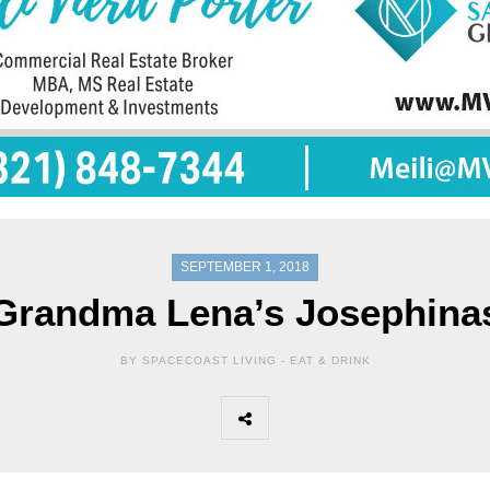
SEPTEMBER 1, 2018
Grandma Lena’s Josephina
BY SPACECOAST LIVING -
EAT & DRINK