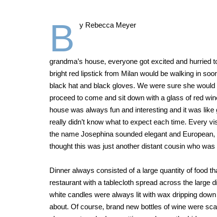
B
y Rebecca Meyer
grandma’s house, everyone got excited and hurried to 
bright red lipstick from Milan would be walking in so
black hat and black gloves. We were sure she would m
proceed to come and sit down with a glass of red wine 
house was always fun and interesting and it was like g
really didn’t know what to expect each time. Every vi
the name Josephina sounded elegant and European, and 
thought this was just another distant cousin who was co
Dinner always consisted of a large quantity of food tha
restaurant with a tablecloth spread across the large 
white candles were always lit with wax dripping dow
about. Of course, brand new bottles of wine were sca