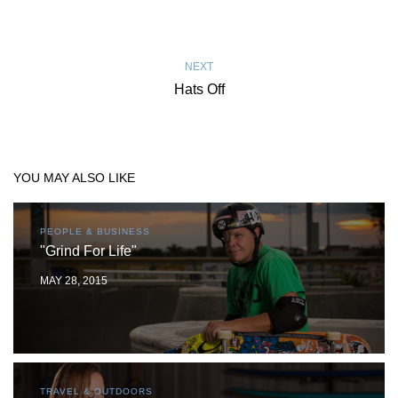
NEXT
Hats Off
YOU MAY ALSO LIKE
PEOPLE & BUSINESS
"Grind For Life"
MAY 28, 2015
TRAVEL & OUTDOORS