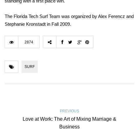
standing with a first place win.
The Florida Tech Surf Team was organized by Alex Ferencz and
Stephanie Kronstadt in Fall 2009.
2874
SURF
PREVIOUS
Love at Work: The Art of Mixing Marriage &
Business