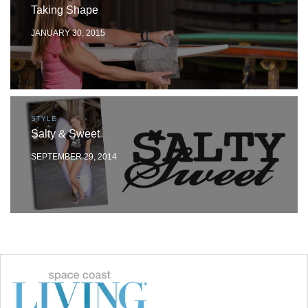
Taking Shape
JANUARY 30, 2015
STYLE
Salty & Sweet
SEPTEMBER 29, 2014