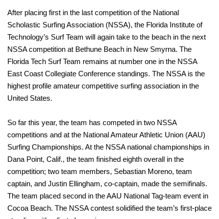
After placing first in the last competition of the National
Scholastic Surfing Association (NSSA), the Florida Institute of
Technology’s Surf Team will again take to the beach in the next
NSSA competition at Bethune Beach in New Smyrna. The
Florida Tech Surf Team remains at number one in the NSSA
East Coast Collegiate Conference standings. The NSSA is the
highest profile amateur competitive surfing association in the
United States.
So far this year, the team has competed in two NSSA
competitions and at the National Amateur Athletic Union (AAU)
Surfing Championships. At the NSSA national championships in
Dana Point, Calif., the team finished eighth overall in the
competition; two team members, Sebastian Moreno, team
captain, and Justin Ellingham, co-captain, made the semifinals.
The team placed second in the AAU National Tag-team event in
Cocoa Beach. The NSSA contest solidified the team’s first-place