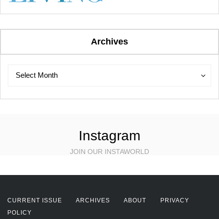
Archives
Archives
Archives
Select Month
Instagram
JOIN OUR INSTAWORLD
CURRENT ISSUE
ARCHIVES
ABOUT
PRIVACY
POLICY