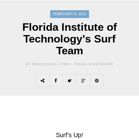
FEBRUARY 9, 2011
Florida Institute of
Technology’s Surf
Team
BY SPACECOAST LIVING -
TRAVEL & OUTDOORS
Surf’s Up!