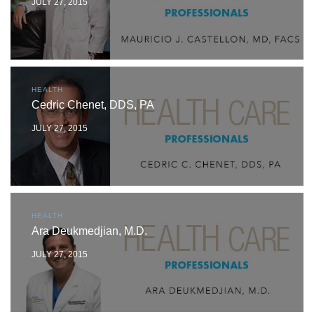
JULY 27, 2015
HEALTH
Cedric Chenet, DDS, PA
JULY 27, 2015
HEALTH
Ara Deukmedjian, M.D.
JULY 27, 2015