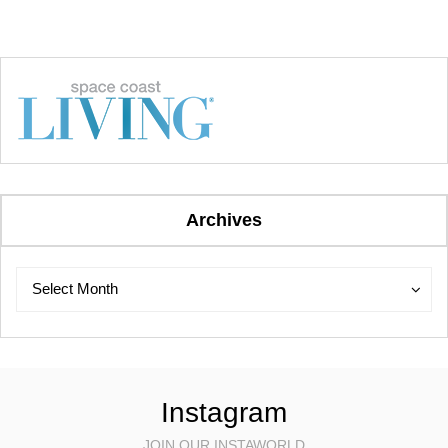
Archives
Archives
Archives
Select Month
Instagram
JOIN OUR INSTAWORLD