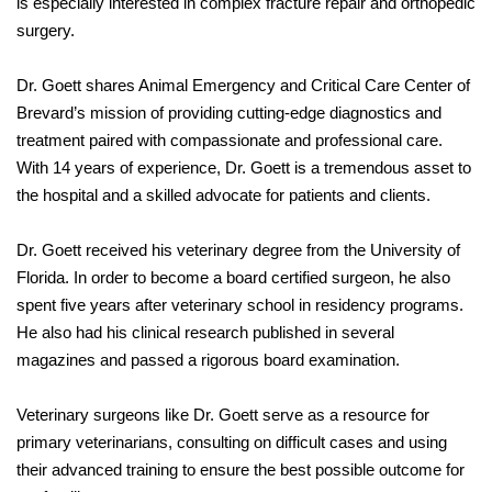
is especially interested in complex fracture repair and orthopedic
surgery.
Dr. Goett shares Animal Emergency and Critical Care Center of
Brevard’s mission of providing cutting-edge diagnostics and
treatment paired with compassionate and professional care.
With 14 years of experience, Dr. Goett is a tremendous asset to
the hospital and a skilled advocate for patients and clients.
Dr. Goett received his veterinary degree from the University of
Florida. In order to become a board certified surgeon, he also
spent five years after veterinary school in residency programs.
He also had his clinical research published in several
magazines and passed a rigorous board examination.
Veterinary surgeons like Dr. Goett serve as a resource for
primary veterinarians, consulting on difficult cases and using
their advanced training to ensure the best possible outcome for