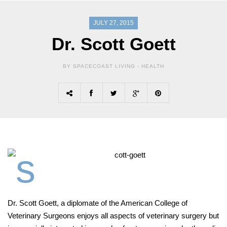
JULY 27, 2015
Dr. Scott Goett
BY SPACECOAST LIVING -
HEALTH
Dr. Scott Goett, a diplomate of the American College of
Veterinary Surgeons enjoys all aspects of veterinary surgery but