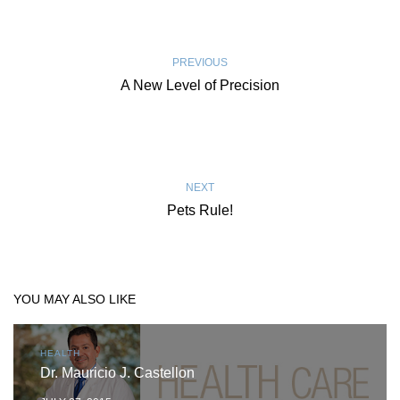
PREVIOUS
A New Level of Precision
NEXT
Pets Rule!
YOU MAY ALSO LIKE
HEALTH
Dr. Mauricio J. Castellon