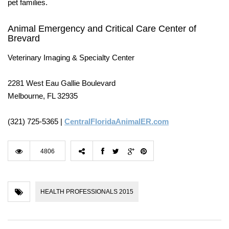
pet families.
Animal Emergency and Critical Care Center of
Brevard
Veterinary Imaging & Specialty Center
2281 West Eau Gallie Boulevard
Melbourne, FL 32935
(321) 725-5365 |
CentralFloridaAnimalER.com
4806
HEALTH PROFESSIONALS 2015