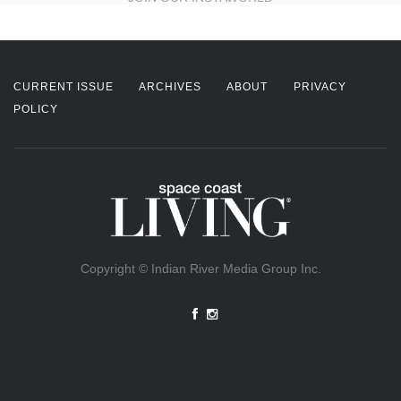
CURRENT ISSUE
ARCHIVES
ABOUT
PRIVACY
POLICY
Copyright © Indian River Media Group Inc.