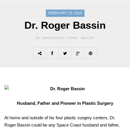
FEBRUARY 23, 2016
Dr. Roger Bassin
BY SPACECOAST LIVING -
HEALTH
Husband, Father and Pioneer in Plastic Surgery
At home and outside of his four plastic surgery centers, Dr.
Roger Bassin could be any Space Coast husband and father,