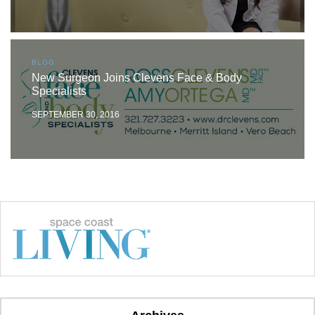
BLOG
New Surgeon Joins Clevens Face & Body
Specialists
SEPTEMBER 30, 2016