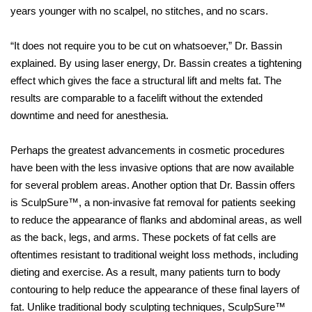
years younger with no scalpel, no stitches, and no scars.
“It does not require you to be cut on whatsoever,” Dr. Bassin
explained. By using laser energy, Dr. Bassin creates a tightening
effect which gives the face a structural lift and melts fat. The
results are comparable to a facelift without the extended
downtime and need for anesthesia.
Perhaps the greatest advancements in cosmetic procedures
have been with the less invasive options that are now available
for several problem areas. Another option that Dr. Bassin offers
is SculpSure™, a non-invasive fat removal for patients seeking
to reduce the appearance of flanks and abdominal areas, as well
as the back, legs, and arms. These pockets of fat cells are
oftentimes resistant to traditional weight loss methods, including
dieting and exercise. As a result, many patients turn to body
contouring to help reduce the appearance of these final layers of
fat. Unlike traditional body sculpting techniques, SculpSure™