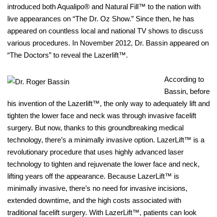
introduced both Aqualipo® and Natural Fill™ to the nation with
live appearances on “The Dr. Oz Show.” Since then, he has
appeared on countless local and national TV shows to discuss
various procedures. In November 2012, Dr. Bassin appeared on
“The Doctors” to reveal the Lazerlift™.
According to
Bassin, before
his invention of the Lazerlift™, the only way to adequately lift and
tighten the lower face and neck was through invasive facelift
surgery. But now, thanks to this groundbreaking medical
technology, there’s a minimally invasive option. LazerLift™ is a
revolutionary procedure that uses highly advanced laser
technology to tighten and rejuvenate the lower face and neck,
lifting years off the appearance. Because LazerLift™ is
minimally invasive, there’s no need for invasive incisions,
extended downtime, and the high costs associated with
traditional facelift surgery. With LazerLift™, patients can look