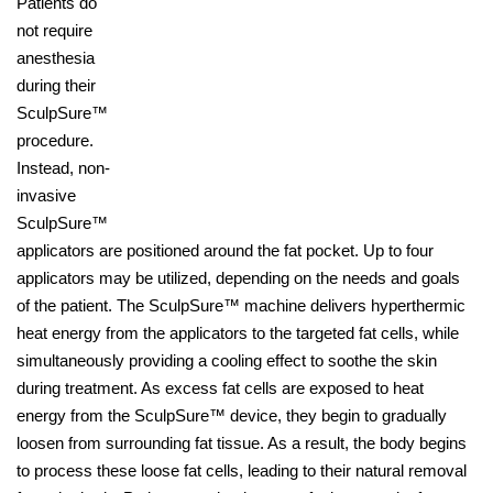
Patients do
not require
anesthesia
during their
SculpSure™
procedure.
Instead, non-
invasive
SculpSure™
applicators are positioned around the fat pocket. Up to four
applicators may be utilized, depending on the needs and goals
of the patient. The SculpSure™ machine delivers hyperthermic
heat energy from the applicators to the targeted fat cells, while
simultaneously providing a cooling effect to soothe the skin
during treatment. As excess fat cells are exposed to heat
energy from the SculpSure™ device, they begin to gradually
loosen from surrounding fat tissue. As a result, the body begins
to process these loose fat cells, leading to their natural removal