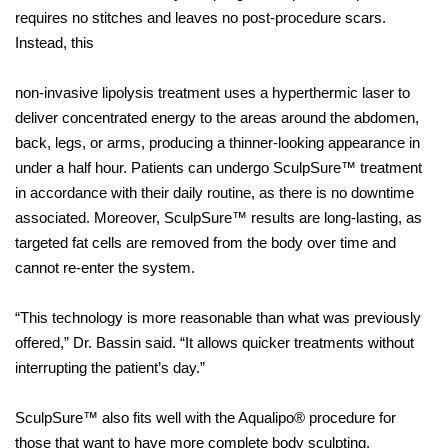
requires no stitches and leaves no post-procedure scars.
Instead, this
non-invasive lipolysis treatment uses a hyperthermic laser to
deliver concentrated energy to the areas around the abdomen,
back, legs, or arms, producing a thinner-looking appearance in
under a half hour. Patients can undergo SculpSure™ treatment
in accordance with their daily routine, as there is no downtime
associated. Moreover, SculpSure™ results are long-lasting, as
targeted fat cells are removed from the body over time and
cannot re-enter the system.
“This technology is more reasonable than what was previously
offered,” Dr. Bassin said. “It allows quicker treatments without
interrupting the patient’s day.”
SculpSure™ also fits well with the Aqualipo® procedure for
those that want to have more complete body sculpting.