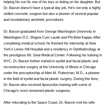
helping his son fix one of his toys or doting on his daughter. But
Dr. Bassin doesn’t have a typical day job. He’s not only a highly
skilled cosmetic surgeon but also a pioneer of several popular
and revolutionary aesthetic procedures.
Dr. Bassin graduated from George Washington University in
Washington D.C. Magna Cum Laude and Phi Beta Kappa. After
completing medical school, he finished his internship at New
York’s Lenox Hill Hospital and a residency in Ophthalmology at
the prestigious Mt. Sinai Medical Center. Following his training in
NYC, Dr. Bassin further trained in eyelid and facial plastic and
reconstructive surgery at the University of Illinois in Chicago
under the preceptorship of Allen M. Putterman, M.D., a pioneer
in the field of eyelid and facial plastic surgery. During this time,
Dr. Bassin also received liposuction training with some of
Chicago’s most renowned plastic surgeons.
After relocating to the Space Coast, Dr. Bassin met his wife