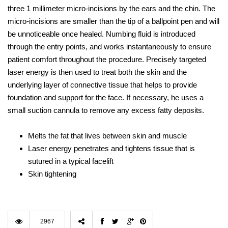
three 1 millimeter micro-incisions by the ears and the chin. The
micro-incisions are smaller than the tip of a ballpoint pen and will
be unnoticeable once healed. Numbing fluid is introduced
through the entry points, and works instantaneously to ensure
patient comfort throughout the procedure. Precisely targeted
laser energy is then used to treat both the skin and the
underlying layer of connective tissue that helps to provide
foundation and support for the face. If necessary, he uses a
small suction cannula to remove any excess fatty deposits.
Melts the fat that lives between skin and muscle
Laser energy penetrates and tightens tissue that is
sutured in a typical facelift
Skin tightening
2967