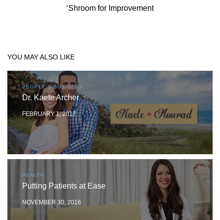
‘Shroom for Improvement
YOU MAY ALSO LIKE
PEOPLE & BUSINESS
Dr. Kaete Archer
FEBRUARY 1, 2017
HEALTH
Putting Patients at Ease
NOVEMBER 30, 2016