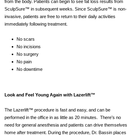
from the body. Patients can begin to see fat loss results from
SculpSure™ in subsequent weeks. Since SculpSure™ is non-
invasive, patients are free to return to their daily activities
immediately following treatment.
No scars
No incisions
No surgery
No pain
No downtime
Look and Feel Young Again with Lazerlift™
The Lazerlift™ procedure is fast and easy, and can be
performed in the office in as little as 20 minutes. There’s no
need for general anesthesia and patients can drive themselves
home after treatment. During the procedure, Dr. Bassin places