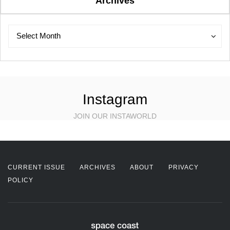
Archives
Archives
Archives
Select Month
Instagram
JOIN OUR INSTAWORLD
CURRENT ISSUE
ARCHIVES
ABOUT
PRIVACY
POLICY