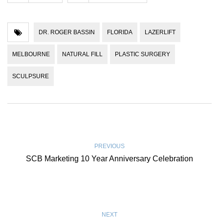
DR. ROGER BASSIN
FLORIDA
LAZERLIFT
MELBOURNE
NATURAL FILL
PLASTIC SURGERY
SCULPSURE
PREVIOUS
SCB Marketing 10 Year Anniversary Celebration
NEXT