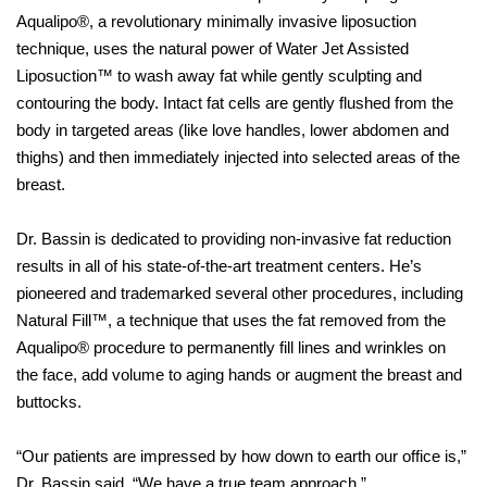
Aqualipo®, a revolutionary minimally invasive liposuction
technique, uses the natural power of Water Jet Assisted
Liposuction™ to wash away fat while gently sculpting and
contouring the body. Intact fat cells are gently flushed from the
body in targeted areas (like love handles, lower abdomen and
thighs) and then immediately injected into selected areas of the
breast.
Dr. Bassin is dedicated to providing non-invasive fat reduction
results in all of his state-of-the-art treatment centers. He’s
pioneered and trademarked several other procedures, including
Natural Fill™, a technique that uses the fat removed from the
Aqualipo® procedure to permanently fill lines and wrinkles on
the face, add volume to aging hands or augment the breast and
buttocks.
“Our patients are impressed by how down to earth our office is,”
Dr. Bassin said. “We have a true team approach.”