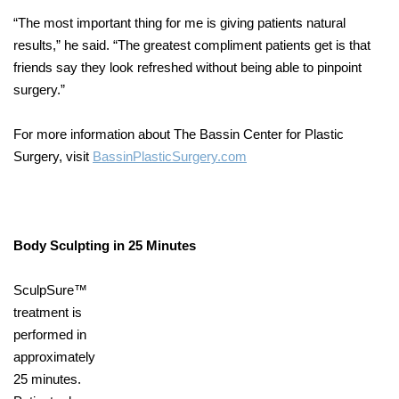
“The most important thing for me is giving patients natural
results,” he said. “The greatest compliment patients get is that
friends say they look refreshed without being able to pinpoint
surgery.”
For more information about The Bassin Center for Plastic
Surgery, visit
BassinPlasticSurgery.com
Body Sculpting in 25 Minutes
SculpSure™
treatment is
performed in
approximately
25 minutes.