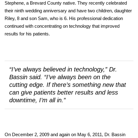
Stephene, a Brevard County native. They recently celebrated
their ninth wedding anniversary and have two children, daughter
Riley, 8 and son Sam, who is 6. His professional dedication
continued with concentrating on technology that improved
results for his patients.
“I’ve always believed in technology,” Dr.
Bassin said. “I’ve always been on the
cutting edge. If there’s something new that
can give patients better results and less
downtime, I’m all in.”
On December 2, 2009 and again on May 6, 2011, Dr. Bassin