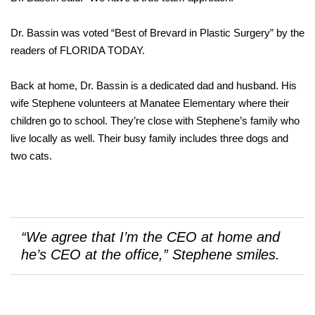
Dr. Bassin was voted “Best of Brevard in Plastic Surgery” by the
readers of FLORIDA TODAY.
Back at home, Dr. Bassin is a dedicated dad and husband. His
wife Stephene volunteers at Manatee Elementary where their
children go to school. They’re close with Stephene’s family who
live locally as well. Their busy family includes three dogs and
two cats.
“We agree that I’m the CEO at home and
he’s CEO at the office,” Stephene smiles.