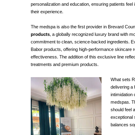
personalization and education, ensuring patients feel
their experience.
The medspa is also the first provider in Brevard Coun
products
, a globally recognized luxury brand with m
commitment to clean, science-backed ingredients. Ev
Babor products, offering high-performance skincare ro
effectiveness. The addition of this exclusive line re
treatments and premium products.
What sets R
delivering a
intimidation
medspas. Th
should feel 
exceptional 
balances sop