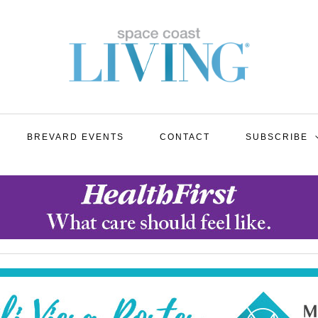
BREVARD EVENTS
CONTACT
SUBSCRIBE