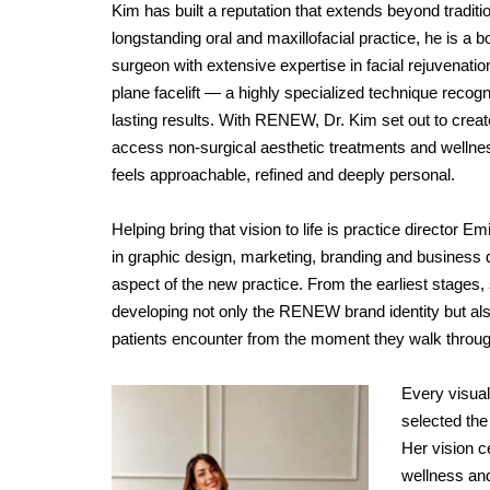
Kim has built a reputation that extends beyond traditio
longstanding oral and maxillofacial practice, he is a b
surgeon with extensive expertise in facial rejuvenatio
plane facelift — a highly specialized technique recogni
lasting results. With RENEW, Dr. Kim set out to creat
access non-surgical aesthetic treatments and wellne
feels approachable, refined and deeply personal.
Helping bring that vision to life is practice directo
in graphic design, marketing, branding and business
aspect of the new practice. From the earliest stages, 
developing not only the RENEW brand identity but a
patients encounter from the moment they walk throug
Every visual
selected the
Her vision c
wellness and