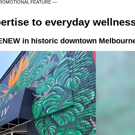
ROMOTIONAL FEATURE —
ertise to everyday wellnes
ENEW in historic downtown Melbourn