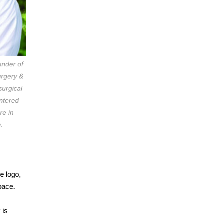
under of
rgery &
surgical
entered
re in
.
e logo,
pace.
 is