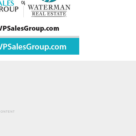
CONTENT