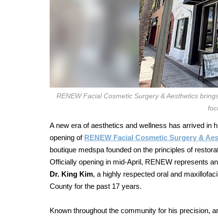
RENEW Facial Cosmetic Surgery & Aesthetics brings
foc
A new era of aesthetics and wellness has arrived in 
opening of
RENEW Facial Cosmetic Surgery & Aes
boutique medspa founded on the principles of restorat
Officially opening in mid-April, RENEW represents an 
Dr. King Kim
, a highly respected oral and maxillof
County for the past 17 years.
Known throughout the community for his precision, ar