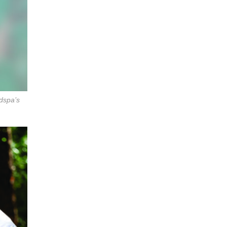
dspa’s