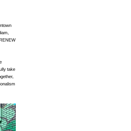
wntown
liam,
of RENEW
e
ully take
ogether,
ionalism