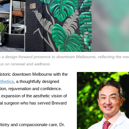
 a design-forward presence to downtown Melbourne, reflecting the me
us on renewal and wellness.
historic downtown Melbourne with the
thetics
, a thoughtfully designed
ion, rejuvenation and confidence.
expansion of the aesthetic vision of
acial surgeon who has served Brevard
tistry and compassionate care, Dr.