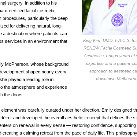
nal surgery. In addition to his
oard-certified facial cosmetic
n procedures, particularly the deep
zed for delivering natural, long-
e a destination where patients can
King Kim, DMD, F.A.C.S. fo
ss services in an environment that
RENEW Facial Cosmetic Su
Aesthetics, brings years of 
expertise and a patient-c
r Emily McPherson, whose background
approach to aesthetic ca
 development shaped nearly every
downtown Melbourne
she played a leading role in
lso the atmosphere and experience
h the doors.
 element was carefully curated under her direction. Emily designed th
 décor and developed the overall aesthetic concept that defines the s
enters on renewal in every sense — restoring confidence, supporting
 creating a calming retreat from the pace of daily life. This philosophy