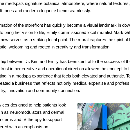
 the medspa’s signature botanical atmosphere, where natural textures,
ft tones and
modern elegance blend seamlessly.
mation of the storefront has quickly become a visual landmark in do
o bring her vision to life, Emily commissioned local muralist Mark Gil
ow serves as a striking focal point. The mural captures the spirit 
istic, welcoming and rooted in creativity and transformation.
hip between Dr. Kim and Emily has been central to the success of th
trust in her creative and operational direction allowed the concept to f
ting in a medspa experience that feels both elevated and authentic. T
eated a business that reflects not only medical expertise and profess
istry, innovation and community connection.
ices designed to help patients look
such as neuromodulators and dermal
 concerns and IV therapy to support
vered with an emphasis on