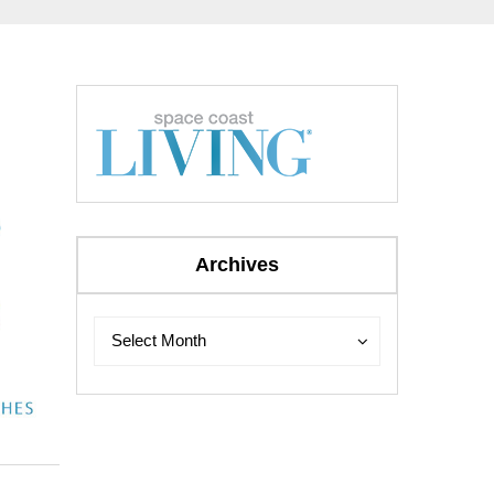
Archives
Archives
Archives
Select Month