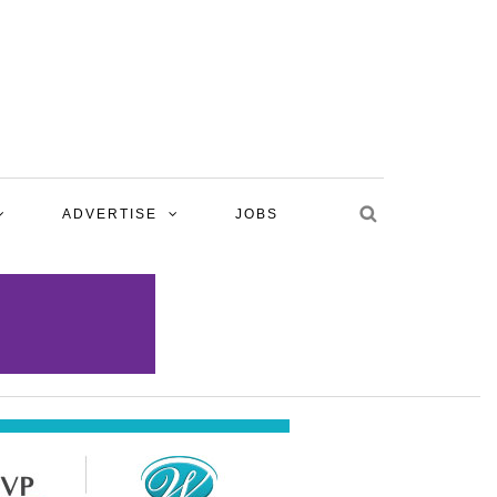
ADVERTISE
JOBS