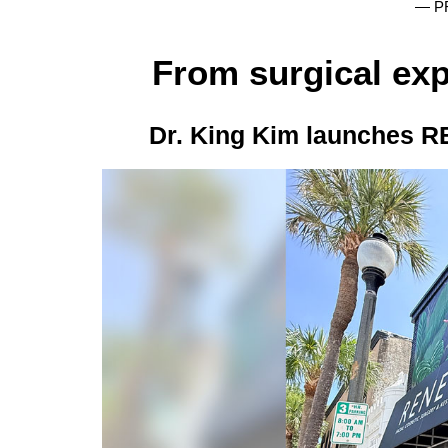
— P
From surgical exp
Dr. King Kim launches R