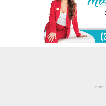
BY SPAC