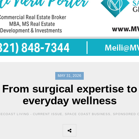
MAY 31, 2026
From surgical expertise to
everyday wellness
ECOAST LIVING -
CURRENT ISSUE
,
SPACE COAST BUSINESS
,
SPONSORED 