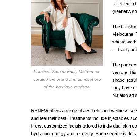
reflected in
greenery, so
The transfor
Melbourne. T
whose work n
— fresh, art
The partners
Practice Director Emily McPherson
venture. His 
curated the brand and atmosphere
shape, resul
of the boutique medspa.
they have cr
but also art
RENEW offers a range of aesthetic and wellness serv
and feel their best. Treatments include injectables 
fillers, customized facials tailored to individual skin
hydration, energy and recovery. Each service is deli