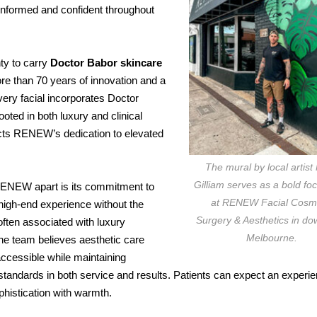
 informed and confident throughout
ty to carry
Doctor Babor skincare
ore than 70 years of innovation and a
ery facial incorporates Doctor
oted in both luxury and clinical
flects RENEW’s dedication to elevated
The mural by local artist
Gilliam serves as a bold foc
ENEW apart is its commitment to
at RENEW Facial Cosm
 high-end experience without the
Surgery & Aesthetics in d
 often associated with luxury
Melbourne.
e team believes aesthetic care
accessible while maintaining
standards in both service and results. Patients can expect an experie
histication with warmth.