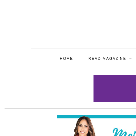
HOME
READ MAGAZINE