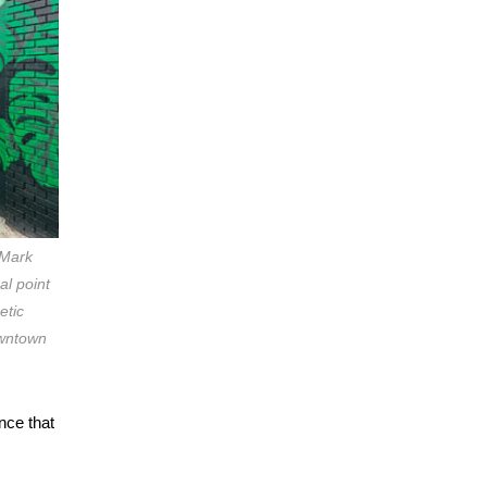
 Mark
al point
etic
owntown
nce that