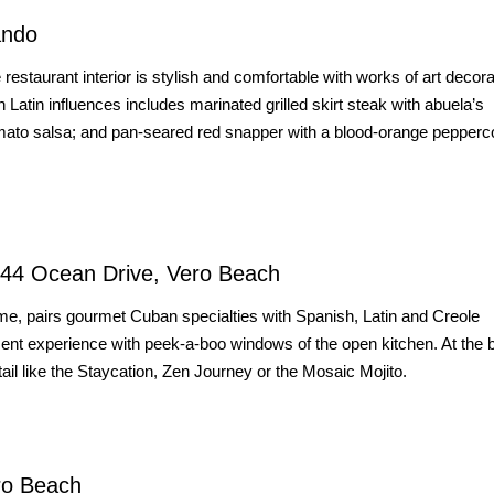
ando
taurant interior is stylish and comfortable with works of art decora
 Latin influences includes marinated grilled skirt steak with abuela’s
tomato salsa; and pan-seared red snapper with a blood-orange pepperc
244 Ocean Drive, Vero Beach
me, pairs gourmet Cuban specialties with Spanish, Latin and Creole
nment experience with peek-a-boo windows of the open kitchen. At the 
ail like the Staycation, Zen Journey or the Mosaic Mojito.
ro Beach