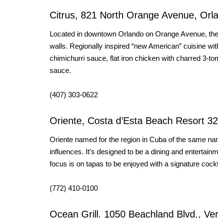
Citrus, 821 North Orange Avenue, Orl
Located in downtown Orlando on Orange Avenue, the res
walls. Regionally inspired “new American” cuisine with
chimichurri sauce, flat iron chicken with charred 3-
sauce.
(407) 303-0622
Oriente, Costa d’Esta Beach Resort 3
Oriente named for the region in Cuba of the same na
influences. It’s designed to be a dining and entertai
focus is on tapas to be enjoyed with a signature cockt
(772) 410-0100
Ocean Grill. 1050 Beachland Blvd., Ve