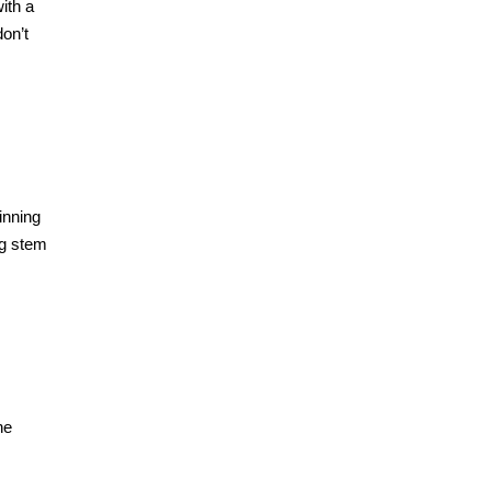
ith a
on’t
inning
ng stem
he