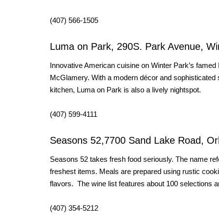
(407) 566-1505
Luma on Park, 290S. Park Avenue, Wi
Innovative American cuisine on Winter Park’s famed
McGlamery. With a modern décor and sophisticated su
kitchen, Luma on Park is also a lively nightspot.
(407) 599-4111
Seasons 52,7700 Sand Lake Road, Or
Seasons 52 takes fresh food seriously. The name refer
freshest items. Meals are prepared using rustic cookin
flavors. The wine list features about 100 selections a
(407) 354-5212