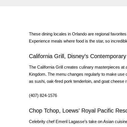
These dining locales in Orlando are regional favorites
Experience meals where food is the star, so incredible
California Grill, Disney’s Contemporar
The California Grill creates culinary masterpieces a
Kingdom. The menu changes regularly to make use of 
as sushi, oak-fired pork tenderloin, and goat cheese 
(407) 824-1576
Chop Tchop, Loews’ Royal Pacific Reso
Celebrity chef Emeril Lagasse’s take on Asian cuisi