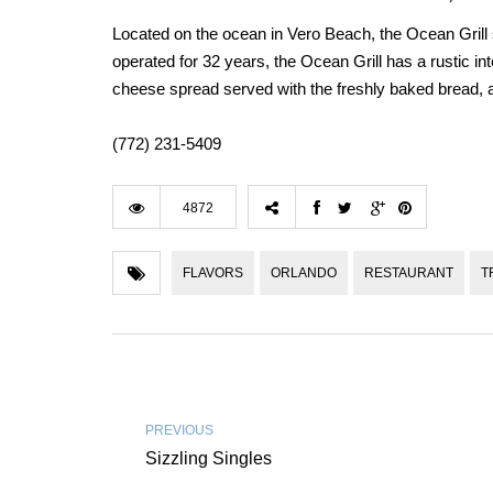
Located on the ocean in Vero Beach, the Ocean Grill
operated for 32 years, the Ocean Grill has a rustic int
cheese spread served with the freshly baked bread
(772) 231-5409
4872
FLAVORS
ORLANDO
RESTAURANT
T
PREVIOUS
Sizzling Singles