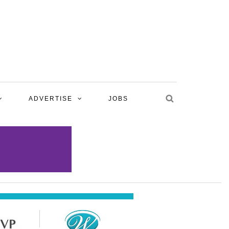
ADVERTISE
JOBS