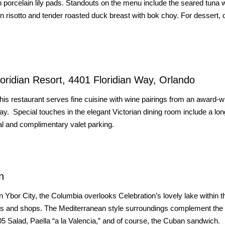
ith porcelain lily pads. Standouts on the menu include the seared tuna w
 risotto and tender roasted duck breast with bok choy. For dessert, d
loridian Resort, 4401 Floridian Way, Orlando
his restaurant serves fine cuisine with wine pairings from an award-w
y. Special touches in the elegant Victorian dining room include a lo
al and complimentary valet parking.
n
n Ybor City, the Columbia overlooks Celebration’s lovely lake within t
es and shops. The Mediterranean style surroundings complement the
05 Salad, Paella “a la Valencia,” and of course, the Cuban sandwich.