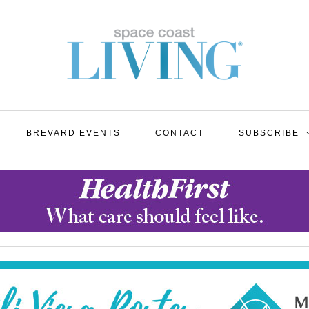
BREVARD EVENTS
CONTACT
SUBSCRIBE