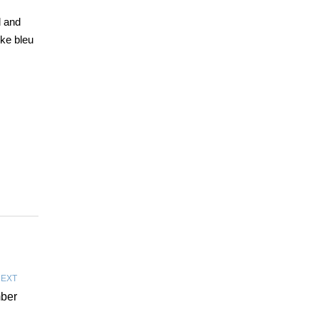
d and
ike bleu
EXT
mber