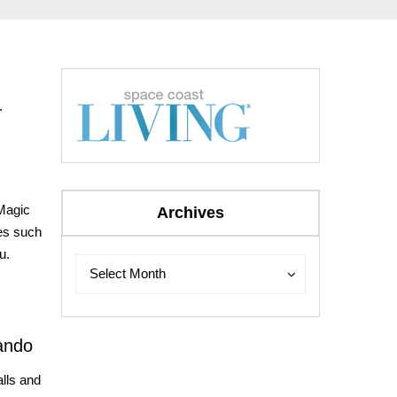
s.
 Magic
Archives
es such
u.
Archives
Archives
Select Month
ando
lls and