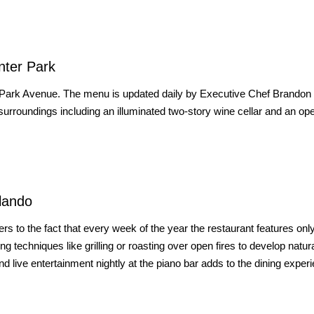
nter Park
 Park Avenue. The menu is updated daily by Executive Chef Brandon
rroundings including an illuminated two-story wine cellar and an op
lando
s to the fact that every week of the year the restaurant features onl
g techniques like grilling or roasting over open fires to develop natur
nd live entertainment nightly at the piano bar adds to the dining exper