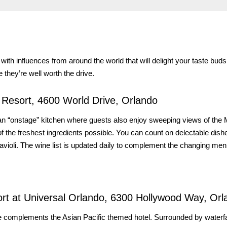
 with influences from around the world that will delight your taste bud
 they’re well worth the drive.
y Resort, 4600 World Drive, Orlando
t an “onstage” kitchen where guests also enjoy sweeping views of the
the freshest ingredients possible. You can count on delectable dish
ravioli. The wine list is updated daily to complement the changing men
rt at Universal Orlando, 6300 Hollywood Way, Orl
ne complements the Asian Pacific themed hotel. Surrounded by waterfa