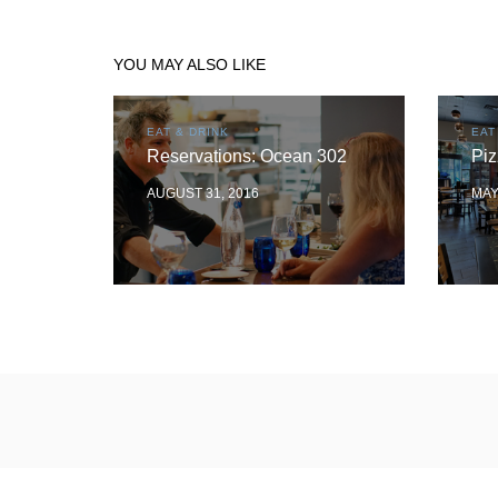
YOU MAY ALSO LIKE
EAT & DRINK
EAT
Reservations: Ocean 302
Piz
AUGUST 31, 2016
MAY