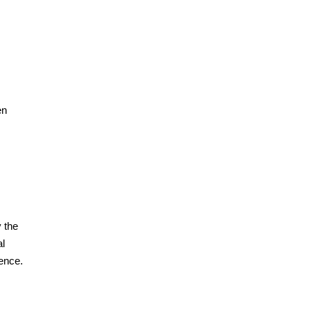
en
y the
al
ience.