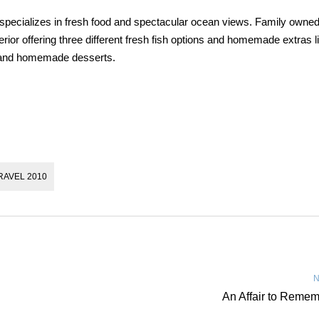
 specializes in fresh food and spectacular ocean views. Family owne
erior offering three different fresh fish options and homemade extras l
, and homemade desserts.
RAVEL 2010
N
An Affair to Reme