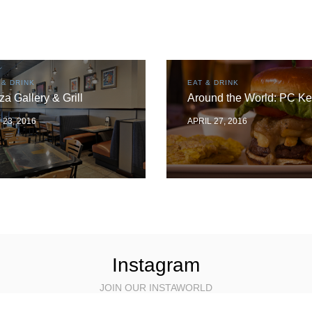
 & DRINK
EAT & DRINK
za Gallery & Grill
Around the World: PC Ke
 23, 2016
APRIL 27, 2016
Instagram
JOIN OUR INSTAWORLD