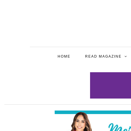
HOME
READ MAGAZINE