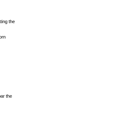
ting the
orn
bar the