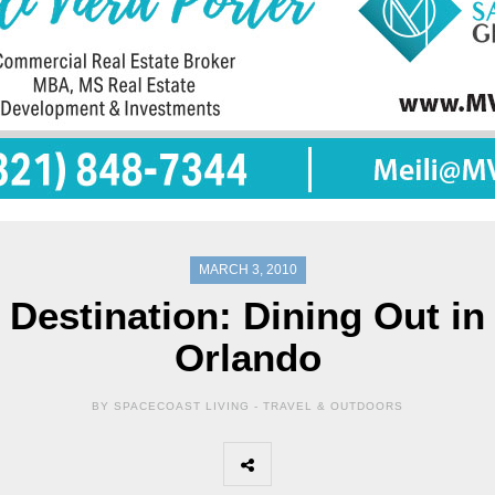
MARCH 3, 2010
Destination: Dining Out in
Orlando
BY SPACECOAST LIVING -
TRAVEL & OUTDOORS