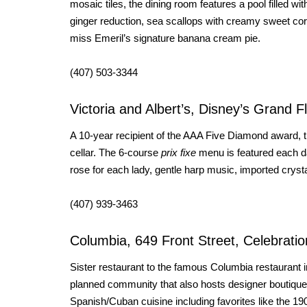
mosaic tiles, the dining room features a pool filled w
ginger reduction, sea scallops with creamy sweet corn
miss Emeril’s signature banana cream pie.
(407) 503-3344
Victoria and Albert’s, Disney’s Grand F
A 10-year recipient of the AAA Five Diamond award, t
cellar. The 6-course
prix fixe
menu is featured each da
rose for each lady, gentle harp music, imported cryst
(407) 939-3463
Columbia, 649 Front Street, Celebratio
Sister restaurant to the famous Columbia restaurant i
planned community that also hosts designer boutiqu
Spanish/Cuban cuisine including favorites like the 19