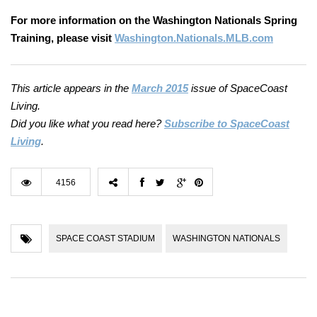
For more information on the Washington Nationals Spring
Training, please visit
Washington.Nationals.MLB.com
This article appears in the
March 2015
issue of SpaceCoast
Living.
Did you like what you read here?
Subscribe to SpaceCoast
Living
.
4156
SPACE COAST STADIUM
WASHINGTON NATIONALS