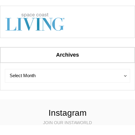
Archives
Archives
Archives
Select Month
Instagram
JOIN OUR INSTAWORLD