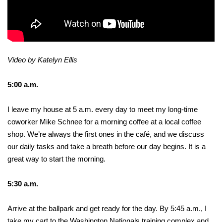
Video by Katelyn Ellis
5:00 a.m.
I leave my house at 5 a.m. every day to meet my long-time
coworker Mike Schnee for a morning coffee at a local coffee
shop. We’re always the first ones in the café, and we discuss
our daily tasks and take a breath before our day begins. It is a
great way to start the morning.
5:30 a.m.
Arrive at the ballpark and get ready for the day. By 5:45 a.m., I
take my cart to the Washington Nationals training complex and