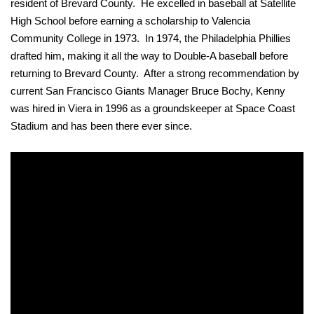
resident of Brevard County. He excelled in baseball at Satellite
High School before earning a scholarship to Valencia
Community College in 1973. In 1974, the Philadelphia Phillies
drafted him, making it all the way to Double-A baseball before
returning to Brevard County. After a strong recommendation by
current San Francisco Giants Manager Bruce Bochy, Kenny
was hired in Viera in 1996 as a groundskeeper at Space Coast
Stadium and has been there ever since.