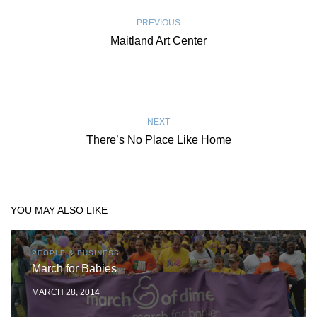
PREVIOUS
Maitland Art Center
NEXT
There’s No Place Like Home
YOU MAY ALSO LIKE
PEOPLE & BUSINESS
March for Babies
MARCH 28, 2014