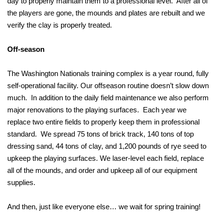
day to properly maintain them to a professional level. After all of
the players are gone, the mounds and plates are rebuilt and we
verify the clay is properly treated.
Off-season
The Washington Nationals training complex is a year round, fully
self-operational facility. Our offseason routine doesn’t slow down
much. In addition to the daily field maintenance we also perform
major renovations to the playing surfaces. Each year we
replace two entire fields to properly keep them in professional
standard. We spread 75 tons of brick track, 140 tons of top
dressing sand, 44 tons of clay, and 1,200 pounds of rye seed to
upkeep the playing surfaces. We laser-level each field, replace
all of the mounds, and order and upkeep all of our equipment
supplies.
And then, just like everyone else… we wait for spring training!