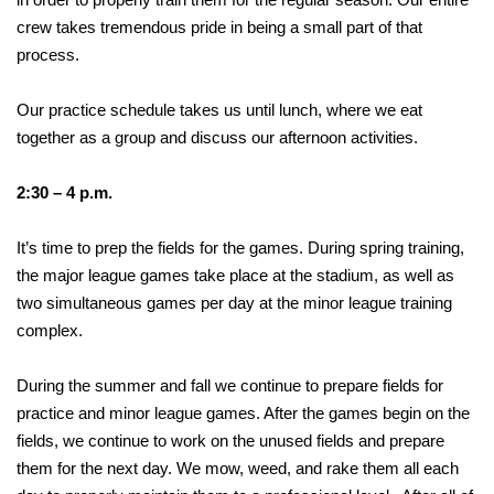
crew takes tremendous pride in being a small part of that
process.
Our practice schedule takes us until lunch, where we eat
together as a group and discuss our afternoon activities.
2:30 – 4 p.m.
It’s time to prep the fields for the games. During spring training,
the major league games take place at the stadium, as well as
two simultaneous games per day at the minor league training
complex.
During the summer and fall we continue to prepare fields for
practice and minor league games. After the games begin on the
fields, we continue to work on the unused fields and prepare
them for the next day. We mow, weed, and rake them all each