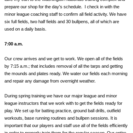
prepare our shop for the day’s schedule. I check in with the
minor league coaching staff to confirm all field activity. We have
six full fields, two half fields and 30 bullpens, all of which are
used on a daily basis.
7:00 a.m.
Our crew arrives and we get to work. We open all of the fields
by 7:15 a.m.; that includes removal of all the tarps and getting
the mounds and plates ready. We water our fields each morning
and repair any damage from overnight weather.
During spring training we have our major league and minor
league instructors that we work with to get the fields ready for
play. We set up for batting practice, ground ball drills, outfield
workouts, base running routines and bullpen sessions. It is
important that our players and staff use all of the fields efficiently
in order to properly train them for the regular season. Our entire