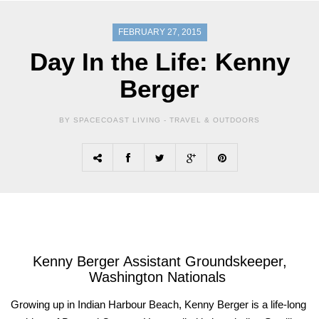
FEBRUARY 27, 2015
Day In the Life: Kenny
Berger
BY SPACECOAST LIVING -
TRAVEL & OUTDOORS
Kenny
Berger
Assistant Groundskeeper,
Washington Nationals
G
rowing up in Indian Harbour Beach, Kenny Berger is a life-long