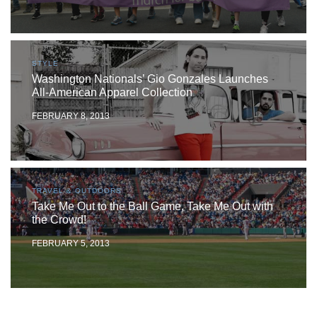
STYLE
Washington Nationals’ Gio Gonzales Launches
All-American Apparel Collection
FEBRUARY 8, 2013
TRAVEL & OUTDOORS
Take Me Out to the Ball Game, Take Me Out with
the Crowd!
FEBRUARY 5, 2013