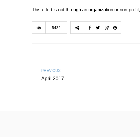
This effort is not through an organization or non-prof
5432
PREVIOUS
April 2017