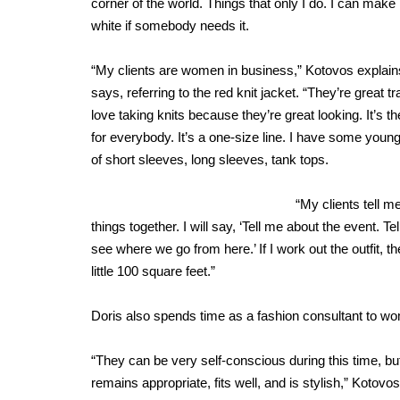
corner of the world. Things that only I do. I can make 
white if somebody needs it.
“My clients are women in business,” Kotovos explain
says, referring to the red knit jacket. “They’re grea
love taking knits because they’re great looking. It’s the 
for everybody. It’s a one-size line. I have some you
of short sleeves, long sleeves, tank tops.
“My clients tell m
things together. I will say, ‘Tell me about the event. Te
see where we go from here.’ If I work out the outfit, 
little 100 square feet.”
Doris also spends time as a fashion consultant to wom
“They can be very self-conscious during this time, but 
remains appropriate, fits well, and is stylish,” Kotovo