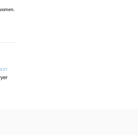
e women.
EXT
Dyer