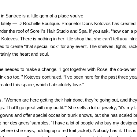
 Suntree is a little gem of a place you’ve
d lately — D Rochelle Boutique. Proprietor Doris Kotovos has created
under the roof of Sorelli’s Hair Studio and Spa. If you ask, “how can a 
Kotovos. There is nothing in her little shop that she can’t tell you intri
d to create “that special look” for any event. The shelves, lights, rac
tainly the heart and soul.
she needed to make a change. “I got together with Rose, the co-owner 
hink so too.’” Kotovos continued, “I’ve been here for the past three yea
eated this space, which I absolutely love.”
. “Women are here getting their hair done, they’re going out, and the
. That’ll go great with my outfit.’” She sells a lot of jewelry; “it’s my f
t of gowns and offer special occasion trunk shows, but she has scaled 
op her designers’ samples. “I have a lot of people who buy my designer
ere (she says, holding up a red knit jacket). Nobody has it. This is 