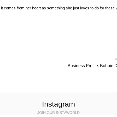
it, it comes from her heart as something she just loves to do for thes
N
Business Profile: Bobbie 
Instagram
JOIN OUR INSTAWORLD