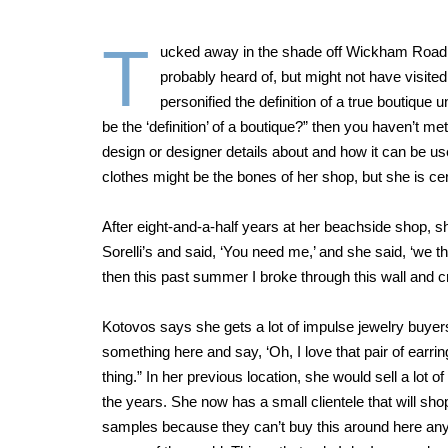
T
ucked away in the shade off Wickham Road in
probably heard of, but might not have visite
personified the definition of a true boutique 
be the ‘definition’ of a boutique?” then you haven’t met 
design or designer details about and how it can be use
clothes might be the bones of her shop, but she is cer
After eight-and-a-half years at her beachside shop, 
Sorelli’s and said, ‘You need me,’ and she said, ‘we t
then this past summer I broke through this wall and cr
Kotovos says she gets a lot of impulse jewelry buyers
something here and say, ‘Oh, I love that pair of earrings
thing.” In her previous location, she would sell a lo
the years. She now has a small clientele that will sh
samples because they can’t buy this around here anywh