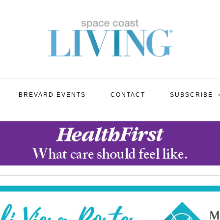
BREVARD EVENTS
CONTACT
SUBSCRIBE