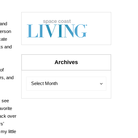
 and
person
cate
ks and
Archives
of
rs, and
Archives
Archives
Select Month
y see
avorite
back over
s’
my little