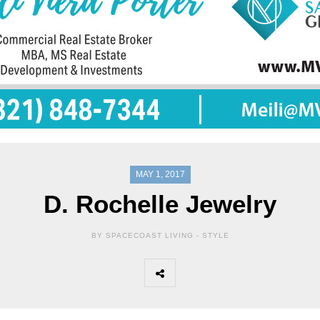
MAY 1, 2017
D. Rochelle Jewelry
BY SPACECOAST LIVING -
STYLE