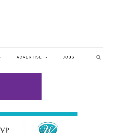
ADVERTISE
JOBS