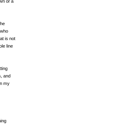
own or a
she
e who
at is not
le line
tting
s, and
 in my
hing