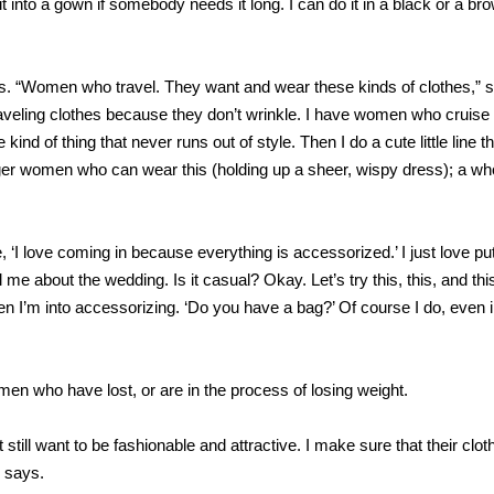
it into a gown if somebody needs it long. I can do it in a black or a br
s. “Women who travel. They want and wear these kinds of clothes,” 
t traveling clothes because they don’t wrinkle. I have women who cruis
kind of thing that never runs out of style. Then I do a cute little line th
nger women who can wear this (holding up a sheer, wispy dress); a who
e, ‘I love coming in because everything is accessorized.’ I just love pu
ll me about the wedding. Is it casual? Okay. Let’s try this, this, and thi
then I’m into accessorizing. ‘Do you have a bag?’ Of course I do, even
en who have lost, or are in the process of losing weight.
still want to be fashionable and attractive. I make sure that their clot
s says.