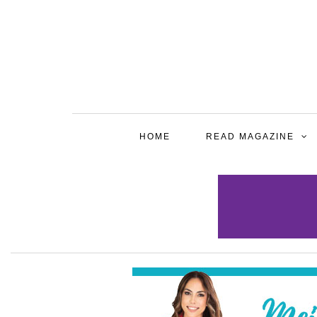
HOME
READ MAGAZINE