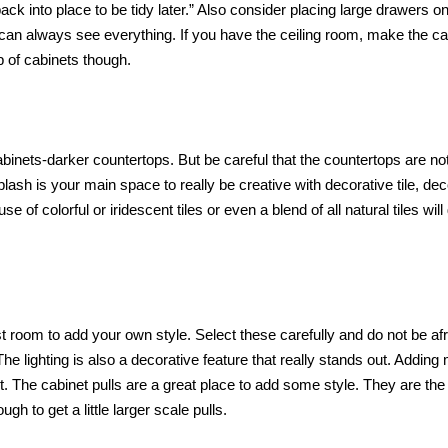
back into place to be tidy later.” Also consider placing large drawers o
 can always see everything. If you have the ceiling room, make the ca
p of cabinets though.
cabinets-darker countertops. But be careful that the countertops are no
lash is your main space to really be creative with decorative tile, de
of colorful or iridescent tiles or even a blend of all natural tiles will
t room to add your own style. Select these carefully and do not be afr
 The lighting is also a decorative feature that really stands out. Addin
st. The cabinet pulls are a great place to add some style. They are the
h to get a little larger scale pulls.