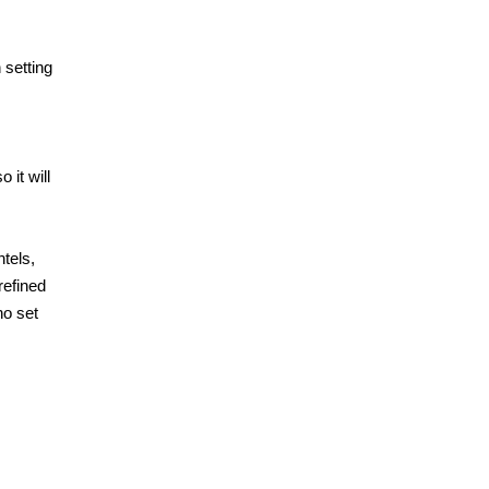
 setting
 it will
tels,
refined
no set