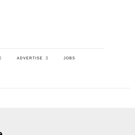
ADVERTISE
JOBS
e