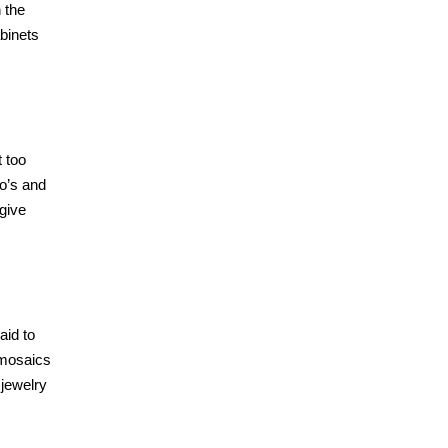
n the
binets
t too
co’s and
 give
aid to
g mosaics
 jewelry