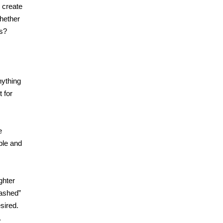
d create
whether
es?
nything
t for
e
ble and
ghter
eashed”
sired.
.