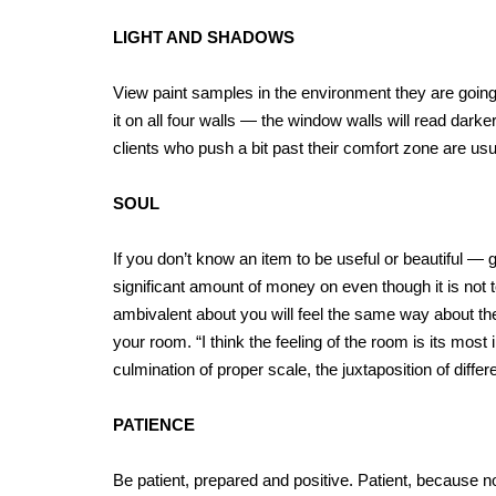
LIGHT AND SHADOWS
View paint samples in the environment they are going 
it on all four walls — the window walls will read darke
clients who push a bit past their comfort zone are usua
SOUL
If you don’t know an item to be useful or beautiful — g
significant amount of money on even though it is not 
ambivalent about you will feel the same way about the
your room. “I think the feeling of the room is its most
culmination of proper scale, the juxtaposition of diff
PATIENCE
Be patient, prepared and positive. Patient, because n