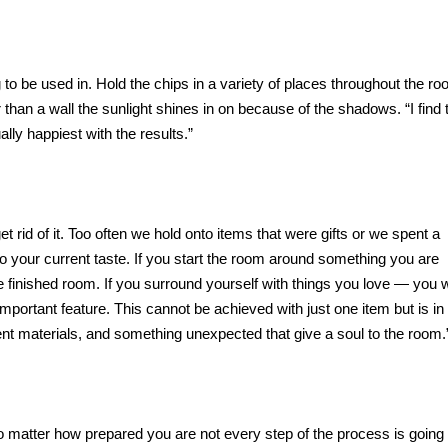
to be used in. Hold the chips in a variety of places throughout the ro
r than a wall the sunlight shines in on because of the shadows. “I find 
lly happiest with the results.”
et rid of it. Too often we hold onto items that were gifts or we spent a
to your current taste. If you start the room around something you are
 finished room. If you surround yourself with things you love — you wi
 important feature. This cannot be achieved with just one item but is in
erent materials, and something unexpected that give a soul to the room.
o matter how prepared you are not every step of the process is going