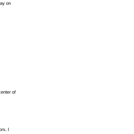
say on
center of
rs. I