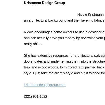
Kristmann Design Group
Nicole Kristmann h
an architectural background and then layering fabrics,
Nicole encourages home owners to use a designer as
and can actually save you money by reviewing your pl
really shine.
She has extensive resources for architectural salvagin
doors, gates and implementing them into the structure. 
teak and exotic woods, to mirrored faux painted backs
style. I just take the client’s style and put it to good fo
kristmanndesigngroup.com
(321) 951-1522