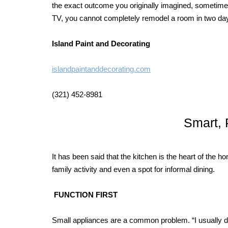
the exact outcome you originally imagined, sometime 
TV, you cannot completely remodel a room in two da
Island Paint and Decorating
islandpaintanddecorating.com
(321) 452-8981
Smart, 
It has been said that the kitchen is the heart of the
family activity and even a spot for informal dining.
FUNCTION FIRST
Small appliances are a common problem. “I usually de