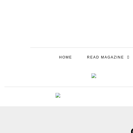
HOME
READ MAGAZINE