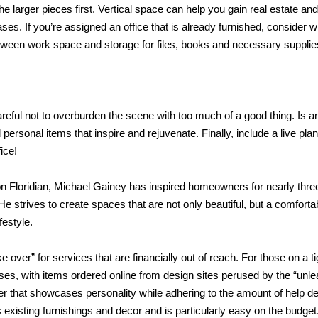
the larger pieces first. Vertical space can help you gain real estate an
ses. If you’re assigned an office that is already furnished, consider 
between work space and storage for files, books and necessary suppli
reful not to overburden the scene with too much of a good thing. Is a
 personal items that inspire and rejuvenate. Finally, include a live plan
ice!
on Floridian, Michael Gainey has inspired homeowners for nearly thre
He strives to create spaces that are not only beautiful, but a comforta
festyle.
e over” for services that are financially out of reach. For those on a ti
ses, with items ordered online from design sites perused by the “unl
ner that showcases personality while adhering to the amount of help de
es existing furnishings and decor and is particularly easy on the budget