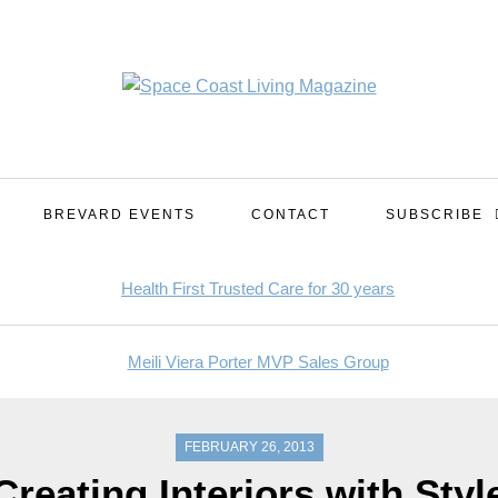
BREVARD EVENTS
CONTACT
SUBSCRIBE
FEBRUARY 26, 2013
Creating Interiors with Styl