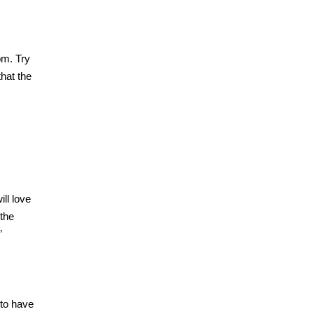
om. Try
that the
ll love
 the
”
 to have