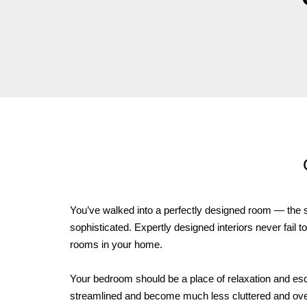
You’ve walked into a perfectly designed room — the sp
sophisticated. Expertly designed interiors never fail t
rooms in your home.
Your bedroom should be a place of relaxation and escap
streamlined and become much less cluttered and overdo