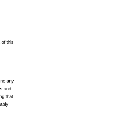
of this
ine any
ts and
ng that
bably