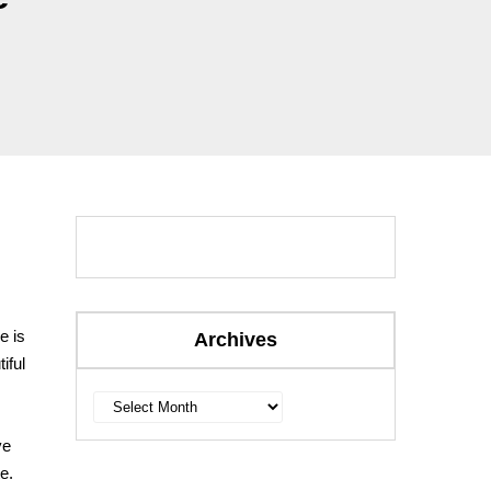
e is
Archives
iful
Archives
ve
e.