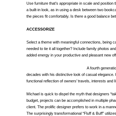
Use furniture that’s appropriate in scale and position 
a built-in look, as in using a desk between two bookca
the pieces fit comfortably. Is there a good balance 
ACCESSORIZE
Select a theme with meaningful connections, being ca
needed to tie it all together? Include family photos and
added energy in your productive and pleasant new off
A fourth generati
decades with his distinctive look of casual elegance. 
functional reflection of owners’ travels, interests and li
Michael is quick to dispel the myth that designers “tak
budget, projects can be accomplished in multiple pha
client. The prolific designer prefers to work in a man
The surprisingly transformational “Fluff & Buff” utiliz