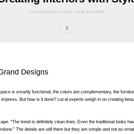
BY SPACECOAST LIVING -
HOME & GARDEN
Grand Designs
ace is smartly functional, the colors are complementary, the furnitur
o impress. But how is it done? Local experts weigh in on creating beaut
e. “The trend is definitely clean lines. Even the traditional looks ha
ne.” The details are still there but they are simple and not as ornat