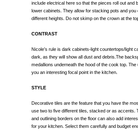
include electrical here so that the pieces roll out and 
lower cabinets. They allow for stacking pots and you
different heights. Do not skimp on the crown at the to
CONTRAST
Nicole’s rule is dark cabinets-light countertops/light 
dark, as they will show all dust and debris.The backsp
medallions underneath the hood of the cook top. The use 
you an interesting focal point in the kitchen.
STYLE
Decorative tiles are the feature that you have the mos
use two to five different tiles, stacked or as accents.
and outlining borders on the floor can also add intere
for your kitchen. Select them carefully and budget enoug