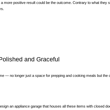
a more positive result could be the outcome. Contrary to what they 
ys.
Polished and Graceful
 home — no longer just a space for prepping and cooking meals but the 
sign an appliance garage that houses all these items with closed doo