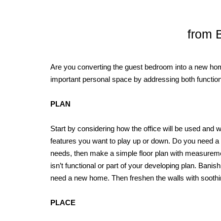
from B
Are you converting the guest bedroom into a new hom
important personal space by addressing both functiona
PLAN
Start by considering how the office will be used an
features you want to play up or down. Do you need a 
needs, then make a simple floor plan with measuremen
isn’t functional or part of your developing plan. Banish
need a new home. Then freshen the walls with soothing
PLACE