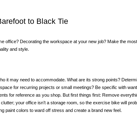
arefoot to Black Tie
e office? Decorating the workspace at your new job? Make the most 
lity and style.
d who it may need to accommodate. What are its strong points? Determ
space for recurring projects or small meetings? Be specific with wan
ts for reference as you shop. But first things first: Remove everythi
 clutter; your office isn’t a storage room, so the exercise bike will pro
 paint colors to ward off stress and create a brand new feel.