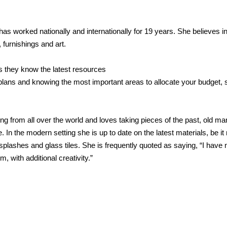
as worked nationally and internationally for 19 years. She believes in
 furnishings and art.
 they know the latest resources
ans and knowing the most important areas to allocate your budget, so
g from all over the world and loves taking pieces of the past, old man
In the modern setting she is up to date on the latest materials, be it 
plashes and glass tiles. She is frequently quoted as saying, “I have 
rm, with additional creativity.”