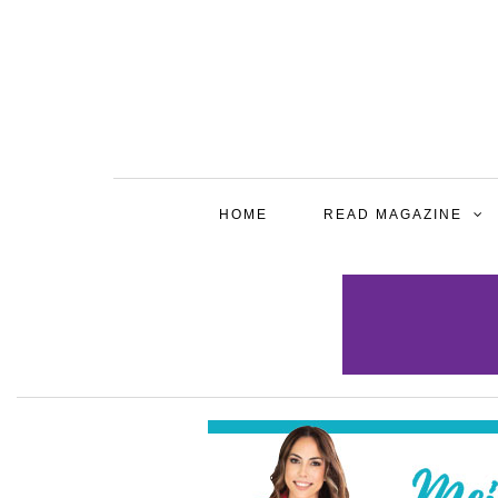
HOME
READ MAGAZINE