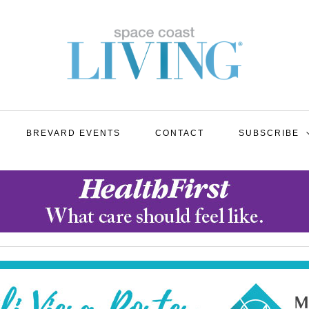
BREVARD EVENTS
CONTACT
SUBSCRIBE