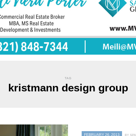
TAG
kristmann design group
FEBRUARY 26, 2013
BY SPA