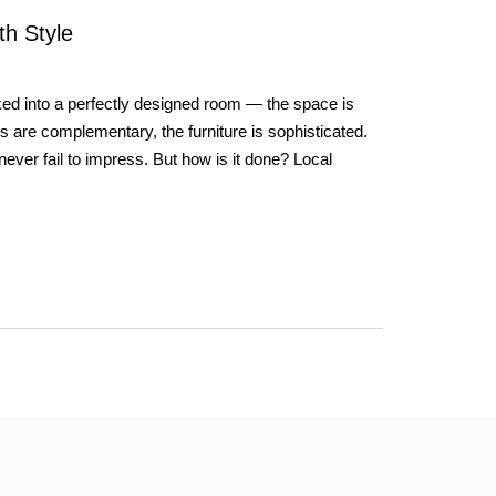
th Style
d into a perfectly designed room — the space is
rs are complementary, the furniture is sophisticated.
never fail to impress. But how is it done? Local