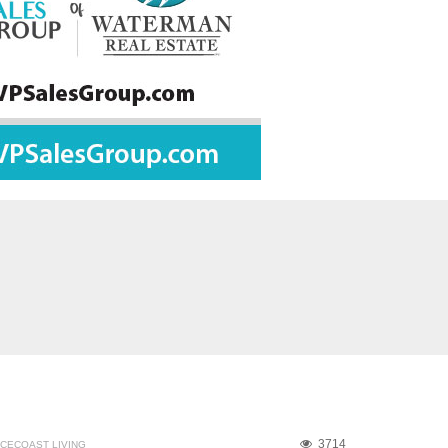
3714
CECOAST LIVING