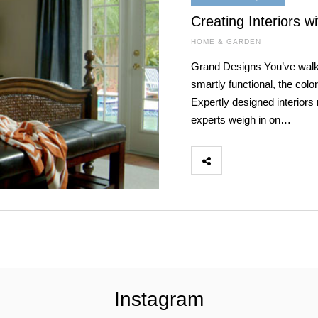
Creating Interiors wi
HOME & GARDEN
Grand Designs You’ve walke
smartly functional, the colo
Expertly designed interiors 
experts weigh in on…
Instagram