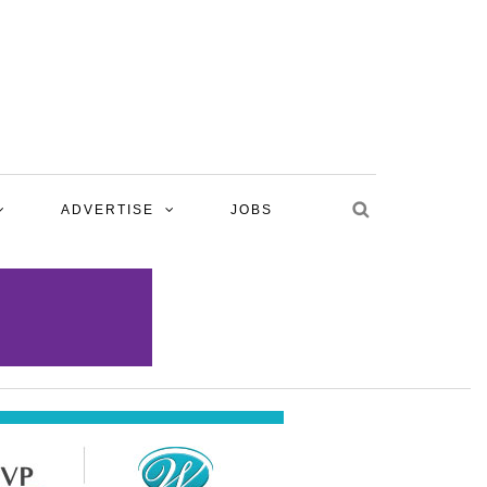
ADVERTISE
JOBS