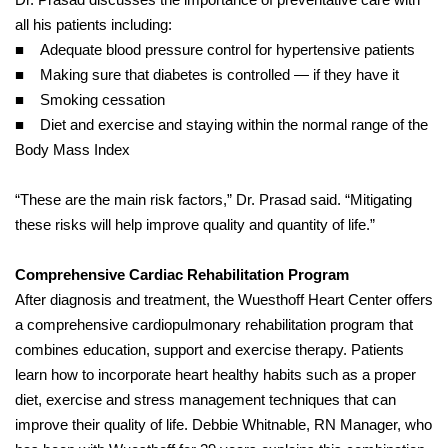
all his patients including:
■ Adequate blood pressure control for hypertensive patients
■ Making sure that diabetes is controlled — if they have it
■ Smoking cessation
■ Diet and exercise and staying within the normal range of the
Body Mass Index
“These are the main risk factors,” Dr. Prasad said. “Mitigating
these risks will help improve quality and quantity of life.”
Comprehensive Cardiac Rehabilitation Program
After diagnosis and treatment, the Wuesthoff Heart Center offers
a comprehensive cardiopulmonary rehabilitation program that
combines education, support and exercise therapy. Patients
learn how to incorporate heart healthy habits such as a proper
diet, exercise and stress management techniques that can
improve their quality of life. Debbie Whitnable, RN Manager, who