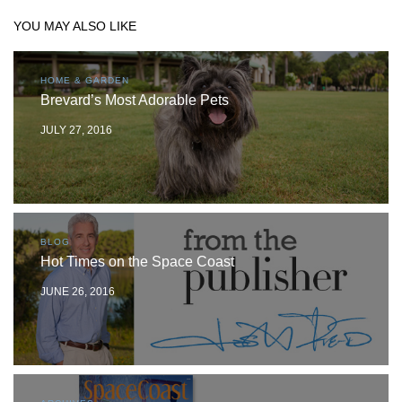
YOU MAY ALSO LIKE
HOME & GARDEN
Brevard’s Most Adorable Pets
JULY 27, 2016
BLOG
Hot Times on the Space Coast
JUNE 26, 2016