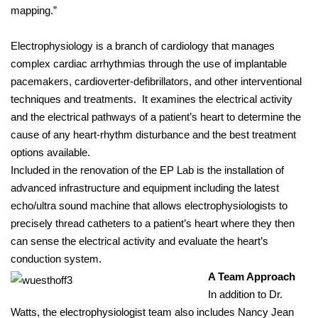
mapping.”
Electrophysiology is a branch of cardiology that manages
complex cardiac arrhythmias through the use of implantable
pacemakers, cardioverter-defibrillators, and other interventional
techniques and treatments. It examines the electrical activity
and the electrical pathways of a patient’s heart to determine the
cause of any heart-rhythm disturbance and the best treatment
options available.
Included in the renovation of the EP Lab is the installation of
advanced infrastructure and equipment including the latest
echo/ultra sound machine that allows electrophysiologists to
precisely thread catheters to a patient’s heart where they then
can sense the electrical activity and evaluate the heart’s
conduction system.
A Team Approach
In addition to Dr.
Watts, the electrophysiologist team also includes Nancy Jean