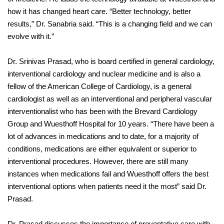
how it has changed heart care. “Better technology, better
results,” Dr. Sanabria said. “This is a changing field and we can
evolve with it.”
Dr. Srinivas Prasad, who is board certified in general cardiology,
interventional cardiology and nuclear medicine and is also a
fellow of the American College of Cardiology, is a general
cardiologist as well as an interventional and peripheral vascular
interventionalist who has been with the Brevard Cardiology
Group and Wuesthoff Hospital for 10 years. “There have been a
lot of advances in medications and to date, for a majority of
conditions, medications are either equivalent or superior to
interventional procedures. However, there are still many
instances when medications fail and Wuesthoff offers the best
interventional options when patients need it the most” said Dr.
Prasad.
Dr. Prasad discusses the importance of preventative care with