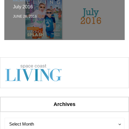
ARCHIVES
July 2016
JUNE 26, 2016
Archives
Archives
Archives
Select Month