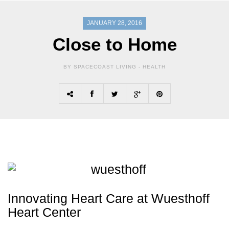
JANUARY 28, 2016
Close to Home
BY SPACECOAST LIVING -
HEALTH
Innovating Heart Care at Wuesthoff
Heart Center