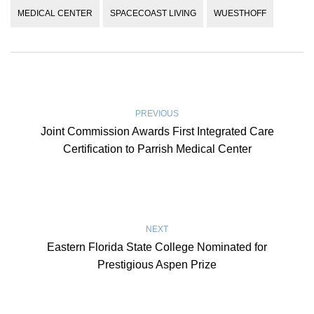
MEDICAL CENTER
SPACECOAST LIVING
WUESTHOFF
PREVIOUS
Joint Commission Awards First Integrated Care
Certification to Parrish Medical Center
NEXT
Eastern Florida State College Nominated for
Prestigious Aspen Prize