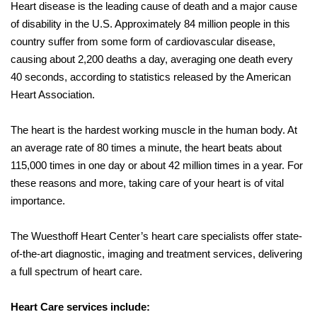
Heart disease is the leading cause of death and a major cause
of disability in the U.S. Approximately 84 million people in this
country suffer from some form of cardiovascular disease,
causing about 2,200 deaths a day, averaging one death every
40 seconds, according to statistics released by the American
Heart Association.
The heart is the hardest working muscle in the human body. At
an average rate of 80 times a minute, the heart beats about
115,000 times in one day or about 42 million times in a year. For
these reasons and more, taking care of your heart is of vital
importance.
The Wuesthoff Heart Center’s heart care specialists offer state-
of-the-art diagnostic, imaging and treatment services, delivering
a full spectrum of heart care.
Heart Care services include: