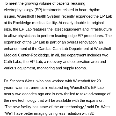
To meet the growing volume of patients requiring
electrophysiology (EP) treatments related to heart rhythm
issues, Wuesthoff Health System recently expanded the EP Lab
at its Rockledge medical facility. At nearly double its original
size, the EP Lab features the latest equipment and infrastructure
to allow physicians to perform leading-edge EP procedures. The
expansion of the EP Lab is part of an overall renovation, an
enhancement of the Cardiac Cath Lab Department at Wuesthoff
Medical Center-Rockledge. In all, the department includes two
Cath Labs, the EP Lab, a recovery and observation area and
various equipment, monitoring and supply rooms.
Dr. Stephen Watts, who has worked with Wuesthoff for 20
years, was instrumental in establishing Wuesthoff’s EP Lab
nearly two decades ago and is now thrilled to take advantage of
the new technology that will be available with the expansion.
“The new facility has state-of-the-art technology,” said Dr. Watts.
“We’ll have better imaging using less radiation with 3D