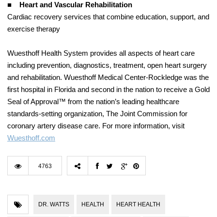
■
Heart and Vascular Rehabilitation
Cardiac recovery services that combine education, support, and
exercise therapy
Wuesthoff Health System provides all aspects of heart care
including prevention, diagnostics, treatment, open heart surgery
and rehabilitation. Wuesthoff Medical Center-Rockledge was the
first hospital in Florida and second in the nation to receive a Gold
Seal of Approval™ from the nation’s leading healthcare
standards-setting organization, The Joint Commission for
coronary artery disease care. For more information, visit
Wuesthoff.com
4763
DR. WATTS
HEALTH
HEART HEALTH