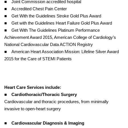
■ Joint Commission accredited hospital
■ Accredited Chest Pain Center
■ Get With the Guidelines Stroke Gold Plus Award
■ Get with the Guidelines Heart Failure Gold Plus Award
■ Get With The Guidelines Platinum Performance
Achievement Award 2015, American College of Cardiology’s
National Cardiovascular Data ACTION Registry
■ American Heart Association Mission: Lifeline Silver Award
2015 for the Care of STEMI Patients
Heart Care Services include:
■
Cardiothoracic/Thoracic Surgery
Cardiovascular and thoracic procedures, from minimally
invasive to open-heart surgery
■
Cardiovascular Diagnosis & Imaging