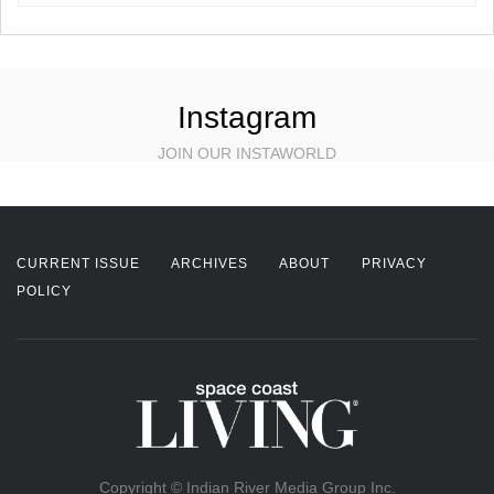
Instagram
JOIN OUR INSTAWORLD
CURRENT ISSUE
ARCHIVES
ABOUT
PRIVACY
POLICY
Copyright © Indian River Media Group Inc.