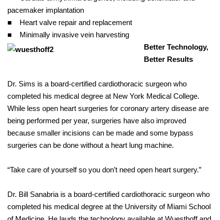
pacemaker implantation
■ Heart valve repair and replacement
■ Minimally invasive vein harvesting
Better Technology,
Better Results
Dr. Sims is a board-certified cardiothoracic surgeon who
completed his medical degree at New York Medical College.
While less open heart surgeries for coronary artery disease are
being performed per year, surgeries have also improved
because smaller incisions can be made and some bypass
surgeries can be done without a heart lung machine.
“Take care of yourself so you don’t need open heart surgery.”
Dr. Bill Sanabria is a board-certified cardiothoracic surgeon who
completed his medical degree at the University of Miami School
of Medicine. He lauds the technology available at Wuesthoff and