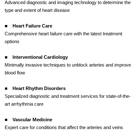
Advanced diagnostic and imaging technology to determine the
type and extent of heart disease
■
Heart Failure Care
Comprehensive heart failure care with the latest treatment
options
■
Interventional Cardiology
Minimally invasive techniques to unblock arteries and improve
blood flow
■
Heart Rhythm Disorders
Specialized diagnostic and treatment services for state-of-the-
art arrhythmia care
■
Vascular Medicine
Expert care for conditions that affect the arteries and veins