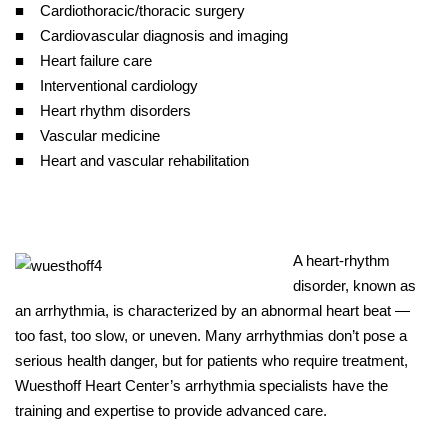
■ Cardiothoracic/thoracic surgery
■ Cardiovascular diagnosis and imaging
■ Heart failure care
■ Interventional cardiology
■ Heart rhythm disorders
■ Vascular medicine
■ Heart and vascular rehabilitation
A heart-rhythm
disorder, known as
an arrhythmia, is characterized by an abnormal heart beat —
too fast, too slow, or uneven. Many arrhythmias don’t pose a
serious health danger, but for patients who require treatment,
Wuesthoff Heart Center’s arrhythmia specialists have the
training and expertise to provide advanced care.