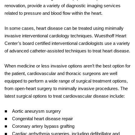
renovation, provide a variety of diagnostic imaging services
related to pressure and blood flow within the heart.
In some cases, heart disease can be treated using minimally
invasive interventional cardiology techniques. Wuesthoff Heart
Center’s board certified interventional cardiologists use a variety
of advanced catheter-assisted techniques to treat heart disease.
When medicine or less invasive options aren’t the best option for
the patient, cardiovascular and thoracic surgeons are well
equipped to perform a wide range of surgical treatment options,
from open-heart surgery to minimally invasive procedures. The
latest surgical options to treat cardiovascular disease include:
■ Aortic aneurysm surgery
■ Congenital heart disease repair
■ Coronary artery bypass grafting
■ Cardiac arrhythmia surgeries, including defibrillator and