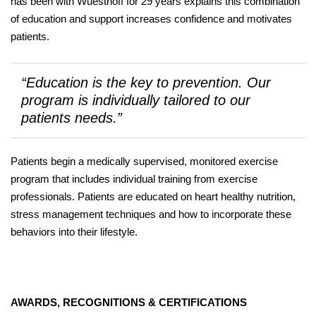
has been with Wuesthoff for 29 years explains this combination
of education and support increases confidence and motivates
patients.
“Education is the key to prevention. Our
program is individually tailored to our
patients needs.”
Patients begin a medically supervised, monitored exercise
program that includes individual training from exercise
professionals. Patients are educated on heart healthy nutrition,
stress management techniques and how to incorporate these
behaviors into their lifestyle.
AWARDS, RECOGNITIONS & CERTIFICATIONS