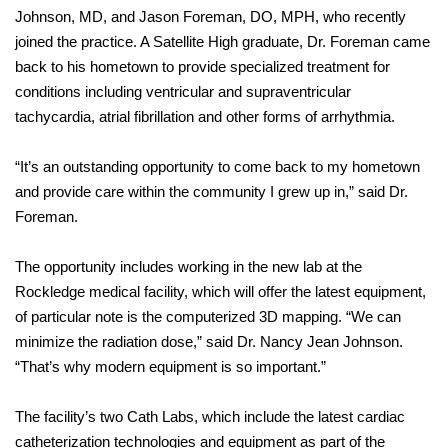
Johnson, MD, and Jason Foreman, DO, MPH, who recently
joined the practice. A Satellite High graduate, Dr. Foreman came
back to his hometown to provide specialized treatment for
conditions including ventricular and supraventricular
tachycardia, atrial fibrillation and other forms of arrhythmia.
“It’s an outstanding opportunity to come back to my hometown
and provide care within the community I grew up in,” said Dr.
Foreman.
The opportunity includes working in the new lab at the
Rockledge medical facility, which will offer the latest equipment,
of particular note is the computerized 3D mapping. “We can
minimize the radiation dose,” said Dr. Nancy Jean Johnson.
“That’s why modern equipment is so important.”
The facility’s two Cath Labs, which include the latest cardiac
catheterization technologies and equipment as part of the