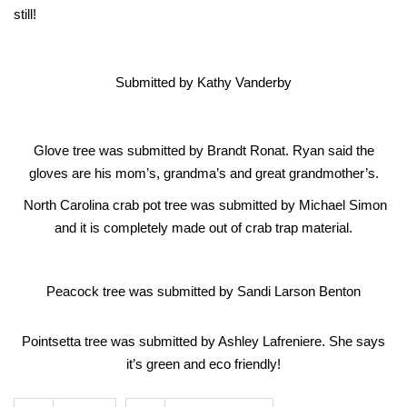
still!
Submitted by Kathy Vanderby
Glove tree was submitted by Brandt Ronat. Ryan said the
gloves are his mom’s, grandma’s and great grandmother’s.
North Carolina crab pot tree was submitted by Michael Simon
and it is completely made out of crab trap material.
Peacock tree was submitted by Sandi Larson Benton
Pointsetta tree was submitted by Ashley Lafreniere. She says
it’s green and eco friendly!