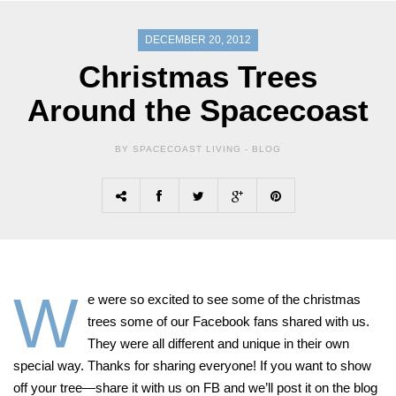
DECEMBER 20, 2012
Christmas Trees
Around the Spacecoast
BY SPACECOAST LIVING -
BLOG
W
e were so excited to see some of the christmas
trees some of our Facebook fans shared with us.
They were all different and unique in their own
special way. Thanks for sharing everyone! If you want to show
off your tree—share it with us on FB and we’ll post it on the blog