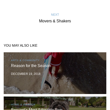
NEXT
Movers & Shakers
YOU MAY ALSO LIKE
ARTS & COMMUNITY
Reason for the Season
DECEMBER 19, 2018
HOME & GARDEN
Brevard’s Most Adorable Pets