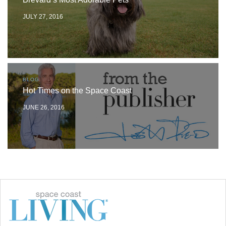
JULY 27, 2016
BLOG
Hot Times on the Space Coast
JUNE 26, 2016