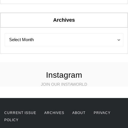
Archives
Archives
Archives
Select Month
Instagram
JOIN OUR INSTAWORLD
CURRENT ISSUE
ARCHIVES
ABOUT
PRIVACY
POLICY