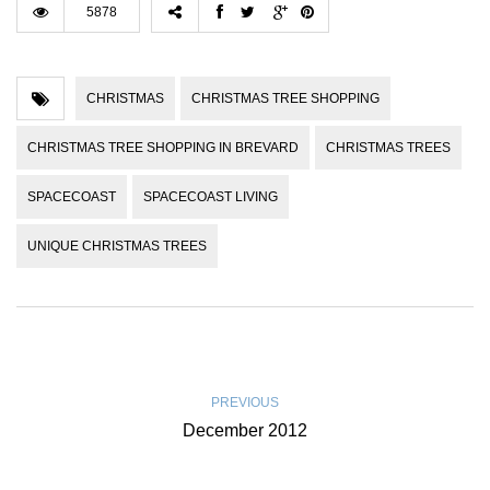
5878
CHRISTMAS
CHRISTMAS TREE SHOPPING
CHRISTMAS TREE SHOPPING IN BREVARD
CHRISTMAS TREES
SPACECOAST
SPACECOAST LIVING
UNIQUE CHRISTMAS TREES
PREVIOUS
December 2012