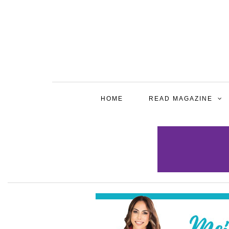
HOME
READ MAGAZINE