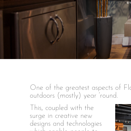
BY
One of the greatest aspects of Flor
outdoors (mostly) year ‘round.
This, coupled with the
surge in creative new
designs and technologies