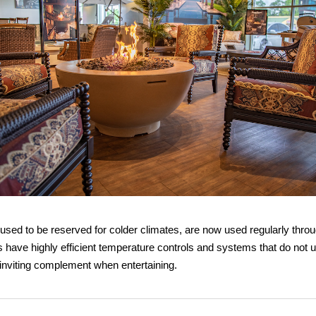
 used to be reserved for colder climates, are now used regularly thro
 have highly efficient temperature controls and systems that do not 
inviting complement when entertaining.