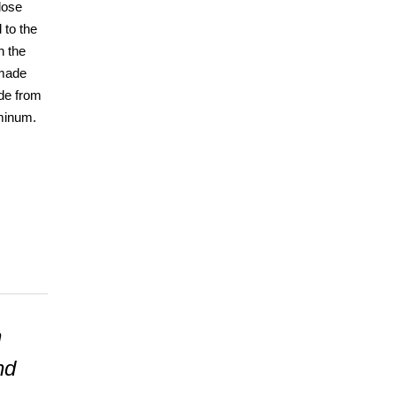
 lose
 to the
h the
 made
de from
uminum.
h
nd