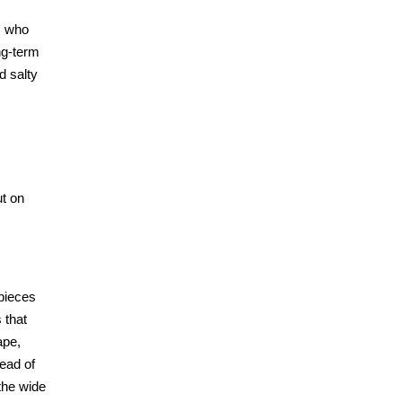
, who
ng-term
d salty
ut on
pieces
 that
ape,
tead of
 the wide