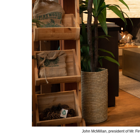
John McMillan, president of Mr. F