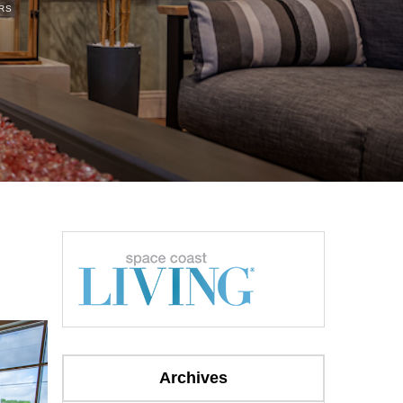
RS
Archives