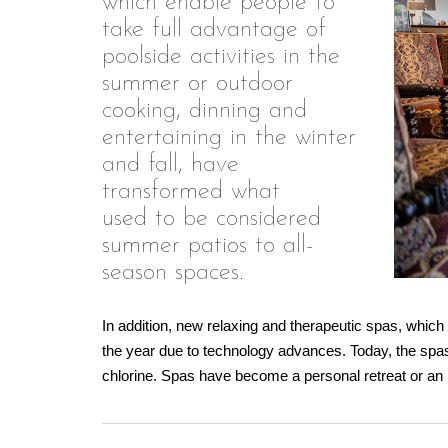
which enable people to
take full advantage of
poolside activities in the
summer or outdoor
cooking, dinning and
entertaining in the winter
and fall, have
transformed what
used to be considered
summer patios to all-
season spaces.
In addition, new relaxing and therapeutic spas, which
the year due to technology advances. Today, the spas
chlorine. Spas have become a personal retreat or an 