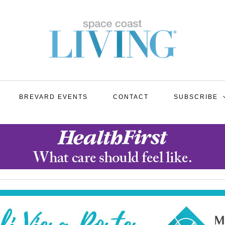
BREVARD EVENTS
CONTACT
SUBSCRIBE