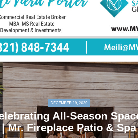
DECEMBER 19, 2020
elebrating All-Season Spac
| Mr. Fireplace Patio & Spa