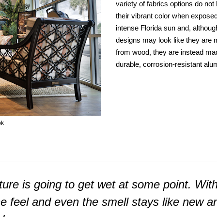
variety of fabrics options do not
their vibrant color when exposed
intense Florida sun and, althoug
designs may look like they are
from wood, they are instead ma
durable, corrosion-resistant al
ok
niture is going to get wet at some point. Wit
he feel and even the smell stays like new a