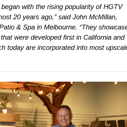
 began with the rising popularity of HGTV
st 20 years ago,” said John McMillan,
, Patio & Spa in Melbourne. “They showcas
that were developed first in California and
ch today are incorporated into most upscal