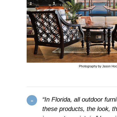
Photography by Jason Ho
“In Florida, all outdoor fur
these products, the look, t