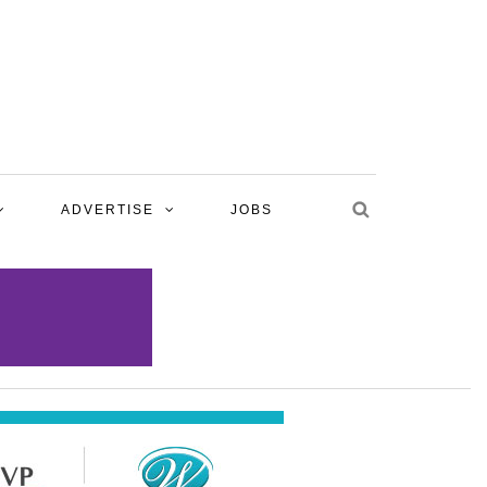
ADVERTISE
JOBS