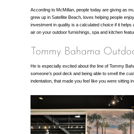
According to McMillan, people today are giving as muc
grew up in Satellite Beach, loves helping people enjoy
investment in quality is a calculated choice if it hel
air on your outdoor furnishings, spa and kitchen featu
Tommy Bahama Outdoor
He is especially excited about the line of Tommy Ba
someone’s pool deck and being able to smell the cush
indentation, that made you feel like you were sitting in