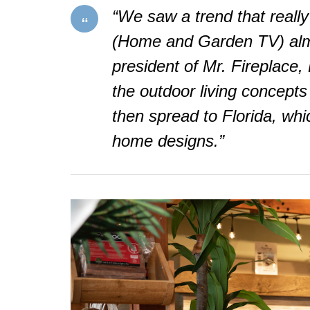
“We saw a trend that really
(Home and Garden TV) almo
president of Mr. Fireplace
the outdoor living concepts 
then spread to Florida, whi
home designs.”