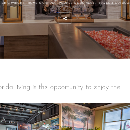
 ERIC WRIGHT -
HOME & GARDEN
,
PEOPLE & BUSINESS
,
TRAVEL & OUTDOO
ida living is the opportunity to enjoy the