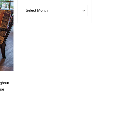
Archives
Archives
Select Month
ughout
use