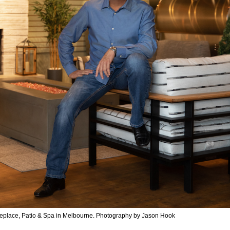
ireplace, Patio & Spa in Melbourne. Photography by Jason Hook