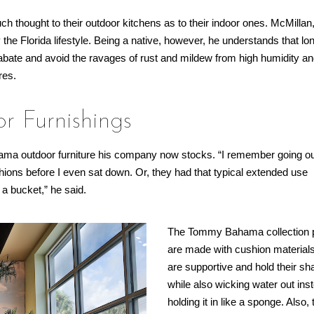
h thought to their outdoor kitchens as to their indoor ones. McMillan
 the Florida lifestyle. Being a native, however, he understands that lo
ps abate and avoid the ravages of rust and mildew from high humidity an
res.
 Furnishings
hama outdoor furniture his company now stocks. “I remember going o
ions before I even sat down. Or, they had that typical extended use
 a bucket,” he said.
The Tommy Bahama collection 
are made with cushion materials
are supportive and hold their sh
while also wicking water out ins
holding it in like a sponge. Also,