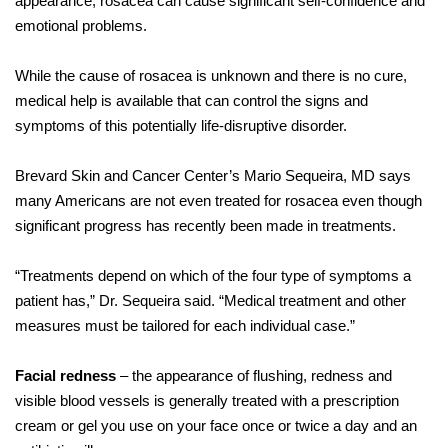
appearance, rosacea can cause significant self-confidence and
emotional problems.
While the cause of rosacea is unknown and there is no cure,
medical help is available that can control the signs and
symptoms of this potentially life-disruptive disorder.
Brevard Skin and Cancer Center’s Mario Sequeira, MD says
many Americans are not even treated for rosacea even though
significant progress has recently been made in treatments.
“Treatments depend on which of the four type of symptoms a
patient has,” Dr. Sequeira said. “Medical treatment and other
measures must be tailored for each individual case.”
Facial redness
– the appearance of flushing, redness and
visible blood vessels is generally treated with a prescription
cream or gel you use on your face once or twice a day and an