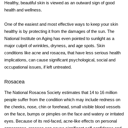
Healthy, beautiful skin is viewed as an outward sign of good
health and wellness.
One of the easiest and most effective ways to keep your skin
healthy is by protecting it from the damages of the sun. The
National Institute on Aging has even pointed to sunlight as a
major culprit of wrinkles, dryness, and age spots. Skin
conditions like acne and rosacea, that have less serious health
implications, can cause significant psychological, social and
occupational issues, if left untreated.
Rosacea
The National Rosacea Society estimates that 14 to 16 million
people suffer from the condition which may include redness on
the cheeks, nose, chin or forehead, small visible
blood vessels
on the face, bumps or pimples on
the face and watery or irritated
eyes. Because
of its red-faced, acne-like effects on personal