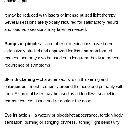
antibiotic pill.
It may be reduced with lasers or intense pulsed light therapy.
Several sessions are typically required for satisfactory results
and touch-up sessions may later be needed.
Bumps or pimples
– a number of medications have been
extensively studied and approved for this common form of
rosacea and may also be used on a long-term basis to prevent
recurrence of symptoms.
Skin thickening
– characterized by skin thickening and
enlargement, most frequently around the nose and primarily with
men. A surgical laser may be used as a bloodless scalpel to
remove excess tissue and re-contour the nose.
Eye irritation
– a watery or bloodshot appearance, foreign body
sensation, burning or stinging, dryness, itching, light sensitivity