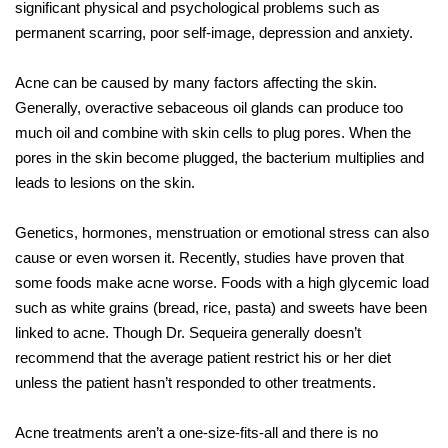
significant physical and psychological problems such
as
permanent scarring, poor self-image, depression and anxiety.
Acne can be caused by many factors affecting the skin.
Generally, overactive sebaceous oil glands can produce too
much oil and combine with skin cells to plug pores. When the
pores in the skin become plugged, the bacterium multiplies and
leads to lesions on the skin.
Genetics, hormones, menstruation or emotional stress can also
cause or even worsen it. Recently, studies have proven that
some foods make acne worse. Foods with a high glycemic load
such as white grains (bread, rice, pasta) and sweets have been
linked to acne. Though Dr. Sequeira generally doesn’t
recommend that the average patient restrict his or her diet
unless the patient hasn’t responded to other treatments.
Acne treatments aren’t a one-size-fits-all and there is no