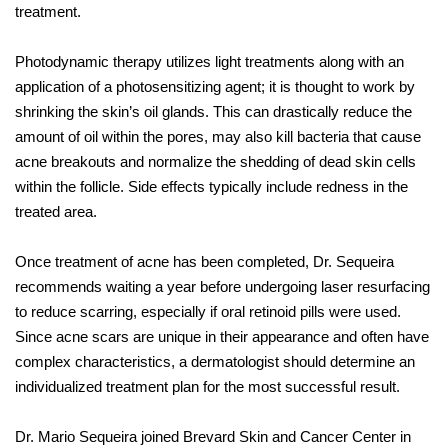
treatment.
Photodynamic therapy utilizes light treatments along with an
application of a photosensitizing agent; it is thought to work by
shrinking the skin’s oil glands. This can drastically reduce the
amount of oil within the pores, may also kill bacteria that cause
acne breakouts and normalize the shedding of dead skin cells
within the follicle. Side effects typically include redness in the
treated area.
Once treatment of acne has been completed, Dr. Sequeira
recommends waiting a year before undergoing laser resurfacing
to reduce scarring, especially if oral retinoid pills were used.
Since acne scars are unique in their appearance and often have
complex characteristics, a dermatologist should determine an
individualized treatment plan for the most successful result.
Dr. Mario Sequeira joined Brevard Skin and Cancer Center in