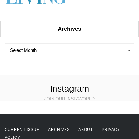
Archives
Archives
Archives
Select Month
Instagram
JOIN OUR INSTAWORLD
CURRENT ISSUE
ARCHIVES
ABOUT
PRIVACY
POLICY