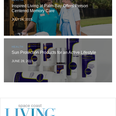
HEALTH
Inspired Living at Palm Bay Offers Person
Centered Memory Care
JULY 24, 2015
HEALTH
Sun Protection Products for an Active Lifestyle
JUNE 28, 2010