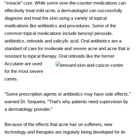
“miracle” cure. While some over-the-counter medications can
effectively treat mild acne, a dermatologist can successfully
diagnose and treat the skin using a variety of topical
medications like antibiotics and procedures. Some of the
common topical medications include benzoyl peroxide,
antibiotics, retinoids and salicylic acid. Oral antibiotics are a
standard of care for moderate and severe acne and acne that is
resistant to topical therapy. Oral
retinoids like the former
Accutane are used
for the most severe
cases.
“Some prescription agents or antibiotics may have side effects,”
warned Dr. Sequeira. “That’s why patients need supervision by
a dermatology provider.”
Because of the effects that acne has on sufferers, new
technology and therapies are regularly being developed for its