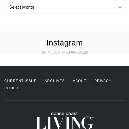
Archives
Archives
Select Month
Instagram
JOIN OUR INSTAWORLD
CURRENT ISSUE
ARCHIVES
ABOUT
PRIVACY
POLICY