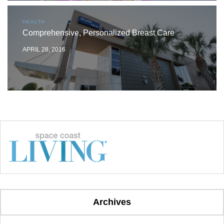
HEALTH
Comprehensive, Personalized Breast Care
APRIL 28, 2016
Archives