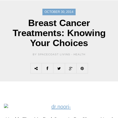
OCTOBER 30, 2014
Breast Cancer
Treatments: Knowing
Your Choices
BY SPACECOAST LIVING -
HEALTH