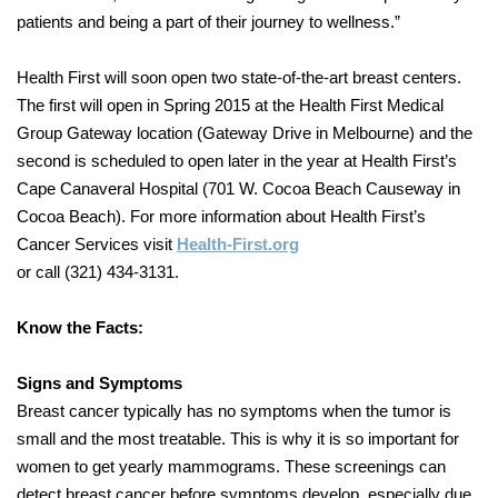
patients and being a part of their journey to wellness.”
Health First will soon open two state-of-the-art breast centers.
The first will open in Spring 2015 at the Health First Medical
Group Gateway location (Gateway Drive in Melbourne) and the
second is scheduled to open later in the year at Health First’s
Cape Canaveral Hospital (701 W. Cocoa Beach Causeway in
Cocoa Beach). For more information about Health First’s
Cancer Services visit
Health-First.org
or call (321) 434-3131.
Know the Facts:
Signs and Symptoms
Breast cancer typically has no symptoms when the tumor is
small and the most treatable. This is why it is so important for
women to get yearly mammograms. These screenings can
detect breast cancer before symptoms develop, especially due