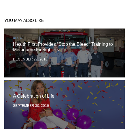
YOU MAY ALSO LIKE
BLOG
Health First Provides “Stop the Bleed” Training to
Melbourne Firefighters
DECEMBER 27, 2016
HEALTH
A Celebration of Life
SEPTEMBER 30, 2016