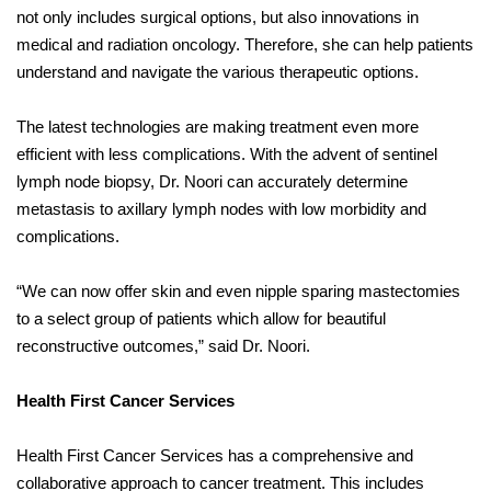
not only includes surgical options, but also innovations in
medical and radiation oncology. Therefore, she can help patients
understand and navigate the various therapeutic options.
The latest technologies are making treatment even more
efficient with less complications. With the advent of sentinel
lymph node biopsy, Dr. Noori can accurately determine
metastasis to axillary lymph nodes with low morbidity and
complications.
“We can now offer skin and even nipple sparing mastectomies
to a select group of patients which allow for beautiful
reconstructive outcomes,” said Dr. Noori.
Health First Cancer Services
Health First Cancer Services has a comprehensive and
collaborative approach to cancer treatment. This includes