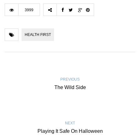
3999
HEALTH FIRST
PREVIOUS
The Wild Side
NEXT
Playing It Safe On Halloween