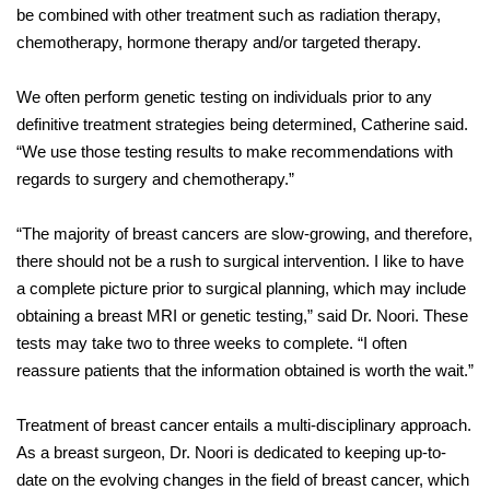
be combined with other treatment such as radiation therapy,
chemotherapy, hormone therapy and/or targeted therapy.
We often perform genetic testing on individuals prior to any
definitive treatment strategies being determined, Catherine said.
“We use those testing results to make recommendations with
regards to surgery and chemotherapy.”
“The majority of breast cancers are slow-growing, and therefore,
there should not be a rush to surgical intervention. I like to have
a complete picture prior to surgical planning, which may include
obtaining a breast MRI or genetic testing,” said Dr. Noori. These
tests may take two to three weeks to complete. “I often
reassure patients that the information obtained is worth the wait.”
Treatment of breast cancer entails a multi-disciplinary approach.
As a breast surgeon, Dr. Noori is dedicated to keeping up-to-
date on the evolving changes in the field of breast cancer, which