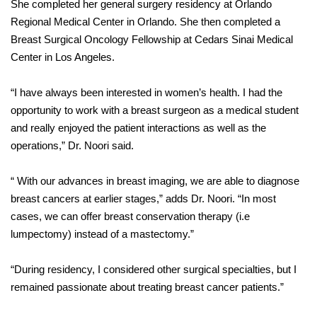
She completed her general surgery residency at Orlando
Regional Medical Center in Orlando. She then completed a
Breast Surgical Oncology Fellowship at Cedars Sinai Medical
Center in Los Angeles.
“I have always been interested in women’s health. I had the
opportunity to work with a breast surgeon as a medical student
and really enjoyed the patient interactions as well as the
operations,” Dr. Noori said.
“ With our advances in breast imaging, we are able to diagnose
breast cancers at earlier stages,” adds Dr. Noori. “In most
cases, we can offer breast conservation therapy (i.e
lumpectomy) instead of a mastectomy.”
“During residency, I considered other surgical specialties, but I
remained passionate about treating breast cancer patients.”