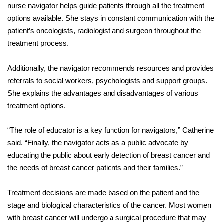
nurse navigator helps guide patients through all the treatment
options available. She stays in constant communication with the
patient’s oncologists, radiologist and surgeon throughout the
treatment process.
Additionally, the navigator recommends resources and provides
referrals to social workers, psychologists and support groups.
She explains the advantages and disadvantages of various
treatment options.
“The role of educator is a key function for navigators,” Catherine
said. “Finally, the navigator acts as a public advocate by
educating the public about early detection of breast cancer and
the needs of breast cancer patients and their families.”
Treatment decisions are made based on the patient and the
stage and biological characteristics of the cancer. Most women
with breast cancer will undergo a surgical procedure that may