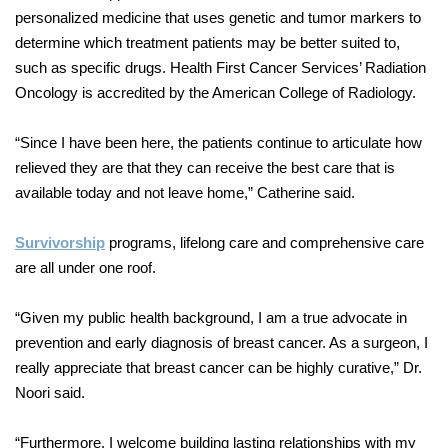
personalized medicine that uses genetic and tumor markers to
determine which treatment patients may be better suited to,
such as specific drugs. Health First Cancer Services’ Radiation
Oncology is accredited by the American College of Radiology.
“Since I have been here, the patients continue to articulate how
relieved they are that they can receive the best care that is
available today and not leave home,” Catherine said.
Survivorship
programs, lifelong care and comprehensive care
are all under one roof.
“Given my public health background, I am a true advocate in
prevention and early diagnosis of breast cancer. As a surgeon, I
really appreciate that breast cancer can be highly curative,” Dr.
Noori said.
“Furthermore, I welcome building lasting relationships with my