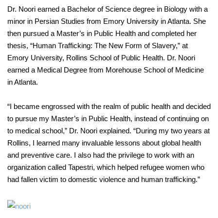
Dr. Noori earned a Bachelor of Science degree in Biology with a
minor in Persian Studies from Emory University in Atlanta. She
then pursued a Master’s in Public Health and completed her
thesis, “Human Trafficking: The New Form of Slavery,” at
Emory University, Rollins School of Public Health. Dr. Noori
earned a Medical Degree from Morehouse School of Medicine
in Atlanta.
“I became engrossed with the realm of public health and decided
to pursue my Master’s in Public Health, instead of continuing on
to medical school,” Dr. Noori explained. “During my two years at
Rollins, I learned many invaluable lessons about global health
and preventive care. I also had the privilege to work with an
organization called Tapestri, which helped refugee women who
had fallen victim to domestic violence and human trafficking.”