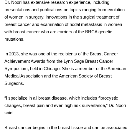
Dr. Noori has extensive research experience, including
presentations and publications on topics ranging from evolution
of women in surgery, innovations in the surgical treatment of
breast cancer and examination of nodal metastasis in women
with breast cancer who are carriers of the BRCA genetic
mutations.
In 2013, she was one of the recipients of the Breast Cancer
Achievement Awards from the Lynn Sage Breast Cancer
Symposium, held in Chicago. She is a member of the American
Medical Association and the American Society of Breast
Surgeons.
“I specialize in all breast disease, which includes fibrocystic
changes, breast pain and even high risk surveillance,” Dr. Noori
said.
Breast cancer begins in the breast tissue and can be associated