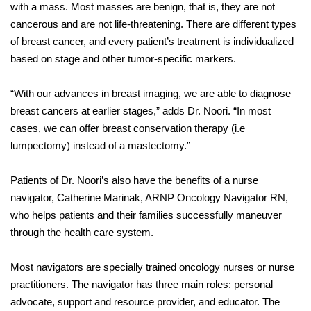
with a mass. Most masses are benign, that is, they are not
cancerous and are not life-threatening. There are different types
of breast cancer, and every patient’s treatment is individualized
based on stage and other tumor-specific markers.
“With our advances in breast imaging, we are able to diagnose
breast cancers at earlier stages,” adds Dr. Noori. “In most
cases, we can offer breast conservation therapy (i.e
lumpectomy) instead of a mastectomy.”
Patients of Dr. Noori’s also have the benefits of a nurse
navigator, Catherine Marinak, ARNP Oncology Navigator RN,
who helps patients and their families successfully maneuver
through the health care system.
Most navigators are specially trained oncology nurses or nurse
practitioners. The navigator has three main roles: personal
advocate, support and resource provider, and educator. The