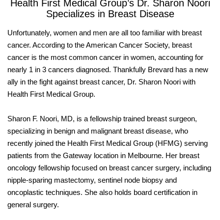
Health First Medical Group’s Dr. Sharon Noori
Specializes in Breast Disease
Unfortunately, women and men are all too familiar with breast
cancer. According to the American Cancer Society, breast
cancer is the most common cancer in women, accounting for
nearly 1 in 3 cancers diagnosed. Thankfully Brevard has a new
ally in the fight against breast cancer, Dr. Sharon Noori with
Health First Medical Group.
Sharon F. Noori, MD, is a fellowship trained breast surgeon,
specializing in benign and malignant breast disease, who
recently joined the Health First Medical Group (HFMG) serving
patients from the Gateway location in Melbourne. Her breast
oncology fellowship focused on breast cancer surgery, including
nipple-sparing mastectomy, sentinel node biopsy and
oncoplastic techniques. She also holds board certification in
general surgery.