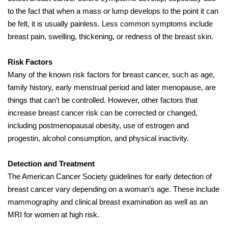
to the fact that when a mass or lump develops to the point it can
be felt, it is usually painless. Less common symptoms include
breast pain, swelling, thickening, or redness of the breast skin.
Risk Factors
Many of the known risk factors for breast cancer, such as age,
family history, early menstrual period and later menopause, are
things that can’t be controlled. However, other factors that
increase breast cancer risk can be corrected or changed,
including postmenopausal obesity, use of estrogen and
progestin, alcohol consumption, and physical inactivity.
Detection and Treatment
The American Cancer Society guidelines for early detection of
breast cancer vary depending on a woman’s age. These include
mammography and clinical breast examination as well as an
MRI for women at high risk.