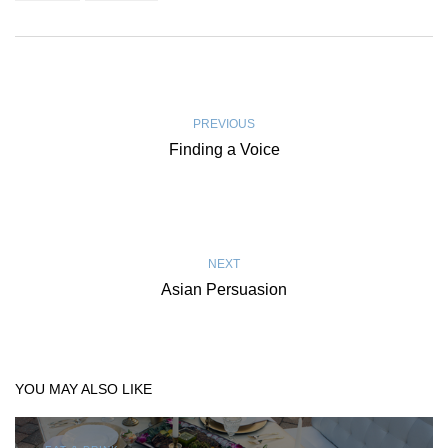
PREVIOUS
Finding a Voice
NEXT
Asian Persuasion
YOU MAY ALSO LIKE