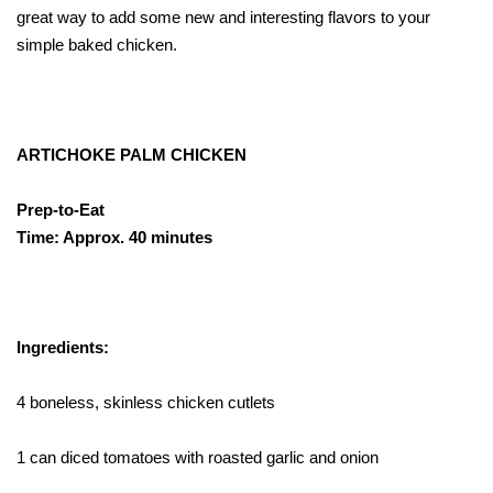
great way to add some new and interesting flavors to your
simple baked chicken.
ARTICHOKE PALM CHICKEN
Prep-to-Eat
Time: Approx. 40 minutes
Ingredients:
4 boneless, skinless chicken cutlets
1 can diced tomatoes with roasted garlic and onion