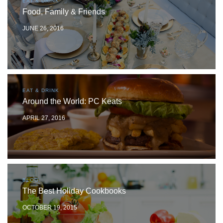
EAT & DRINK
Food, Family & Friends
JUNE 26, 2016
EAT & DRINK
Around the World: PC Keats
APRIL 27, 2016
BLOG
The Best Holiday Cookbooks
OCTOBER 19, 2015