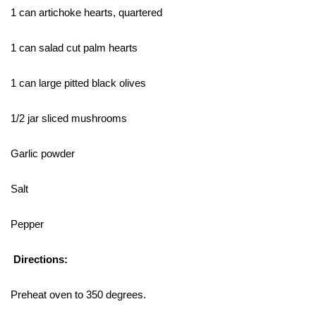
1 can artichoke hearts, quartered
1 can salad cut palm hearts
1 can large pitted black olives
1/2 jar sliced mushrooms
Garlic powder
Salt
Pepper
Directions:
Preheat oven to 350 degrees.