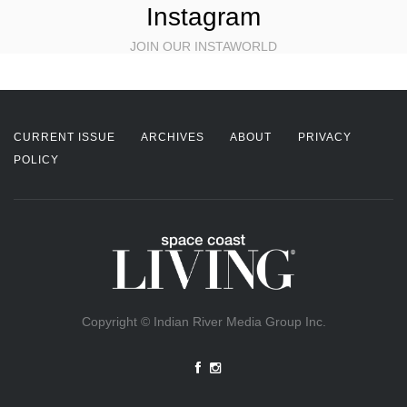
Instagram
JOIN OUR INSTAWORLD
CURRENT ISSUE
ARCHIVES
ABOUT
PRIVACY
POLICY
Copyright © Indian River Media Group Inc.