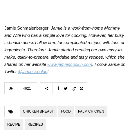
Jamie Schmalenberger:
Jamie is a work-from-home Mommy
and Wife who has a simple love for cooking. However, her busy
schedule doesn’t allow time for complicated recipes with tons of
ingredients. Therefore, Jamie started creating her own easy-to-
make, quick-to-prepare, affordable and tasty recipes, which she
shares on her website
www.jamiescookin.com
. Follow Jamie on
Twitter
@jamiescookin
!
4621
CHICKEN BREAST
FOOD
PALM CHICKEN
RECIPE
RECIPES