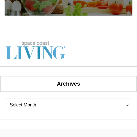
Archives
Archives
Archives
Select Month