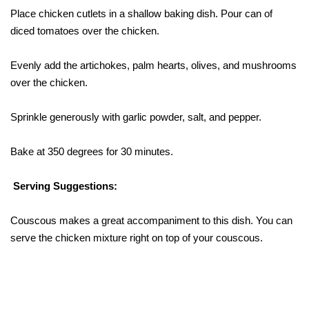
Place chicken cutlets in a shallow baking dish. Pour can of
diced tomatoes over the chicken.
Evenly add the artichokes, palm hearts, olives, and mushrooms
over the chicken.
Sprinkle generously with garlic powder, salt, and pepper.
Bake at 350 degrees for 30 minutes.
Serving Suggestions:
Couscous makes a great accompaniment to this dish. You can
serve the chicken mixture right on top of your couscous.