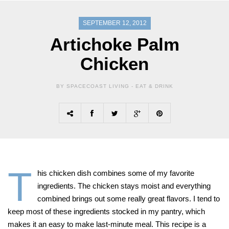
SEPTEMBER 12, 2012
Artichoke Palm
Chicken
BY SPACECOAST LIVING -
EAT & DRINK
T
his chicken dish combines some of my favorite
ingredients. The chicken stays moist and everything
combined brings out some really great flavors. I tend to
keep most of these ingredients stocked in my pantry, which
makes it an easy to make last-minute meal. This recipe is a