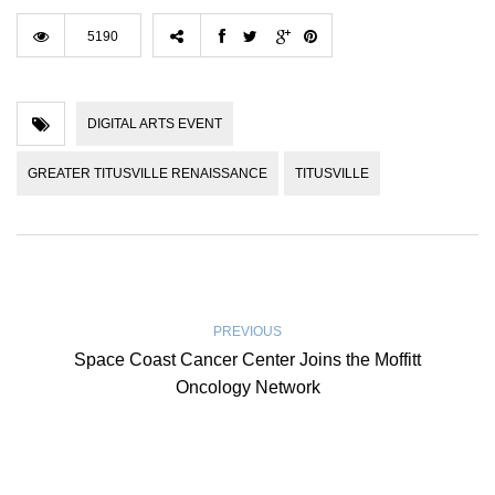
5190
DIGITAL ARTS EVENT
GREATER TITUSVILLE RENAISSANCE
TITUSVILLE
PREVIOUS
Space Coast Cancer Center Joins the Moffitt
Oncology Network