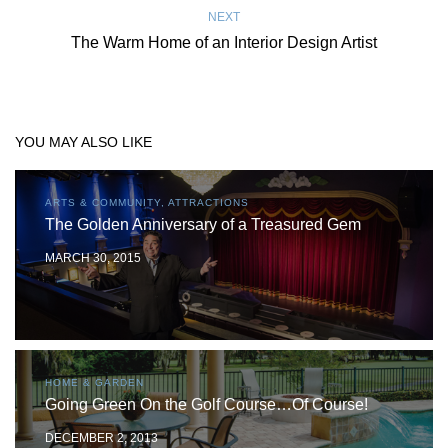
NEXT
The Warm Home of an Interior Design Artist
YOU MAY ALSO LIKE
ARTS & COMMUNITY, ATTRACTIONS
The Golden Anniversary of a Treasured Gem
MARCH 30, 2015
HOME & GARDEN
Going Green On the Golf Course…Of Course!
DECEMBER 2, 2013