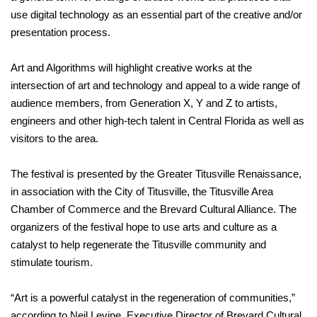
use digital technology as an essential part of the creative and/or
presentation process.
Art and Algorithms will highlight creative works at the
intersection of art and technology and appeal to a wide range of
audience members, from Generation X, Y and Z to artists,
engineers and other high-tech talent in Central Florida as well as
visitors to the area.
The festival is presented by the Greater Titusville Renaissance,
in association with the City of Titusville, the Titusville Area
Chamber of Commerce and the Brevard Cultural Alliance. The
organizers of the festival hope to use arts and culture as a
catalyst to help regenerate the Titusville community and
stimulate tourism.
“Art is a powerful catalyst in the regeneration of communities,”
according to Neil Levine, Executive Director of Brevard Cultural