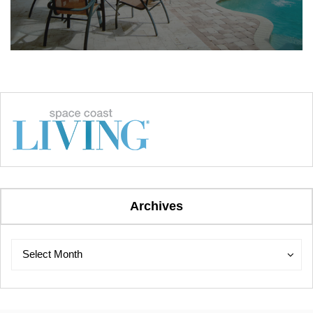
Archives
Archives
Archives
Select Month