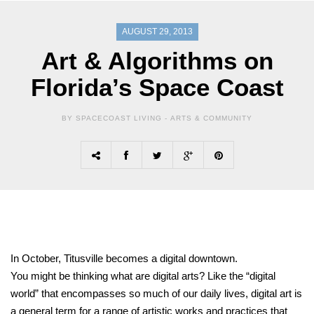
AUGUST 29, 2013
Art & Algorithms on
Florida’s Space Coast
BY SPACECOAST LIVING -
ARTS & COMMUNITY
In October, Titusville becomes a digital downtown.
You might be thinking what are digital arts? Like the “digital
world” that encompasses so much of our daily lives, digital art is
a general term for a range of artistic works and practices that