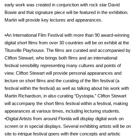
early work was created in conjunction with rock star David
Bowie and that signature piece will be featured in the exhibition.
Martin will provide key lectures and appearances.
•An International Film Festival with more than 90 award-winning
digital short films from over 30 countries will be on exhibit at the
Titusville Playhouse. The films are curated and accompanied by
Clifton Stewart, who brings both films and an international
festival sensibility representing many cultures and points of
view. Clifton Stewart will provide personal appearances and
lecture on short films and the curating of the film festival (a
festival within the festival) as well as talking about his work with
Martin Richardson, in also curating “Dystopia.” Clifton Stewart
will accompany the short films festival within a festival, making
appearances at various times, including lecturing students.
•Digital Artists from around Florida will display digital work on
screen or in special displays. Several exhibiting artists will be on
site to intrigue festival goers with their concepts and artistic