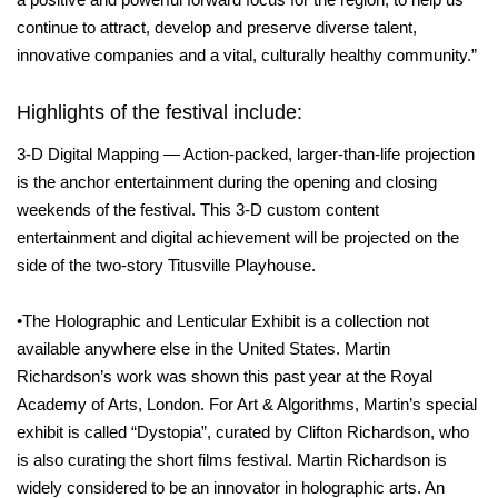
continue to attract, develop and preserve diverse talent,
innovative companies and a vital, culturally healthy community.”
Highlights of the festival include:
3-D Digital Mapping — Action-packed, larger-than-life projection
is the anchor entertainment during the opening and closing
weekends of the festival. This 3-D custom content
entertainment and digital achievement will be projected on the
side of the two-story Titusville Playhouse.
•The Holographic and Lenticular Exhibit is a collection not
available anywhere else in the United States. Martin
Richardson’s work was shown this past year at the Royal
Academy of Arts, London. For Art & Algorithms, Martin’s special
exhibit is called “Dystopia”, curated by Clifton Richardson, who
is also curating the short films festival. Martin Richardson is
widely considered to be an innovator in holographic arts. An