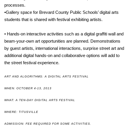
processes.
•Gallery space for Brevard County Public Schools’ digital arts
students that is shared with festival exhibiting artists.
• Hands-on interactive activities such as a digital graffiti wall and
beam-your-own art opportunities are planned. Demonstrations
by guest artists, international interactions, surprise street art and
additional digital hands-on and collaborative options will add to
the street festival experience.
ART AND ALGORITHMS: A DIGITAL ARTS FESTIVAL
WHEN: OCTOBER 4-13, 2013
WHAT: A TEN-DAY DIGITAL ARTS FESTIVAL
WHERE: TITUSVILLE
ADMISSION: FEE REQUIRED FOR SOME ACTIVITIES.