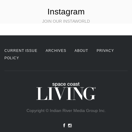
Instagram
JOIN OUR INSTAWORLD
CURRENT ISSUE
ARCHIVES
ABOUT
PRIVACY
POLICY
Copyright © Indian River Media Group Inc.