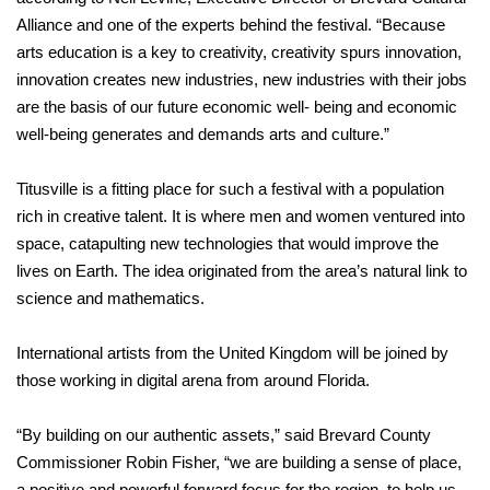
Alliance and one of the experts behind the festival. “Because
arts education is a key to creativity, creativity spurs innovation,
innovation creates new industries, new industries with their jobs
are the basis of our future economic well- being and economic
well-being generates and demands arts and culture.”
Titusville is a fitting place for such a festival with a population
rich in creative talent. It is where men and women ventured into
space, catapulting new technologies that would improve the
lives on Earth. The idea originated from the area’s natural link to
science and mathematics.
International artists from the United Kingdom will be joined by
those working in digital arena from around Florida.
“By building on our authentic assets,” said Brevard County
Commissioner Robin Fisher, “we are building a sense of place,
a positive and powerful forward focus for the region, to help us