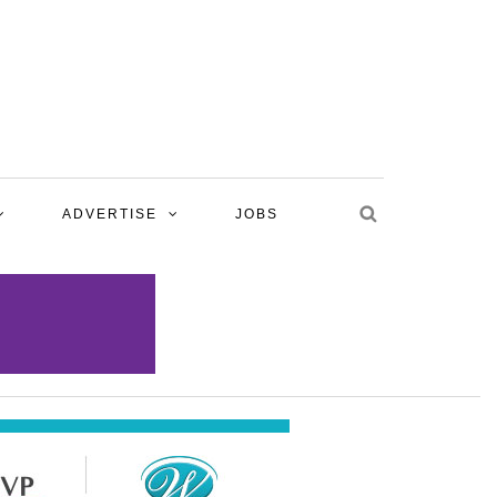
ADVERTISE
JOBS