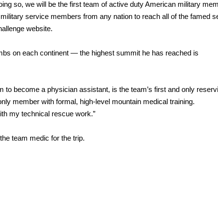
doing so, we will be the first team of active duty American military me
 military service members from any nation to reach all of the famed 
allenge website.
limbs on each continent — the highest summit he has reached is
 to become a physician assistant, is the team’s first and only reserv
only member with formal, high-level mountain medical training.
with my technical rescue work.”
he team medic for the trip.