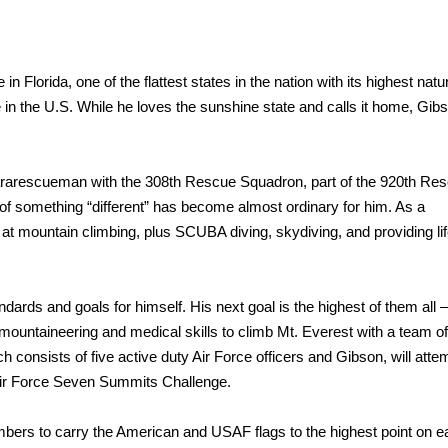
 in Florida, one of the flattest states in the nation with its highest natu
e in the U.S. While he loves the sunshine state and calls it home, Gib
rarescueman with the 308th Rescue Squadron, part of the 920th Re
 of something “different” has become almost ordinary for him. As a
d at mountain climbing, plus SCUBA diving, skydiving, and providing lif
rds and goals for himself. His next goal is the highest of them all
s mountaineering and medical skills to climb Mt. Everest with a team o
consists of five active duty Air Force officers and Gibson, will attem
 Air Force Seven Summits Challenge.
embers to carry the American and USAF flags to the highest point on 