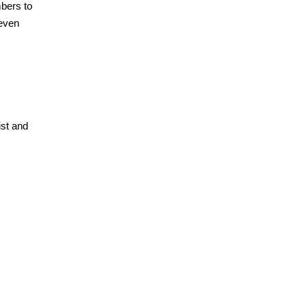
mbers to
seven
ist and