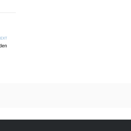
EXT
rden