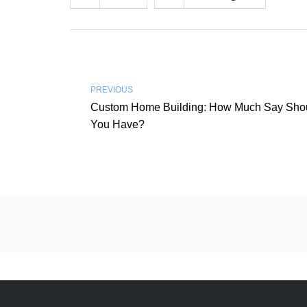
PREVIOUS
Custom Home Building: How Much Say Sho
You Have?