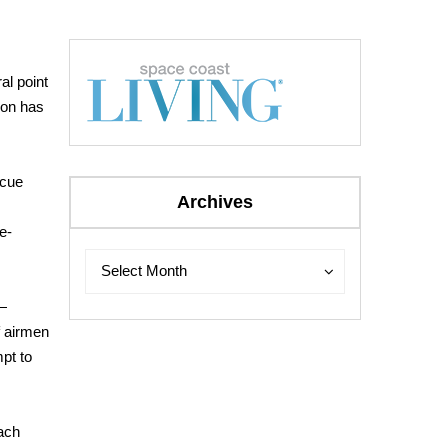
ral point
son has
scue
Archives
e-
Archives
Archives
Select Month
 —
f airmen
pt to
each