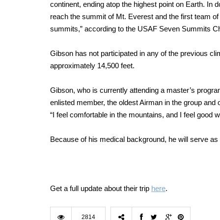
continent, ending atop the highest point on Earth. In 
reach the summit of Mt. Everest and the first team of
summits,” according to the USAF Seven Summits Ch
Gibson has not participated in any of the previous c
approximately 14,500 feet.
Gibson, who is currently attending a master’s program
enlisted member, the oldest Airman in the group and 
“I feel comfortable in the mountains, and I feel good 
Because of his medical background, he will serve as t
Get a full update about their trip
here
.
2814