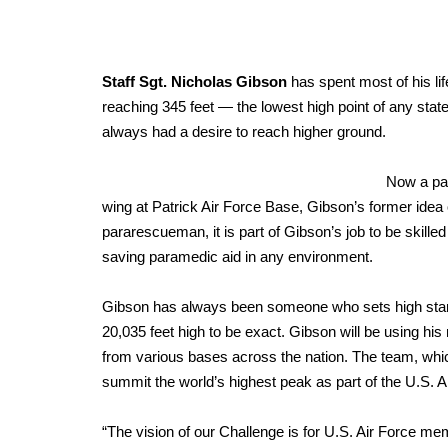
Staff Sgt. Nicholas Gibson
has spent most of his life
reaching 345 feet — the lowest high point of any stat
always had a desire to reach higher ground.
Now a pa
wing at Patrick Air Force Base, Gibson’s former idea
pararescueman, it is part of Gibson’s job to be skille
saving paramedic aid in any environment.
Gibson has always been someone who sets high standa
20,035 feet high to be exact. Gibson will be using hi
from various bases across the nation. The team, which 
summit the world’s highest peak as part of the U.S.
“The vision of our Challenge is for U.S. Air Force m