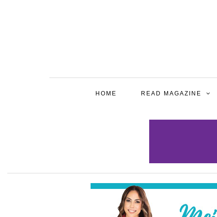
HOME
READ MAGAZINE