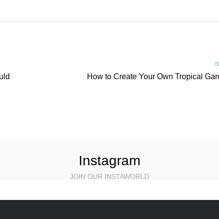
N
uld
How to Create Your Own Tropical Ga
Instagram
JOIN OUR INSTAWORLD