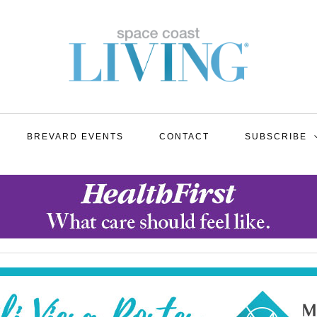
BREVARD EVENTS
CONTACT
SUBSCRIBE