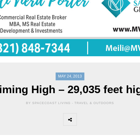
MAY 24, 2013
iming High – 29,035 feet hi
BY SPACECOAST LIVING -
TRAVEL & OUTDOORS