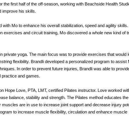
r the first half of the off-season, working with Beachside Health Studi
 improve his skills.
ith Mo to enhance his overall stabilization, speed and agility skills.
on exercises and circuit training, Mo discovered a whole new kind of t
o in private yoga. The main focus was to provide exercises that would 
ring flexibility. Brandli developed a personalized program to assist
niques. In order to prevent future injuries, Brandli was able to provid
all practice and games.
n Hope Love, PTA, LMT, certified Pilates instructor. Love worked wit
ase balance, stability and strength. The Pilates method educates the
 muscles are in use to increase joint support and decrease injury pote
gram to increase muscle flexibility, circulation and enhance muscle