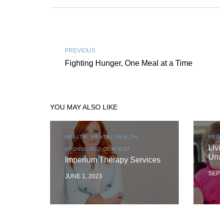
PREVIOUS
Fighting Hunger, One Meal at a Time
YOU MAY ALSO LIKE
HEALTH, MENTAL HEALTH,
PEO
Liv
SPONSORED CONTENT
Un
Imperium Therapy Services
SEP
JUNE 1, 2023