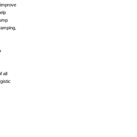
 improve
elp
pump
ramping,
o
 all
gistic