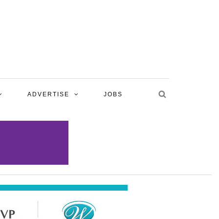
ADVERTISE
JOBS