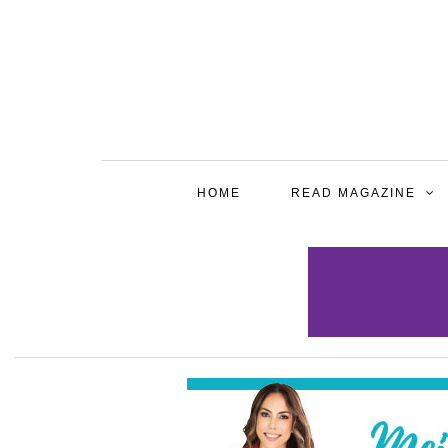
HOME
READ MAGAZINE