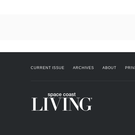
CURRENT ISSUE
ARCHIVES
ABOUT
PRIV