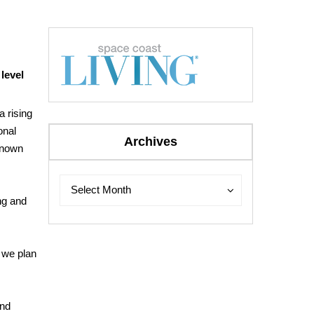
 level
 rising
onal
Archives
known
Archives
Archives
Select Month
ng and
 we plan
and