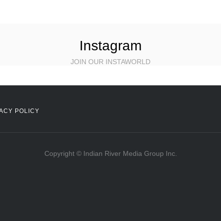
Instagram
JOIN OUR INSTAWORLD
ACY POLICY
Copyright © Indian River Media Group Inc.