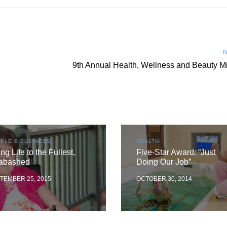
N
9th Annual Health, Wellness and Beauty M
PLE & BUSINESS
HEALTH
ing Life to the Fullest,
Five-Star Award: “Just
abashed
Doing Our Job”
TEMBER 25, 2015
OCTOBER 30, 2014