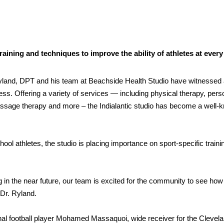
aining and techniques to improve the ability of athletes at every
yland, DPT and his team at Beachside Health Studio have witnessed a
tness. Offering a variety of services — including physical therapy, pers
massage therapy and more – the Indialantic studio has become a well-
ool athletes, the studio is placing importance on sport-specific traini
in the near future, our team is excited for the community to see how
 Dr. Ryland.
nal football player Mohamed Massaquoi, wide receiver for the Clevel