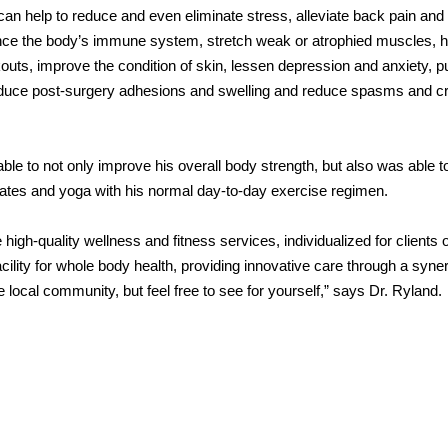
n help to reduce and even eliminate stress, alleviate back pain and
ce the body’s immune system, stretch weak or atrophied muscles, h
outs, improve the condition of skin, lessen depression and anxiety, 
 reduce post-surgery adhesions and swelling and reduce spasms and c
le to not only improve his overall body strength, but also was able t
ilates and yoga with his normal day-to-day exercise regimen.
igh-quality wellness and fitness services, individualized for clients of
cility for whole body health, providing innovative care through a syner
 local community, but feel free to see for yourself,” says Dr. Ryland.