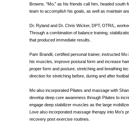
Browns. “Mo,” as his friends call him, headed south fo
team to accomplish his goals, as well as maintain and
Dr. Ryland and Dr. Chris Wicker, DPT, OTR/L, worked w
Through a combination of balance training, stabilizati
that produced immediate results.
Pam Brandli, certified personal trainer, instructed M
his muscles, improve postural form and increase hamst
proper form and posture, stretching and breathing tech
direction for stretching before, during and after footb
Mo also incorporated Pilates and massage with Sharo
develop deep core awareness through Pilates to incre
engage deep stabilizer muscles as the large mobilizer
Love also incorporated massage therapy into Mo’s pro
recovery post exercise routines.