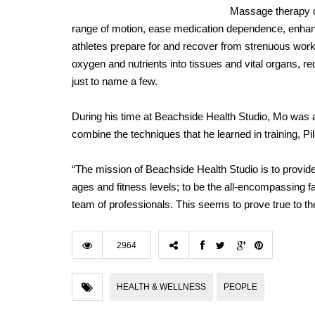
Massage therapy ca
range of motion, ease medication dependence, enhan
athletes prepare for and recover from strenuous work
oxygen and nutrients into tissues and vital organs,
just to name a few.
During his time at Beachside Health Studio, Mo was ab
combine the techniques that he learned in training, P
“The mission of Beachside Health Studio is to provide h
ages and fitness levels; to be the all-encompassing fa
team of professionals. This seems to prove true to the
2964
HEALTH & WELLNESS
PEOPLE