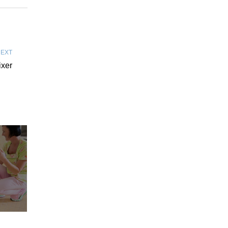
EXT
ixer