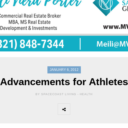
JANUARY 6, 2012
Advancements for Athletes
BY SPACECOAST LIVING -
HEALTH