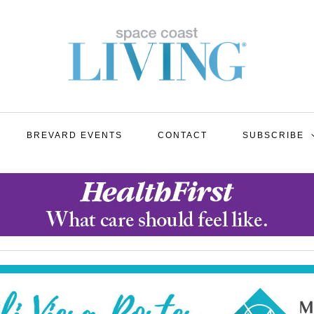
BREVARD EVENTS
CONTACT
SUBSCRIBE