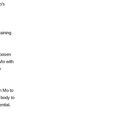
o’s
raining
loosen
 Mo with
e
h Mo to
 body to
ntial.