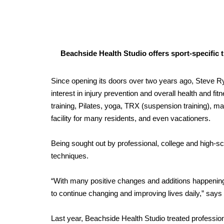
Beachside Health Studio offers sport-specific tr
Since opening its doors over two years ago, Steve R
interest in injury prevention and overall health and fi
training, Pilates, yoga, TRX (suspension training), 
facility for many residents, and even vacationers.
Being sought out by professional, college and high-sch
techniques.
“With many positive changes and additions happening 
to continue changing and improving lives daily,” says
Last year, Beachside Health Studio treated professio