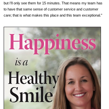
but I’ll only see them for 15 minutes. That means my team has
to have that same sense of customer service and customer
care; that is what makes this place and this team exceptional.”