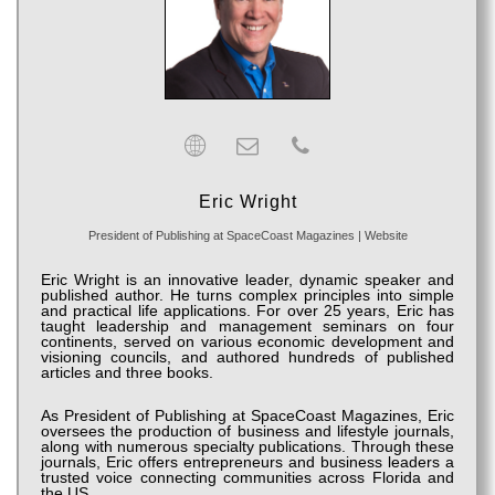
Eric Wright
President of Publishing
at
SpaceCoast Magazines
|
Website
Eric Wright is an innovative leader, dynamic speaker and
published author. He turns complex principles into simple
and practical life applications. For over 25 years, Eric has
taught leadership and management seminars on four
continents, served on various economic development and
visioning councils, and authored hundreds of published
articles and three books.
As President of Publishing at SpaceCoast Magazines, Eric
oversees the production of business and lifestyle journals,
along with numerous specialty publications. Through these
journals, Eric offers entrepreneurs and business leaders a
trusted voice connecting communities across Florida and
the US.