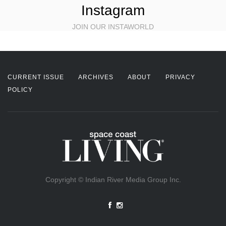
Instagram
JOIN OUR INSTAWORLD
CURRENT ISSUE
ARCHIVES
ABOUT
PRIVACY
POLICY
Copyright © Indian River Media Group Inc.