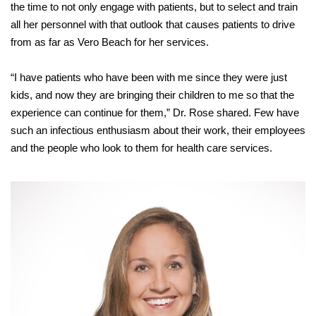
the time to not only engage with patients, but to select and train
all her personnel with that outlook that causes patients to drive
from as far as Vero Beach for her services.
“I have patients who have been with me since they were just
kids, and now they are bringing their children to me so that the
experience can continue for them,” Dr. Rose shared. Few have
such an infectious enthusiasm about their work, their employees
and the people who look to them for health care services.