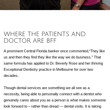
WHERE THE PATIENTS AND
DOCTOR ARE BFF
A prominent Central Florida banker once commented,“They like
us and then they find they like the way we do business.” That
same formula has applied to Dr. Beverly Rose and her thriving
Exceptional Dentistry practice in Melbourne for over two
decades.
Though dental services are something we all see as a
necessity, being able to personally connect with a dentist who
genuinely cares about you as a person is what makes someone
look forward to – rather than dread — dental visits. It is taking