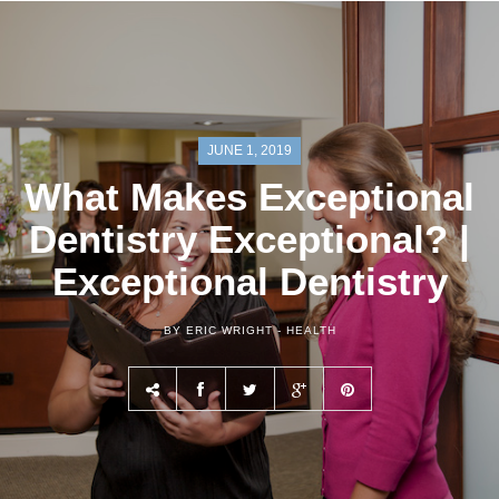
JUNE 1, 2019
What Makes Exceptional
Dentistry Exceptional? |
Exceptional Dentistry
BY ERIC WRIGHT -
HEALTH