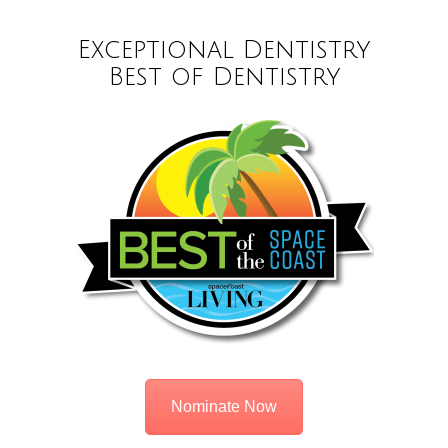
Exceptional Dentistry
Best of Dentistry
Nominate Now