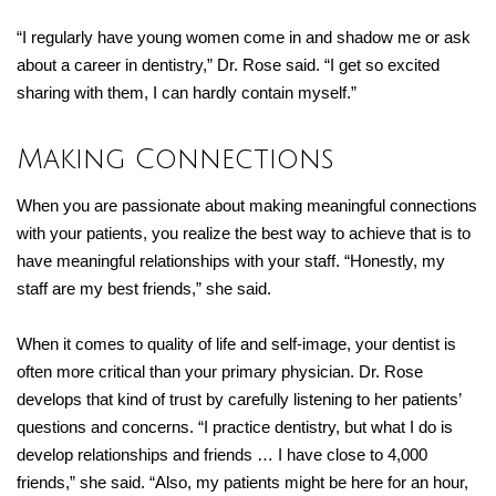
“I regularly have young women come in and shadow me or ask
about a career in dentistry,” Dr. Rose said. “I get so excited
sharing with them, I can hardly contain myself.”
Making Connections
When you are passionate about making meaningful connections
with your patients, you realize the best way to achieve that is to
have meaningful relationships with your staff. “Honestly, my
staff are my best friends,” she said.
When it comes to quality of life and self-image, your dentist is
often more critical than your primary physician. Dr. Rose
develops that kind of trust by carefully listening to her patients’
questions and concerns. “I practice dentistry, but what I do is
develop relationships and friends … I have close to 4,000
friends,” she said. “Also, my patients might be here for an hour,