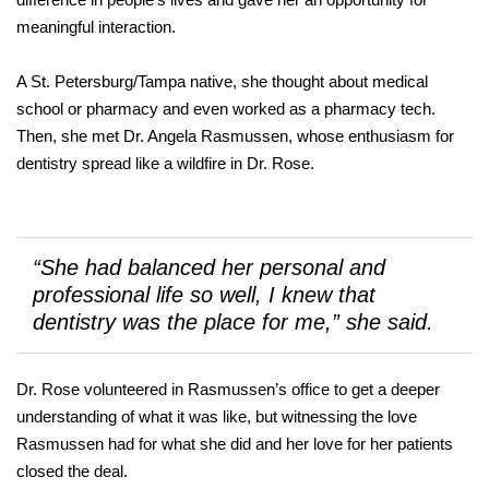
meaningful interaction.
A St. Petersburg/Tampa native, she thought about medical
school or pharmacy and even worked as a pharmacy tech.
Then, she met Dr. Angela Rasmussen, whose enthusiasm for
dentistry spread like a wildfire in Dr. Rose.
“She had balanced her personal and
professional life so well, I knew that
dentistry was the place for me,” she said.
Dr. Rose volunteered in Rasmussen’s office to get a deeper
understanding of what it was like, but witnessing the love
Rasmussen had for what she did and her love for her patients
closed the deal.