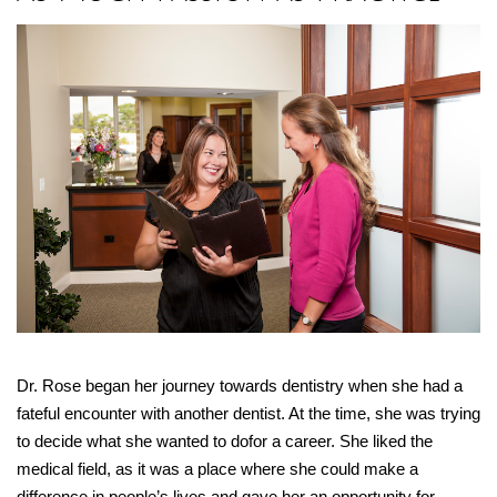
Dr. Rose began her journey towards dentistry when she had a
fateful encounter with another dentist. At the time, she was trying
to decide what she wanted to dofor a career. She liked the
medical field, as it was a place where she could make a
difference in people’s lives and gave her an opportunity for