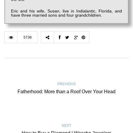
Eric and his wife, Susan, live in Indialantic, Florida, and
have three married sons and four grandchildren.
5736
PREVIOUS
Fatherhood: More than a Roof Over Your Head
NEXT