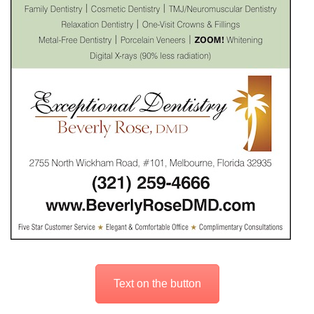
Text on the button