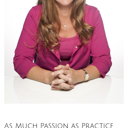
As Much Passion as Practice