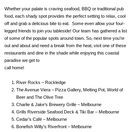
Whether your palate is craving seafood, BBQ or traditional pub
food, each shady spot provides the perfect setting to relax, cool
off and grab a delicious bite to eat.
Some even allow your four-
legged friends to join you tableside! Our team has gathered a list
of some of the popular spots around town. So, next time you’re
out and about and need a break from the heat, visit one of these
restaurants and dine in the shade while enjoying this coastal
paradise we get to
call home!
River Rocks – Rockledge
The Avenue Viera – Pizza Gallery, Melting Pot, World of
Beer and The Olive Tree
Charlie & Jake’s Brewery Grille – Melbourne
Grills Riverside Seafood Deck & Tiki Bar – Melbourne
Cedar’s Café – Melbourne
Bonefish Willy’s Riverfront – Melbourne