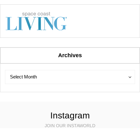
Archives
Archives
Archives
Select Month
Instagram
JOIN OUR INSTAWORLD