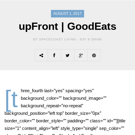
AUGUST 1, 2017
upFront | GoodEats
BY SPACECOAST LIVING -
EAT & DRINK
[t
hree_fourth last=”yes” spacing=”yes”
background_color=”” background_image=””
background_repeat=”no-repeat”
background_position=”left top” border_size=”0px”
border_color=”” border_style=”” padding=”” class=”” id=””][title
size=”1″ content_align=”left” style_type=”single” sep_color=””