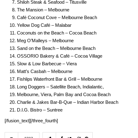
Shiloh Steak & Seafood – Titusville
The Mansion – Melbourne
Café Coconut Cove – Melbourne Beach
Yellow Dog Café – Malabar
Coconuts on the Beach – Cocoa Beach
Meg O’Malleys – Melbourne
Sand on the Beach – Melbourne Beach
OSSORIO Bakery & Café – Cocoa Village
Slow & Low Barbecue – Viera
Matt’s Casbah – Melbourne
Fishlips Waterfront Bar & Grill – Melbourne
Long Doggers – Satellite Beach, Indialantic,
Melbourne, Viera, Palm Bay and Cocoa Beach
Charlie & Jakes Bar-B-Que – Indian Harbor Beach
D.I.G. Bistro – Suntre
e
[/fusion_text][/three_fourth]