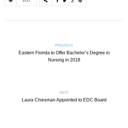
3727
PREVIOUS
Eastern Florida to Offer Bachelor’s Degree in
Nursing in 2018
NEXT
Laura Chiesman Appointed to EDC Board