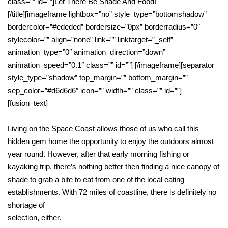
class=”” id=””]Let There Be Shade And Food!
[/title][imageframe lightbox=”no” style_type=”bottomshadow”
bordercolor=”#ededed” bordersize=”0px” borderradius=”0″
stylecolor=”” align=”none” link=”” linktarget=”_self”
animation_type=”0″ animation_direction=”down”
animation_speed=”0.1″ class=”” id=””]
[/imageframe][separator
style_type=”shadow” top_margin=”” bottom_margin=””
sep_color=”#d6d6d6″ icon=”” width=”” class=”” id=””]
[fusion_text]
Living on the Space Coast allows those of us who call this
hidden gem home the opportunity to enjoy the outdoors almost
year round. However, after that early morning fishing or
kayaking trip, there’s nothing better then finding a nice canopy of
shade to grab a bite to eat from one of the local eating
establishments. With 72 miles of coastline, there is definitely no
shortage of
selection, either.