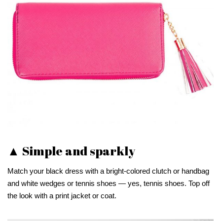
▲ Simple and sparkly
Match your black dress with a bright-colored clutch or handbag
and white wedges or tennis shoes — yes, tennis shoes. Top off
the look with a print jacket or coat.