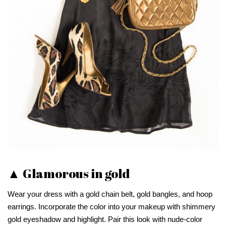
▲ Glamorous in gold
Wear your dress with a gold chain belt, gold bangles, and hoop
earrings. Incorporate the color into your makeup with shimmery
gold eyeshadow and highlight. Pair this look with nude-color