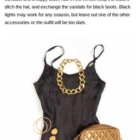
ditch the hat, and exchange the sandals for black boots. Black
tights may work for any season, but leave out one of the other
accessories or the outfit will be too dark.