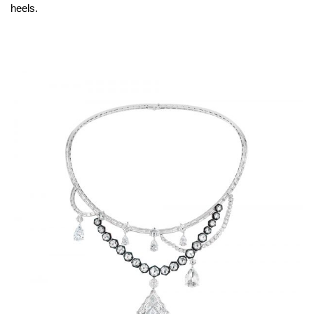
heels.