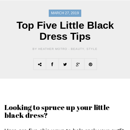
MARCH 27, 2019
Top Five Little Black
Dress Tips
BY HEATHER MOTRO -
BEAUTY
,
STYLE
Looking to spruce up your little
black dress?