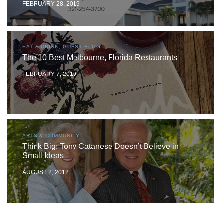
FEBRUARY 28, 2019
EAT & DRINK, GUEST BLOG
The 10 Best Melbourne, Florida Restaurants
FEBRUARY 7, 2019
ARTS & COMMUNITY
Think Big: Tony Catanese Doesn’t Believe in
Small Ideas
AUGUST 2, 2012