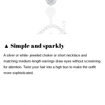
▲ Simple and sparkly
A silver or white- jeweled choker or short necklace and
matching medium-length earrings draw eyes without screaming
for attention. Twist your hair into a high bun to make the outfit
more sophisticated.