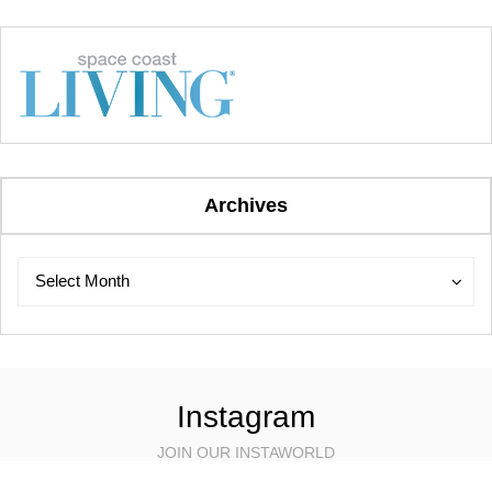
Archives
Archives
Archives
Select Month
Instagram
JOIN OUR INSTAWORLD