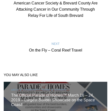
American Cancer Society & Brevard County Are
Attacking Cancer in Our Community Through
Relay For Life of South Brevard
NEXT
On the Fly – Coral Reef Travel
YOU MAY ALSO LIKE
ARTS & COMMUNITY, HOME & GARDEN
The Official Parade of Homes™ March 16 – 24,
2019 – Largest Builder Showcase on the Space
Coast!