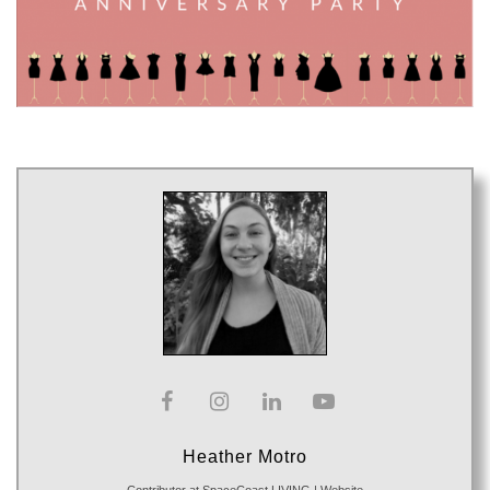
Heather Motro