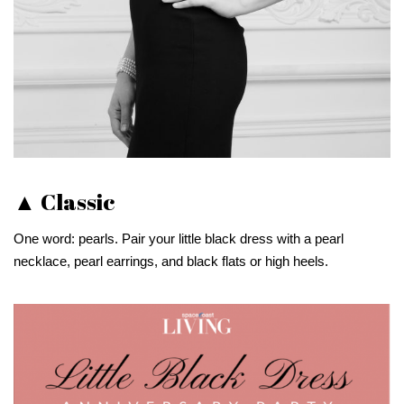
▲ Classic
One word: pearls. Pair your little black dress with a pearl
necklace, pearl earrings, and black flats or high heels.