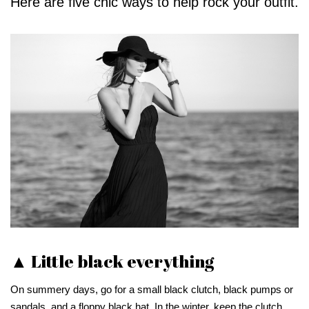
Here are five chic ways to help rock your outfit.
▲ Little black everything
On summery days, go for a small black clutch, black pumps or
sandals, and a floppy black hat. In the winter, keep the clutch,