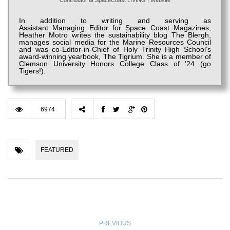
Contributor
at
SpaceCoast LIVING
|
Website
In addition to writing and serving as
Assistant
Managing
Editor for Space Coast Magazines,
Heather
Motro
writes the sustainability blog The
Blergh
,
manages social media for the Marine Resources Council
and was co-Editor-in-Chief of
Holy Trinity High S
chool’s
award-winning yearbook, The
Tigrium
. She is a member of
Clemson University Honors College Class of ’24 (go
Tigers!).
6974
FEATURED
PREVIOUS