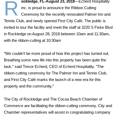
R
ockledge, FL-August 23, 2018
—Echerd Hospitality
inc. is proud to announce the Ribbon Cutting
Ceremony for the recently renovated Palmer Inn and
Tennis Club, and newly opened First City Café. The public is
invited to tour the facility and meet the staff at 3220 S Fiske Blvd
in Rockledge on August 28, 2018 between 10am and 11:30am,
with the ribbon-cutting at 10:30am
“We couldn’t be more proud of how this project has turned out.
Breathing some new life into this property has been quite the
task.” said Trevor Echerd, CEO of Echerd Hospitality. “The
ribbon-cutting ceremony for The Palmer Inn and Tennis Club,
and First City Café marks the launch of a new era for this
property and the community.”
The City of Rockledge and The Cocoa Beach Chamber of
Commerce are facilitating the ribbon-cutting ceremony. City and
Chamber representatives will assist in congratulating company