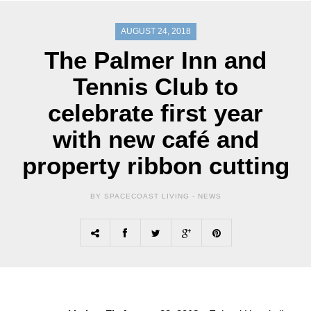
AUGUST 24, 2018
The Palmer Inn and
Tennis Club to
celebrate first year
with new café and
property ribbon cutting
BY SPACECOAST LIVING -
NEWS