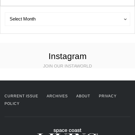
Archives
Archives
Select Month
Instagram
JOIN OUR INSTAWORLD
CURRENT ISSUE
ARCHIVES
ABOUT
PRIVACY
POLICY