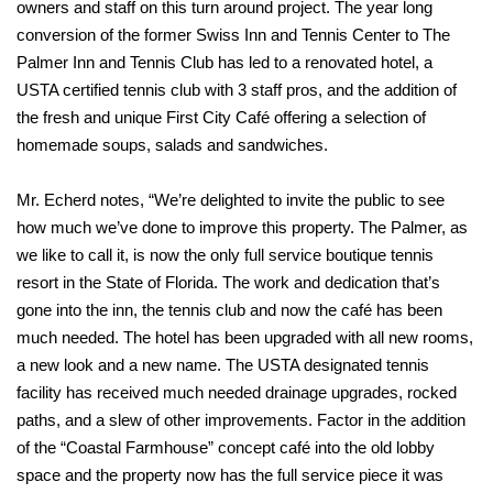
owners and staff on this turn around project. The year long
conversion of the former Swiss Inn and Tennis Center to The
Palmer Inn and Tennis Club has led to a renovated hotel, a
USTA certified tennis club with 3 staff pros, and the addition of
the fresh and unique First City Café offering a selection of
homemade soups, salads and sandwiches.
Mr. Echerd notes, “We’re delighted to invite the public to see
how much we’ve done to improve this property. The Palmer, as
we like to call it, is now the only full service boutique tennis
resort in the State of Florida. The work and dedication that’s
gone into the inn, the tennis club and now the café has been
much needed. The hotel has been upgraded with all new rooms,
a new look and a new name. The USTA designated tennis
facility has received much needed drainage upgrades, rocked
paths, and a slew of other improvements. Factor in the addition
of the “Coastal Farmhouse” concept café into the old lobby
space and the property now has the full service piece it was