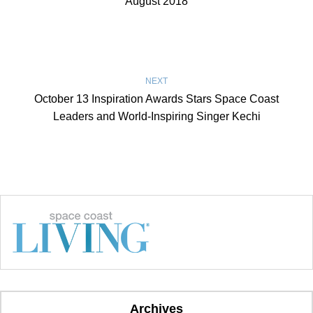
August 2018
NEXT
October 13 Inspiration Awards Stars Space Coast
Leaders and World-Inspiring Singer Kechi
Archives