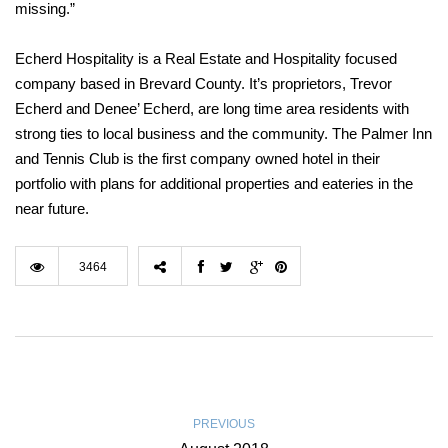
missing.”
Echerd Hospitality is a Real Estate and Hospitality focused
company based in Brevard County. It’s proprietors, Trevor
Echerd and Denee’ Echerd, are long time area residents with
strong ties to local business and the community. The Palmer Inn
and Tennis Club is the first company owned hotel in their
portfolio with plans for additional properties and eateries in the
near future.
3464
PREVIOUS