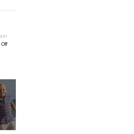
EXT
 Off