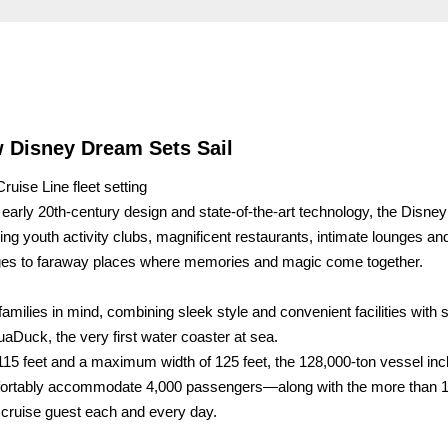
 Disney Dream Sets Sail
ruise Line fleet setting
ic early 20th-century design and state-of-the-art technology, the Disn
youth activity clubs, magnificent restaurants, intimate lounges an
 ages to faraway places where memories and magic come together.
families in mind, combining sleek style and convenient facilities with
uaDuck, the very first water coaster at sea.
,115 feet and a maximum width of 125 feet, the 128,000-ton vessel in
mfortably accommodate 4,000 passengers—along with the more than 
cruise guest each and every day.