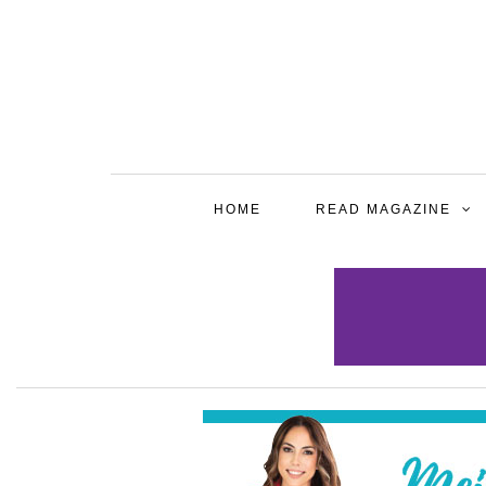
HOME
READ MAGAZINE