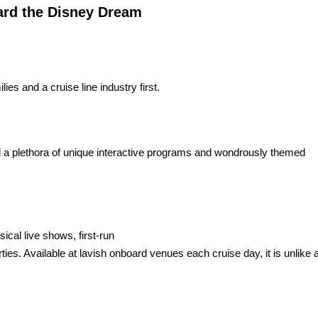
rd the Disney Dream
es and a cruise line industry first.
nd a plethora of unique interactive programs and wondrously themed
cal live shows, first-run
rties. Available at lavish onboard venues each cruise day, it is unlike 