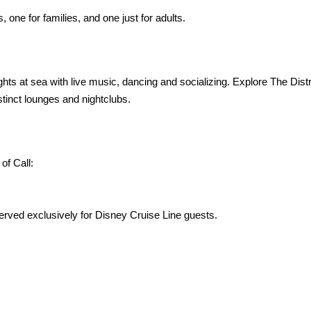
 one for families, and one just for adults.
hts at sea with live music, dancing and socializing. Explore The Dist
stinct lounges and nightclubs.
of Call:
ved exclusively for Disney Cruise Line guests.