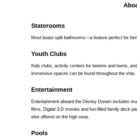
Aboa
Staterooms
Most boast split bathrooms—a feature perfect for famili
Youth Clubs
Kids clubs, activity centers for tweens and teens, a
immersive spaces can be found throughout the ship.
Entertainment
Entertainment aboard the Disney Dream includes musi
films, Digital 3-D movies and fun-filled family deck pa
else offered on the high seas.
Pools