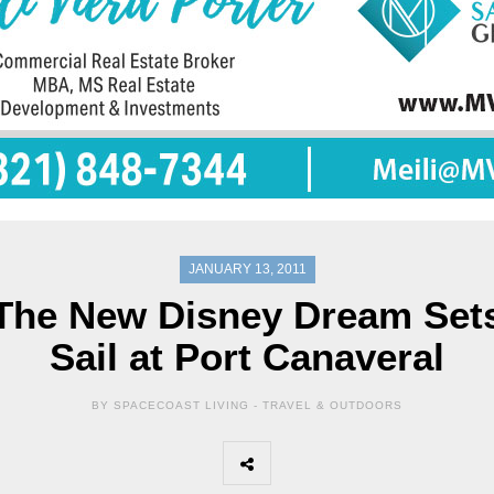
JANUARY 13, 2011
The New Disney Dream Set
Sail at Port Canaveral
BY SPACECOAST LIVING -
TRAVEL & OUTDOORS