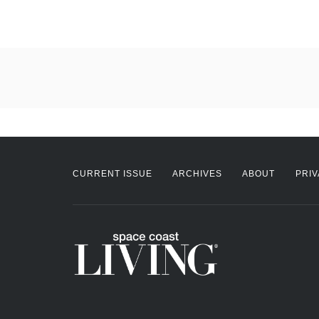
CURRENT ISSUE
ARCHIVES
ABOUT
PRIV