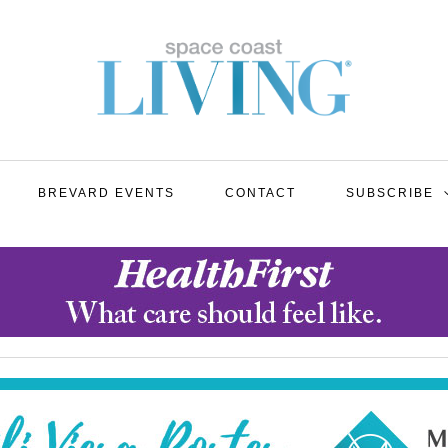
BREVARD EVENTS
CONTACT
SUBSCRIBE