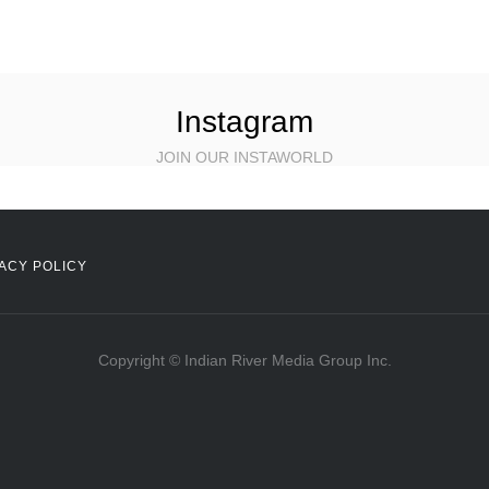
Instagram
JOIN OUR INSTAWORLD
ACY POLICY
Copyright © Indian River Media Group Inc.