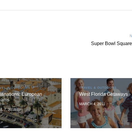
N
Super Bowl Square
VEL & OUTDOORS
TRAVEL & OUTDOORS
tinations: European
West Florida Getaways
eams
MARCH 4, 2011
IL 7, 2011