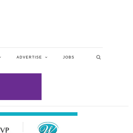
ADVERTISE
JOBS