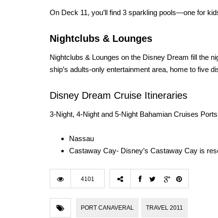
On Deck 11, you’ll find 3 sparkling pools—one for kids,
Nightclubs & Lounges
Nightclubs & Lounges on the Disney Dream fill the nig
ship’s adults-only entertainment area, home to five di
Disney Dream Cruise Itineraries
3-Night, 4-Night and 5-Night Bahamian Cruises Ports 
Nassau
Castaway Cay- Disney’s Castaway Cay is reser
4101
PORT CANAVERAL
TRAVEL 2011