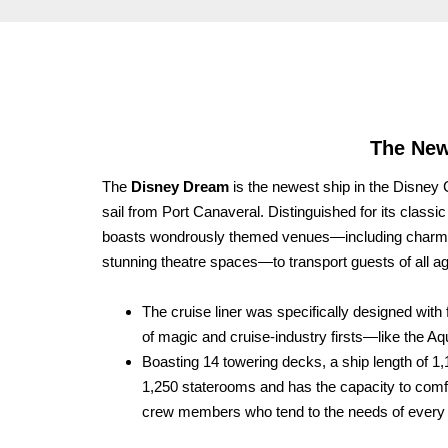
The New
The
Disney Dream
is the newest ship in the Disney C
sail from Port Canaveral. Distinguished for its class
boasts wondrously themed venues—including charming 
stunning theatre spaces—to transport guests of all
The cruise liner was specifically designed with 
of magic and cruise-industry firsts—like the Aq
Boasting 14 towering decks, a ship length of 1
1,250 staterooms and has the capacity to co
crew members who tend to the needs of every 