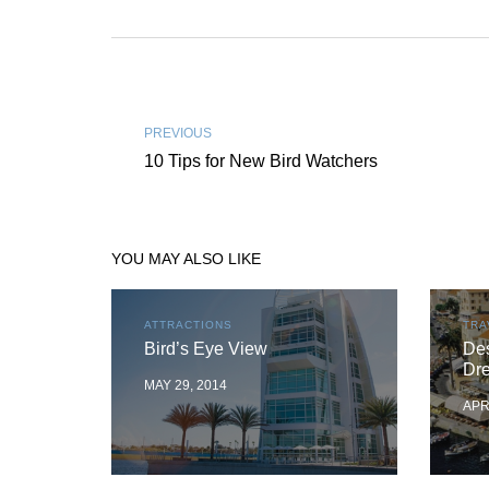
PREVIOUS
10 Tips for New Bird Watchers
YOU MAY ALSO LIKE
ATTRACTIONS
TRA
Bird’s Eye View
Des
Dr
MAY 29, 2014
APR