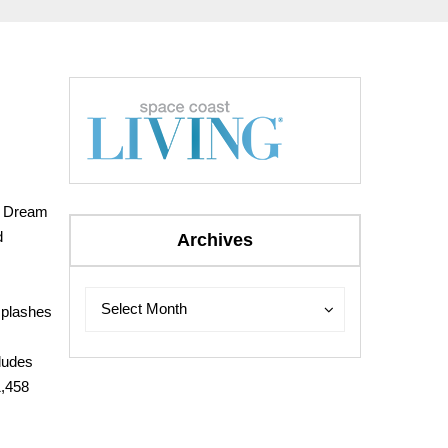
ey Dream
d
Archives
Archives
Archives
Select Month
 splashes
cludes
1,458