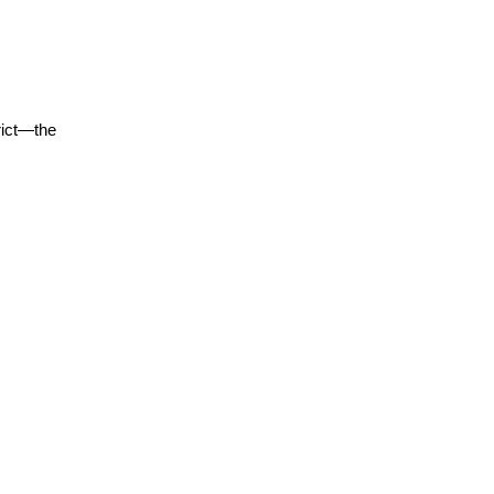
rict—the