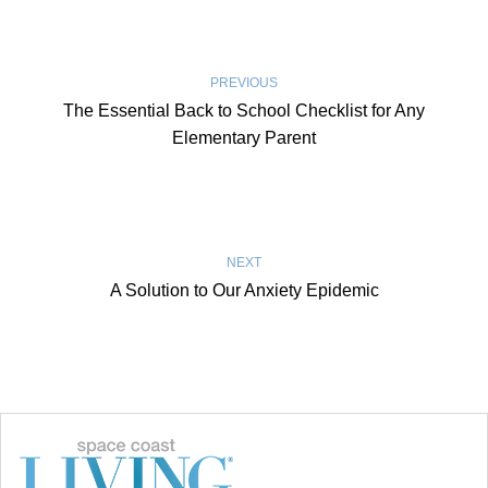
PREVIOUS
The Essential Back to School Checklist for Any
Elementary Parent
NEXT
A Solution to Our Anxiety Epidemic