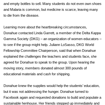
and empty bottles to sell. Many students do not even own shoes
and Malaria is common, but medicine is scarce, leaving many
to die from the disease.
Learning more about the heartbreaking circumstances,
Donahue contacted Linda Garrett, a member of the Delta Kappa
Gamma Society (DKG) – an organization of women educators –
to see if the group might help. Juliann LoSasso, DKG World
Fellowship Committee Chairperson, said that when Donahue
explained the challenges the teachers and students face, she
agreed for Donahue to speak to the group. Upon hearing the
moving story, members donated almost 300 pounds of
educational materials and cash for shipping.
Donahue knew the supplies would help the students’ education,
but it was not addressing the hunger. Donahue turned to
Facebook again and requested donations to build and populate a
sustainable henhouse. Her friends stepped up immediately and