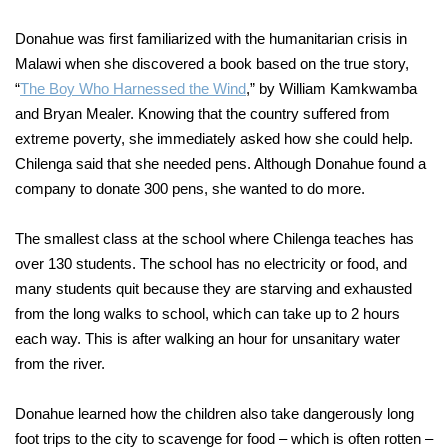
Donahue was first familiarized with the humanitarian crisis in
Malawi when she discovered a book based on the true story,
“
The Boy Who Harnessed the Wind
,” by William Kamkwamba
and Bryan Mealer. Knowing that the country suffered from
extreme poverty, she immediately asked how she could help.
Chilenga said that she needed pens. Although Donahue found a
company to donate 300 pens, she wanted to do more.
The smallest class at the school where Chilenga teaches has
over 130 students. The school has no electricity or food, and
many students quit because they are starving and exhausted
from the long walks to school, which can take up to 2 hours
each way. This is after walking an hour for unsanitary water
from the river.
Donahue learned how the children also take dangerously long
foot trips to the city to scavenge for food – which is often rotten –