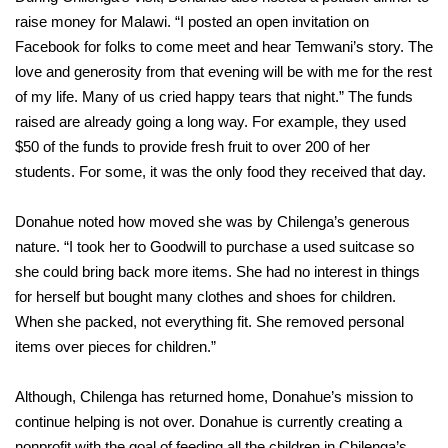
raise money for Malawi. “I posted an open invitation on
Facebook for folks to come meet and hear Temwani’s story. The
love and generosity from that evening will be with me for the rest
of my life. Many of us cried happy tears that night.” The funds
raised are already going a long way. For example, they used
$50 of the funds to provide fresh fruit to over 200 of her
students. For some, it was the only food they received that day.
Donahue noted how moved she was by Chilenga’s generous
nature. “I took her to Goodwill to purchase a used suitcase so
she could bring back more items. She had no interest in things
for herself but bought many clothes and shoes for children.
When she packed, not everything fit. She removed personal
items over pieces for children.”
Although, Chilenga has returned home, Donahue’s mission to
continue helping is not over. Donahue is currently creating a
nonprofit with the goal of feeding all the children in Chilenga’s