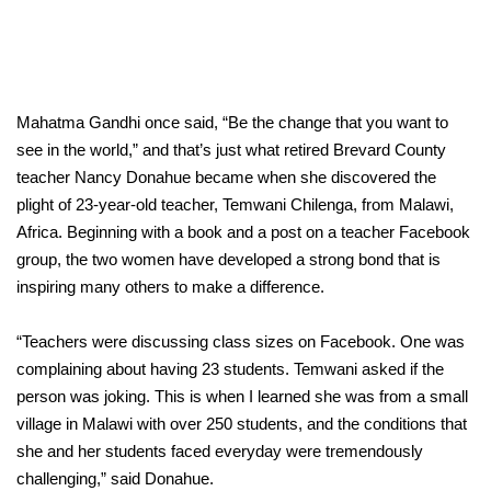
Mahatma Gandhi once said, “Be the change that you want to
see in the world,” and that’s just what retired Brevard County
teacher Nancy Donahue became when she discovered the
plight of 23-year-old teacher, Temwani Chilenga, from Malawi,
Africa. Beginning with a book and a post on a teacher Facebook
group, the two women have developed a strong bond that is
inspiring many others to make a difference.
“Teachers were discussing class sizes on Facebook. One was
complaining about having 23 students. Temwani asked if the
person was joking. This is when I learned she was from a small
village in Malawi with over 250 students, and the conditions that
she and her students faced everyday were tremendously
challenging,” said Donahue.