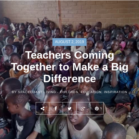
AUGUST 2, 2019
Teachers Coming
Together to Make a Big
Difference
BY SPACECOAST LIVING -
CHILDREN
,
EDUCATION
,
INSPIRATION