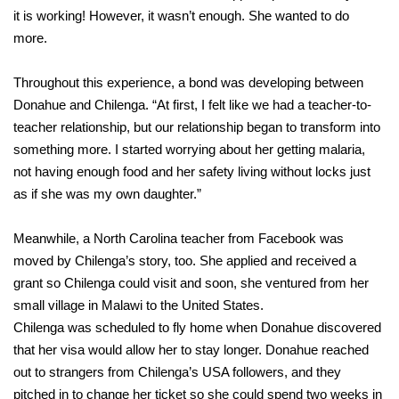
it is working! However, it wasn’t enough. She wanted to do
more.
Throughout this experience, a bond was developing between
Donahue and Chilenga. “At first, I felt like we had a teacher-to-
teacher relationship, but our relationship began to transform into
something more. I started worrying about her getting malaria,
not having enough food and her safety living without locks just
as if she was my own daughter.”
Meanwhile, a North Carolina teacher from Facebook was
moved by Chilenga’s story, too. She applied and received a
grant so Chilenga could visit and soon, she ventured from her
small village in Malawi to the United States.
Chilenga was scheduled to fly home when Donahue discovered
that her visa would allow her to stay longer. Donahue reached
out to strangers from Chilenga’s USA followers, and they
pitched in to change her ticket so she could spend two weeks in