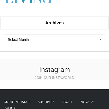
Archives
Archives
Archives
Select Month
Instagram
JOIN OUR INSTAWORLD
CURRENT ISSUE
ARCHIVES
ABOUT
PRIVACY
POLICY