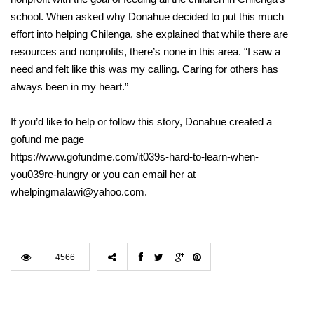
school. When asked why Donahue decided to put this much
effort into helping Chilenga, she explained that while there are
resources and nonprofits, there’s none in this area. “I saw a
need and felt like this was my calling. Caring for others has
always been in my heart.”
If you’d like to help or follow this story, Donahue created a
gofund me page
https://www.gofundme.com/it039s-hard-to-learn-when-
you039re-hungry or you can email her at
whelpingmalawi@yahoo.com.
4566