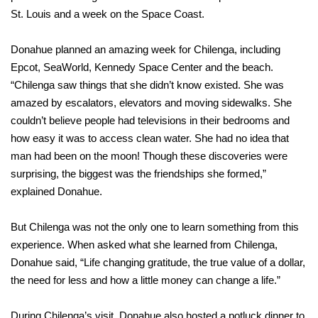
St. Louis and a week on the Space Coast.
Donahue planned an amazing week for Chilenga, including
Epcot, SeaWorld, Kennedy Space Center and the beach.
“Chilenga saw things that she didn’t know existed. She was
amazed by escalators, elevators and moving sidewalks. She
couldn’t believe people had televisions in their bedrooms and
how easy it was to access clean water. She had no idea that
man had been on the moon! Though these discoveries were
surprising, the biggest was the friendships she formed,”
explained Donahue.
But Chilenga was not the only one to learn something from this
experience. When asked what she learned from Chilenga,
Donahue said, “Life changing gratitude, the true value of a dollar,
the need for less and how a little money can change a life.”
During Chilenga’s visit, Donahue also hosted a potluck dinner to