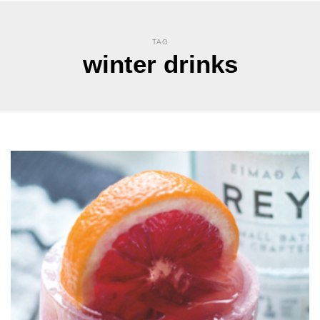
TAG
winter drinks