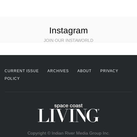
Instagram
JOIN OUR INSTAWORLD
CURRENT ISSUE
ARCHIVES
ABOUT
PRIVACY
POLICY
Copyright © Indian River Media Group Inc.