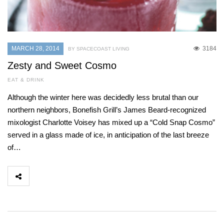
MARCH 28, 2014
3184
BY SPACECOAST LIVING
Zesty and Sweet Cosmo
EAT & DRINK
Although the winter here was decidedly less brutal than our
northern neighbors, Bonefish Grill’s James Beard-recognized
mixologist Charlotte Voisey has mixed up a “Cold Snap Cosmo”
served in a glass made of ice, in anticipation of the last breeze
of…