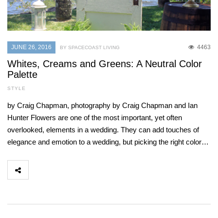
JUNE 26, 2016
4463
BY SPACECOAST LIVING
Whites, Creams and Greens: A Neutral Color
Palette
STYLE
by Craig Chapman, photography by Craig Chapman and Ian
Hunter Flowers are one of the most important, yet often
overlooked, elements in a wedding. They can add touches of
elegance and emotion to a wedding, but picking the right color…