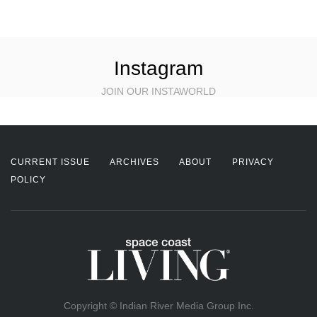
Instagram
JOIN OUR INSTAWORLD
CURRENT ISSUE
ARCHIVES
ABOUT
PRIVACY
POLICY
Copyright © Indian River Media Group Inc.