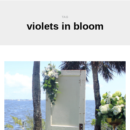
TAG
violets in bloom