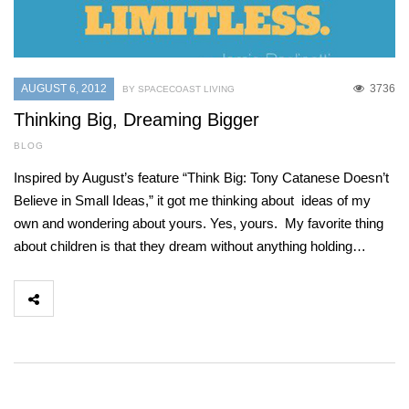
AUGUST 6, 2012
3736
BY SPACECOAST LIVING
Thinking Big, Dreaming Bigger
BLOG
Inspired by August’s feature “Think Big: Tony Catanese Doesn’t
Believe in Small Ideas,” it got me thinking about ideas of my
own and wondering about yours. Yes, yours. My favorite thing
about children is that they dream without anything holding…