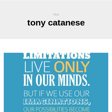
TAG
tony catanese