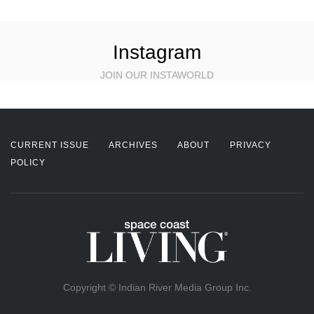
Instagram
JOIN OUR INSTAWORLD
CURRENT ISSUE
ARCHIVES
ABOUT
PRIVACY
POLICY
Copyright © Indian River Media Group Inc.